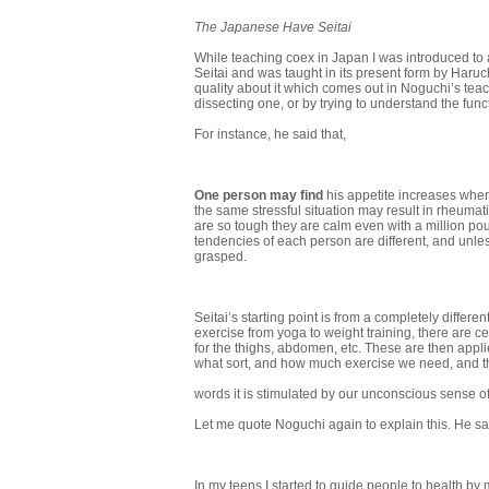
The Japanese Have Seitai
While teaching coex in Japan I was introduced to an
Seitai and was taught in its present form by Haruch
quality about it which comes out in Noguchi’s tea
dissecting one, or by trying to understand the func
For instance, he said that,
One person may find
his appetite increases when
the same stressful situation may result in rheuma
are so tough they are calm even with a million pou
tendencies of each person are different, and unles
grasped.
Seitai’s starting point is from a completely different
exercise from yoga to weight training, there are c
for the thighs, abdomen, etc. These are then applie
what sort, and how much exercise we need, and the
words it is stimulated by our unconscious sense of
Let me quote Noguchi again to explain this. He sa
In my teens I started to guide people to health b