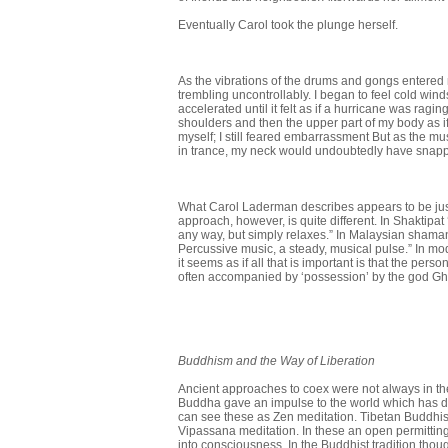
Eventually Carol took the plunge herself.
As the vibrations of the drums and gongs entere
trembling uncon­trollably. I began to feel cold wi
accelerated until it felt as if a hurricane was ragi
shoulders and then the upper part of my body as if 
myself; I still feared embarrassment But as the mu
in trance, my neck would undoubtedly have snap
What Carol Laderman describes appears to be just
approach, however, is quite different. In Shaktipat ‘
any way, but simply relaxes.” In Malaysian shamani
Percussive music, a steady, musical pulse.” In m
it seems as if all that is important is that the per
often accompanied by ‘possession’ by the god Ghed
Buddhism and the Way of Liberation
Ancient approaches to coex were not always in t
Buddha gave an impulse to the world which has dev
can see these as Zen meditation. Tibetan Buddhi
Vipassana meditation. In these an open permit­tin
into consciousness. In the Buddhist tradition thou