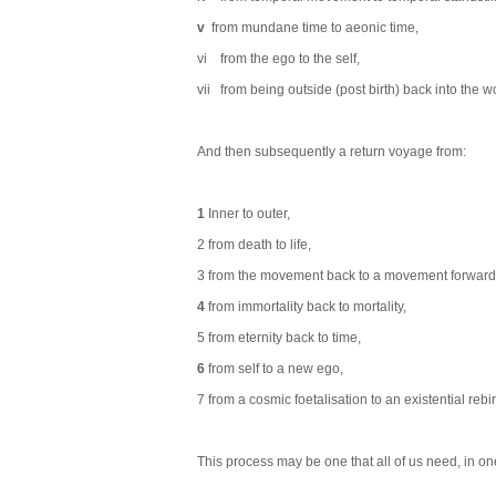
v
from mundane time to aeonic time,
vi from the ego to the self,
vii from being outside (post birth) back into the wo
And then subsequently a return voyage from:
1
Inner to outer,
2 from death to life,
3 from the movement back to a movement forward
4
from immortality back to mortality,
5 from eternity back to time,
6
from self to a new ego,
7 from a cosmic foetalisation to an existential rebir
This process may be one that all of us need, in one