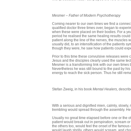
Mesmer
–
Father of Modern Psychotherapy
Coming nearer to our own times we find a connect
qualified doctor three times over, began to expe
when these were placed on their bodies. For a yea
period he realised the same healing results could
patient along the line of the nerves, the muscles wo
usually did, to an intensification of the patient
though they were, he saw how patients could expe
Prior to this time these convulsive releases were co
Jesus and the disciples clearly used the same tec
Mesmer is a transforming link with our own time
Nevertheless he was still bound to the past by hi
energy to reach the sick person. Thus he still rema
Stefan Zweig, in his book
Mental Healers,
describ
With a serious and dignified mien, calmly, slowly, ra
trembling would spread through the assembly. He w
Usually no great time elapsed before one or the o
patient would break out in perspiration, scream 
the others too, would feel the onset of the famous 
would laugh shrilly, others would scream, and chok