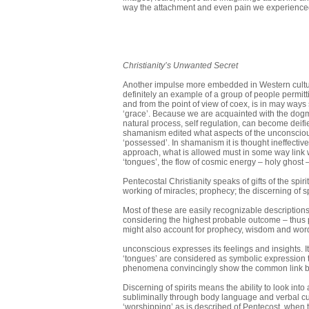
way the attach­ment and even pain we experienced 
Christianity’s Unwanted Secret
Another impulse more embedded in Western culture,
definitely an example of a group of people permittin
and from the point of view of coex, is in may ways 
‘grace’. Because we are acquainted with the dogma
natural process, self regulation, can become deif
shamanism edited what aspects of the un­conscious 
‘possessed’. In shamanism it is thought ineffective
approach, what is allowed must in some way link w
‘tongues’, the flow of cosmic energy – holy ghost 
Pentecostal Christianity speaks of gifts of the spir
working of mira­cles; prophecy; the discerning of sp
Most of these are easily recognizable description
considering the highest probable outcome – thus p
might also account for prophecy, wisdom and wor
unconscious expresses its feelings and insights. I
‘tongues’ are considered as symbolic expression 
phenomena convincingly show the common link b
Discerning of spirits means the ability to look i
subliminally through body langu­age and verbal cue
‘worship­ping’ as is described of Pentecost, when 