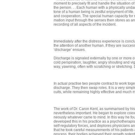
moment to precisely fit and handle the situation o
the person. . . Each human with a physically undam
tone of a human being is zestful enjoyment of lif
and cooperation. The special human capacity for ra
mation input through the senses then stores as an 
recording of all aspects of the incident.
Immediately after the distress experience is concl
the attention of another human. If they are succes
‘discharge’ ensues.
Discharge is signaled externally by one or more of
cold perspiration, laughter, angry shouting and vig
way, yawning, often with scratching or stretching.
In actual practise two people contract to work toge
discharge. They then swap roles. It is a very simpl
cults, while remaining highly effective and much 
The work of Dr. Caron Kent, as summarised by hi
nevertheless important. He began to explore coex 
neously whatever came to mind. In this way he fo
developed this in his practice as a psycho­therapis
self-regulatory forces, and deplores physicians and
that he took careful measurements of his patients a
process, their bodies achieved their growth potenti