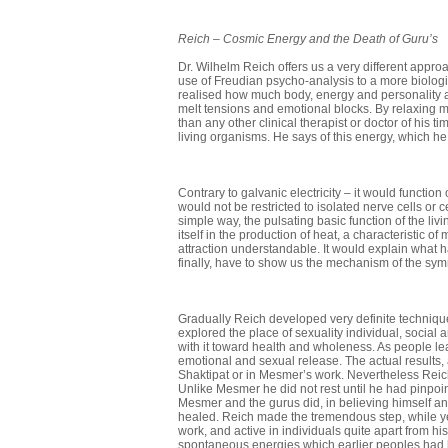
Reich
–
Cosmic Energy and the Death of Guru’s
Dr. Wilhelm Reich offers us a very different appro
use of Freudian psycho-analysis to a more biologic
realised how much body, energy and personality ar
melt tensions and emotional blocks. By relaxing 
than any other clinical therapist or doctor of his t
living organisms. He says of this energy, which he
Contrary to galvanic electricity – it would function
would not be restricted to isolated nerve cells or 
simple way, the pulsating basic function of the liv
itself in the production of heat, a characteristic of
attraction understandable. It would explain what h
finally, have to show us the mechanism of the sy
Gradually Reich developed very definite techniques
explored the place of sexuality individual, social
with it toward health and wholeness. As people l
emotional and sexual release. The actual results, 
Shaktipat or in Mesmer’s work. Nevertheless Reich
Unlike Mesmer he did not rest until he had pin­poi
Mesmer and the gurus did, in believing himself 
healed. Reich made the tremendous step, while yet 
work, and active in indi­viduals quite apart from hi
spontaneous energies which earlier peoples had kn