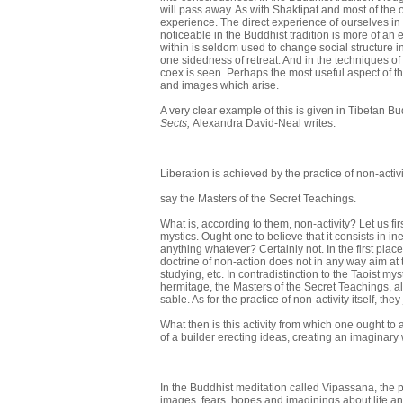
will pass away. As with Shaktipat and most of th
experience. The direct experience of ourselves in 
noticeable in the Buddhist tradition is more of an 
within is seldom used to change social structure 
one sidedness of retreat. And in the techniques of
coex is seen. Perhaps the most useful aspect of the 
and images which arise.
A very clear example of this is given in Tibetan B
Sects,
Alexandra David-Neal writes:
Liberation is achieved by the practice of non-activi
say the Masters of the Secret Teachings.
What is, according to them, non-activity? Let us fir
mystics. Ought one to believe that it consists in i
anything whatever? Certainly not. In the first place it
doctrine of non-action does not in
any way aim at t
studying, etc. In contradistinction to the Taoist mys
hermitage, the Masters of the Secret Teachings, al
sable. As for the practice of non-activity itself, th
What then is this activity from which one ought to a
of a builder erecting ideas, creating an imaginary wo
In the Buddhist meditation called Vipassana, the p
images, fears, hopes and imaginings about life an