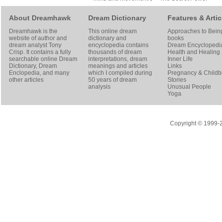
About Dreamhawk
Dream Dictionary
Features & Artic
Dreamhawk is the
This online dream
Approaches to Bein
website of author and
dictionary and
books
dream analyst
Tony
encyclopedia contains
Dream Encyclopedi
Crisp
. It contains a fully
thousands of dream
Health and Healing
searchable online
Dream
interpretations, dream
Inner Life
Dictionary
, Dream
meanings and articles
Links
Enclopedia, and many
which I compiled during
Pregnancy & Childbi
other articles
50 years of dream
Stories
analysis
Unusual People
Yoga
Copyright © 1999-20