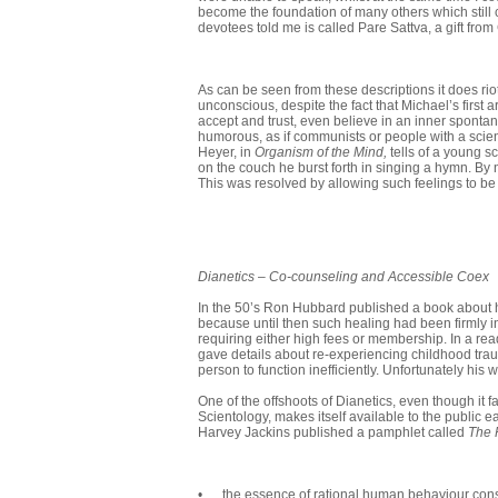
become the foundation of many others which still 
devotees told me is called Pare Sattva, a gift from
As can be seen from these descriptions it does rio
unconscious, despite the fact that Michael’s first a
accept and trust, even believe in an inner spont
humorous, as if communists or people with a scient
Heyer, in
Organism of the Mind,
tells of a young s
on the couch he burst forth in singing a hymn. By no
This was resolved by allowing such feelings to b
Dianetics
–
Co-counseling and Accessible Coex
In the 50’s Ron Hubbard published a book about his
because until then such healing had been firmly in
requiring either high fees or membership. In a r
gave details about re-experiencing childhood tra
person to function inefficiently. Unfortunately his
One of the offshoots of Dianetics, even though it 
Scientology, makes itself available to the public eas
Harvey Jackins published a pamphlet called
The 
• . . the essence of rational human behaviour cons