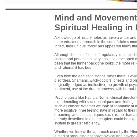
Mind and Movement 
Spiritual Healing in 
A knowledge of history helps us have a wider and m
more educated approach to the sort of claims mad
In fact, their unique ‘force’ has appeared many tim
Although the use of the self-regulatory forces in
culture and period in history has also developed a
been that the further back one looks, the more re
and rational it has been.
Even from the earliest historical times there is e
disorders. Shamans, witch-doctors, priests and pr
originally judged as ineffective, the growth of p
treatment, use of the dream process, with herbal
Psychologists like Patricia Norris, clinical direc
experimenting with such techniques and finding th
such as cancer. Whether we look at shamanic or mo
more positive inner feeling state in regard to their p
dreaming, and the techniques such as the dramat
already described in other chapters could be ex­p
system to greater efficiency.
Whether we look at the approach used by the Hindu
aimed at producing not only physical and psychologi