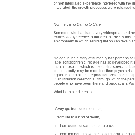
or non integrated experience interfered with the
integrated, the growth processes were released to
Ronnie Laing Daring to Care
Someone who has had a very widespread and revolu
Politics of Experience,
published in 1967, sums up
envi­ronment in which self-regulation can take pla
No age in the history of humanity has perhaps so 
label schizophrenic. No age has so developed it, 
mental hospital, which is a sort of re-servicing 
consequently, may be more lost than psychiatrists 
again. Instead of the ‘degradation’ ceremonial of
it, an initiation ceremonial, through which the pe
people who have been there and back again. Psychi
What is entailed then is:
i A voyage from outer to inner,
ii from life to a kind of death,
iii from going forward to going back,
iv from temporal movement to temporal standstill