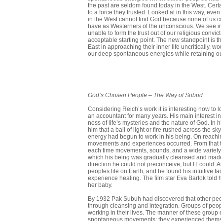
the past are seldom found today in the West. Cert
to a force they trusted. Looked at in this way, ev
in the West cannot find God because none of us 
have as Westerners of the unconscious. We see in
unable to form the trust out of our religious convi
acceptable starting point. The new standpoint is tha
East in approaching their inner life uncriti­cally,
our deep spontaneous energies while retaining ou
God’s
Chosen
People
–
The Way of Subud
Considering Reich’s work it is interesting now t
an accountant for many years. His main interest in
ness of life’s mysteries and the nature of God. In 
him that a ball of light or fire rushed across the
energy had begun to work in his being. On reach
movements and experiences occurred. From that ti
each time move­ments, sounds, and a wide variet
which his being was gradually cleansed and made 
direction he could not preconceive, but IT could. 
peoples life on Earth, and he found his intuitive 
experience healing. The film star Eva Bartok told
her baby.
By 1932 Pak Subuh had discovered that other peo
through cleansing and integration. Groups of peopl
working in their lives. The manner of these group
spontaneous movements; they experienced themselve