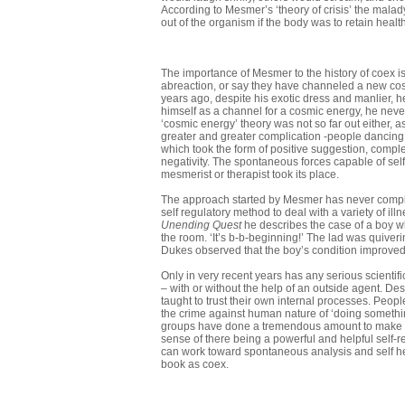
According to Mesmer’s ‘theory of crisis’ the mala
out of the organism if the body was to retain health
The importance of Mesmer to the history of coex is
abreaction, or say they have channeled a new cosm
years ago, despite his exotic dress and manlier, h
himself as a channel for a cosmic energy, he never
‘cosmic energy’ theory was not so far out either, 
greater and greater complication -people dancing a
which took the form of positive suggestion, comple
negativity. The spontaneous forces capable of self
mesmerist or therapist took its place.
The approach started by Mesmer has never complet
self regulatory method to deal with a variety of i
Unending Quest
he describes the case of a boy w
the room. ‘It’s b-b-beginning!’ The lad was quiverin
Dukes ob­served that the boy’s condition improve
Only in very recent years has any serious scientif
– with or without the help of an outside agent. Desp
taught to trust their own internal processes. Peopl
the crime against human nature of ‘doing something
groups have done a tremendous amount to make us 
sense of there being a powerful and help­ful self-
can work toward spontaneous analysis and self he
book as coex.