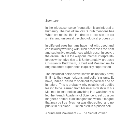
Summary
In the widest sense self-regulation is an integral pa
humanity. The ball of fire Pak Subuh mentions has
When we realise that the dream process in the co
similar and universal psychobiological process un
In different ages humans have met with, used and 
consciously working with such processes the nam
and subjective experiences which occur in coex, 
the divine. This is the way our internal interpret
forces which give rise to it. Unfortunately, group
Christianity, Buddhism, Subud and Mes­merism, fre
original direct experience is quickly suppressed.
The historical perspective shows us not only how 
limit it to their own hori­zons and belief systems. 
have, indeed, dared to spell out its political and 
in nature. This is probably why established traditi
lesson to be learned from Mesmer’s clash with his
Mesmer to ‘magnetise’ anything that was handy, su
led the French Academy of Science to set up a co
magnetic animal fluid: imagination without magn
that may be true, Mesmer was discredited, and none 
public in his place. . . Reich died in a prison cell.
< Mind and Movement 9 – The Secret Power