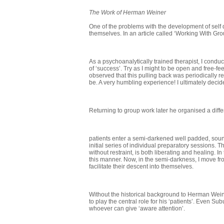
The Work of Herman Weiner
One of the problems with the development of self d
themselves. In an article called ‘Working With G
As a psychoanalytically trained therapist, I conduc
of ‘success’. Try as I might to be open and free-f
observed that this pulling back was periodically rea
be. A very humbling experience! I ultimately deci
Returning to group work later he organised a diff
patients enter a semi-darkened well padded, soun
initial series of individual preparatory sessions.
without restraint, is both liberating and healing.
this manner. Now, in the semi-darkness, I move fr
facilitate their descent into themselves.
Without the historical background to Herman Weiner
to play the central role for his ‘patients’. Even 
whoever can give ‘aware attention’.