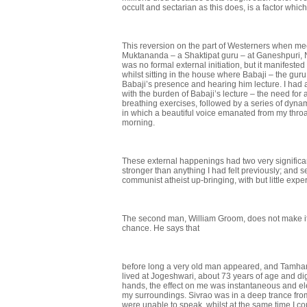
occult and sectarian as this does, is a factor which k
This reversion on the part of Westerners when me
Muktananda – a Shaktipat guru – at Ganeshpuri, N
was no formal external initiation, but it manifested
whilst sitting in the house where Babaji – the gur
Babaji’s presence and hearing him lecture. I had 
with the burden of Babaji’s lecture – the need for
breathing exer­cises, followed by a series of d
in which a beautiful voice emanated from my throa
morning.
These external happenings had two very significant
stronger than any­thing I had felt previously; and s
communist atheist up-bringing, with but little expe
The second man, William Groom, does not make it 
chance. He says that
before long a very old man appeared, and Tamha
lived at Jogeshwari, about 73 years of age and dig
hands, the effect on me was instantan­eous and e
my surroundings. Sivrao was in a deep trance fr
were unable to speak, whilst at the same time I co