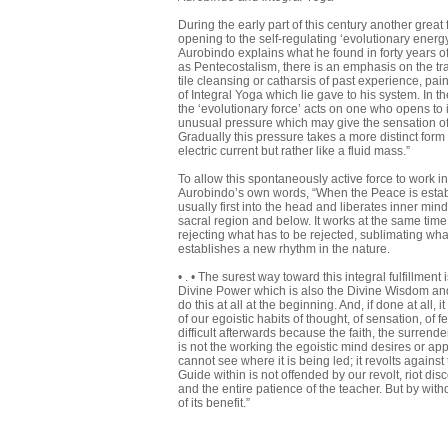
During the early part of this century another grea
opening to the self-regulating ‘evolutionary energ
Aurobindo explains what he found in forty years o
as Pentecostalism, there is an emphasis on the tr
tile cleansing or catharsis of past experience, p
of Integral Yoga which lie gave to his system. In 
the ‘evolutionary force’ acts on one who opens to 
unusual pressure which may give the sensation of 
Gradually this pressure takes a more distinct form
electric current but rather like a fluid mass.”
To allow this spontaneously active force to work i
Aurobindo’s own words, “When the Peace is establ
usually first into the head and liberates inner mind
sacral region and below. It works at the same time f
rejecting what has to be rejected, sublimating wha
establishes a new rhythm in the nature.
• . • The surest way toward this integral fulfillmen
Divine Power which is also the Divine Wisdom and Lov
do this at all at the beginning. And, if done at all, it 
of our egoistic habits of thought, of sensation, of 
difficult afterwards because the faith, the surrend
is not the working the egoistic mind desires or appro
cannot see where it is being led; it revolts agains
Guide within is not offended by our revolt, riot d
and the entire patience of the teacher. But by wit
of its benefit.”