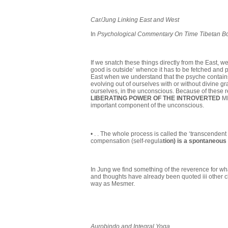
Car/Jung Linking East and West
In
Psychological Commentary On Time Tibetan Boo
If we snatch these things directly from the East, 
good is outside’ whence it has to be fetched and 
East when we understand that the psyche contains
evolving out of ourselves with or without divine gr
ourselves, in the unconscious. Because of these r
LIBERATING POWER OF THE INTROVERTED
MI
important component of the unconscious.
• . . The whole process is called the ‘transcendent
compensation (self-regula
tion) is a spontaneo
In Jung we find something of the reverence for what
and thoughts have already been quoted iii other ch
way as Mesmer.
Aurobindo
and Integral Yoga