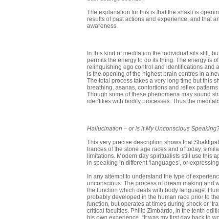
The explanation for this is that the shakti is openi
results of past actions and experience, and that a
awareness.
In this kind of meditation the individual sits still
permits the energy to do its thing. The energy is o
relinquishing ego control and identifications and a
is the opening of the highest brain centres in a 
The total process takes a very long time but this
breathing, asanas, contortions and reflex pattern
Though some of these phenomena may sound strang
identifies with bodily processes. Thus the meditator
Hallucination
–
or is it My Unconscious Speaking
This very precise description shows that Shaktipat is
trances of the stone age races and of today, simil
limitations. Modern day spiritualists still use this
in speaking in different ‘languages’, or expressing 
In any attempt to understand the type of experienc
unconscious. The process of dream making and wak
the function which deals with body language. Huma
probably developed in the human race prior to t
func­tion, but operates at times during shock or ‘t
critical faculties. Philip Zimbardo, in the tenth edit
his own experience. “It was my first day back to wo