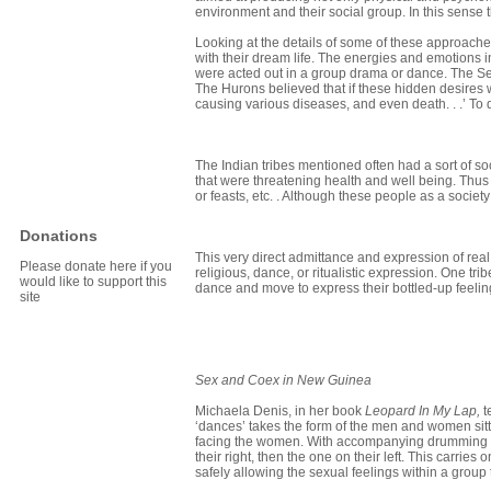
environment and their social group. In this sense 
Looking at the details of some of these approache
with their dream life. The energies and emotions 
were acted out in a group drama or dance. The Sen
The Hurons believed that if these hidden desires 
causing various diseases, and even death. . .’ T
The Indian tribes mentioned often had a sort of so
that were threatening health and well being. Thus
or feasts, etc. . Although these people as a societ
Donations
This very direct admittance and expression of real
Please donate here if you
religious, dance, or ritualistic expression. One tr
would like to support this
dance and move to express their bottled-up feelin
site
Sex and Coex in
New Guinea
Michaela Denis, in her book
Leopard In My Lap,
t
‘dances’ takes the form of the men and women sitt
facing the women. With accompanying drumming t
their right, then the one on their left. This carri
safely allowing the sexual feelings within a group 