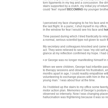
torn ligaments in my leg and a concussion: the driv
stairs sup­ported by a crutch, my initial joy of re
could ‘feel’ myself
BECOMING
my younger brothe
I perceived my face changing to he his face and 
the last flight. In a panic, I shut myself in my offi
in the window for fear I would see his face and
ho
Time passed during which I tried frantically to rela
a normal, serious scientist type not given to such fli
My secretary and colleagues knocked and came int
act. They were relieved to see I was ‘my old self 
glance at my reflection confirmed my hope. I had
• or George was no longer manifesting himself in
When we were children, George had infantile para
to therapy sessions and observe his frustration, 
months apart in age, I could readily empathise with 
volun­teering to exchange places with him in the 
young man.’ I was about four at the time.
As I hobbled up the stairs to my office some twenty
motor action plan. Memories of George’s posture a
observed so intensely. Now I was changing places 
hallucination was frightening because it was so re