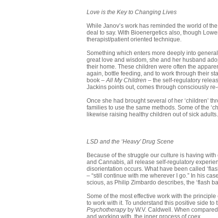
Love is the Key to Changing Lives
While Janov’s work has reminded the world of the 
deal to say. With Bioenergetics also, though Lowen’s
therapist/patient oriented technique.
Something which enters more deeply into general s
great love and wisdom, she and her husband adopte
their home. These children were often the apparen
again, bottle feeding, and to work through their st
book –
All My Children
– the self-regulatory rele
Jackins points out, comes through consciously re-
Once she had brought several of her ‘children’ th
families to use the same methods. Some of the ‘chi
likewise raising healthy children out of sick adults.
LSD and the ‘Heavy’ Drug Scene
Because of the struggle our culture is having with 
and Cannabis, all release self-regulatory experie
disorientation occurs. What have been called ‘fla
– “still continue with me wherever I go.” In his c
scious, as Philip Zimbardo describes, the ‘flash ba
Some of the most effective work with the principle
to work with it. To understand this positive side to
Psychotherapy
by W.V. Caldwell. When com­pared w
and working with, the inner process of coex.