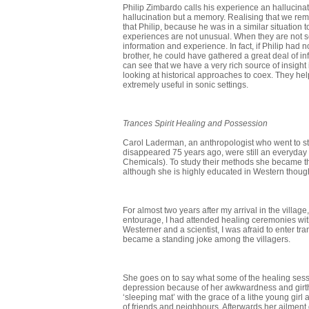
Philip Zimbardo calls his experience an hallucina
hallucination but a memory. Realising that we re
that Philip, because he was in a similar situatio
experiences are not unusual. When they are not s
information and experience. In fact, if Philip had
brother, he could have gathered a great deal of in
can see that we have a very rich source of insight
looking at historical approaches to coex. They help
extremely useful in sonic settings.
Trances Spirit Healing and Possession
Carol Laderman, an anthropologist who went to stu
disappeared 75 years ago, were still an everyday pa
Chemicals). To study their methods she became the 
although she is highly educated in Western thoug
For almost two years after my arrival in the vill
entourage, I had attended healing ceremonies wit
Westerner and a scientist, I was afraid to enter tr
became a standing joke among the villagers.
She goes on to say what some of the healing sess
depression because of her awkward­ness and girth
‘sleeping mat’ with the grace of a lithe young gir
of friends and neighbours. Afterwards her ailment