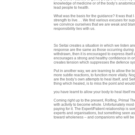
knowledge of medicine or of the body’s anatomical 
lead people to health.
What was the basis for the guidance? It was that 
strength to live. . . We find various excuses for s
we convince ourselves that we are weak and blame 
responsibility lies with us.
So Seitai creates a situation in which we listen 
response are the same as those occurring during sle
withdrawn, then it is encouraged to express itself
encourages a strong and healthy confidence in ones 
creates tension which suppresses the defence syst
Put in another way, we are learning to allow the 
more subtle reactions, to function more vitally. No
are the body’s own attempts to heal itself, and Se
thing which healed, is to miss the point and would 
you have learnt to allow your body to heal itself m
Coming right up to the present, Rolfing, Primal The
with activity to become whole. Unfortunately most 
paying for it. The Expert/Patient relation­ship is
experts and organisations, but something seen as 
toward wholeness – and companions who will be w