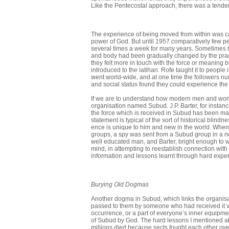
Like the Pente­costal approach, there was a tenden
The experience of being moved from within was ca
power of God. But until 1957 comparatively few p
several times a week for many years. Sometimes the
and body had been gradually changed by the prac
they felt more in touch with the force or meaning 
introduced to the lati­han. Rofe taught it to peop
went world-wide, and at one time the followers numb
and social status found they could experience the
If we are to understand how modern men and women 
organisation named Subud. J.P. Barter, for instanc
the force which is received in Subud has been made
statement is typical of the sort of historical blind
ence is unique to him and new in the world. Whe
groups, a spy was sent from a Subud group in a nea
well educated man, and Barter, bright enough to w
mind, in attempting to re­establish connection with 
information and lessons learnt through hard exper
Burying Old Dogmas
Another dogma in Subud, which links the organisati
passed to them by someone who had received it via
occurrence, or a part of everyone’s inner equipme
of Subud by God. The hard lessons I mentioned a
millions died because sects fought each other ov