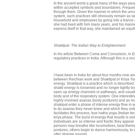
In the ancient world a great many of the ways pe
within accepted symbols and boundaries. Frequently
through them. Given the manner in which the uncon
system, such practices still obviously remain as sel
household and employees by going into a trance a
she had lived with him many years, and his manner
express itself in that way, she maintained an equil
Shaktipat- The
Indian Way
to Enlightenment
In his article Between Coma and Convulsion, in
E
regulatory practices in India. Although this is a r
I have been in India for about four months now an
between Reichian work and Shaktipat or Kriya Yoga
energy. Shaktipat is a practice which is described
shakti energy is loosened and no longer tightly boun
open up energy channels or pathways, and usually
body and of the respiratory system. One interestin
highly involved asanas (body postures) and as mu
shakipat enter a phase of intense energy flow in 
to do asanas they never knew and which they ordi
facilitates this process, true hatha yoga (Indian t
kriya phase. The burst of energy that results is
individuals are so intense and frantic they appea
persons may breathe like locomotives, beat themsel
postures; others begin to dance harmoniously, to s
utter strange sounds.