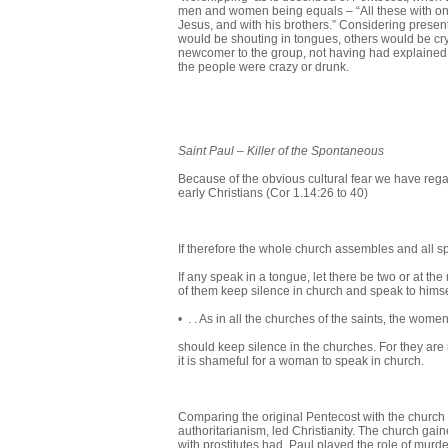
men and women being equals – “All these with on
Jesus, and with his brothers.” Considering presen
would be shouting in tongues, others would be cryi
newcomer to the group, not having had explained 
the people were crazy or drunk.
Saint Paul
–
Killer of the Spontaneous
Because of the obvious cultural fear we have regar
early Christians (Cor 1.14:26 to 40)
If therefore the whole church assembles and all s
If any speak in a tongue, let there be two or at the 
of them keep silence in church and speak to hims
• . . As in all the churches of the saints, the wome
should keep silence in the churches. For they are 
it is shameful for a woman to speak in church.
Comparing the original Pentecost with the church se
authoritarianism, led Christianity. The church gain
with prostitutes had, Paul played the role of murde