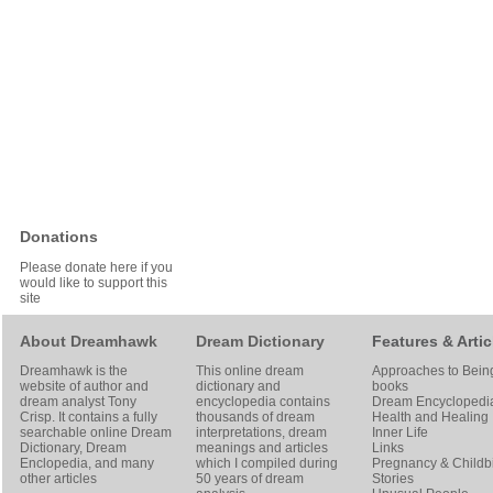
Donations
Please donate here if you
would like to support this
site
About Dreamhawk
Dream Dictionary
Features & Artic
Dreamhawk is the
This online dream
Approaches to Bein
website of author and
dictionary and
books
dream analyst
Tony
encyclopedia contains
Dream Encyclopedi
Crisp
. It contains a fully
thousands of dream
Health and Healing
searchable online
Dream
interpretations, dream
Inner Life
Dictionary
, Dream
meanings and articles
Links
Enclopedia, and many
which I compiled during
Pregnancy & Childbi
other articles
50 years of dream
Stories