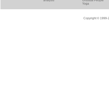
analysis
Unusual People
Yoga
Copyright © 1999-20