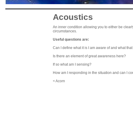
Acoustics
An inner condition allowing you to either be clea
circumstances.
Useful questions are:
Can I define what it is I am aware of and what th
Is there an element of great awareness here?
If so what am I sensing?
How am I responding in the situation and can I con
< Acorn