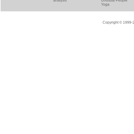
analysis
Unusual People
Yoga
Copyright © 1999-20