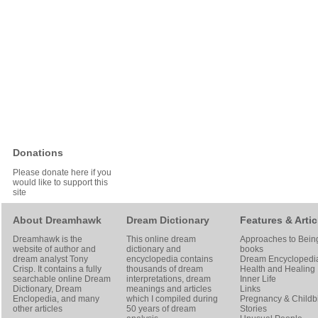
Donations
Please donate here if you
would like to support this
site
About Dreamhawk
Dream Dictionary
Features & Artic
Dreamhawk is the
This online dream
Approaches to Bein
website of author and
dictionary and
books
dream analyst
Tony
encyclopedia contains
Dream Encyclopedi
Crisp
. It contains a fully
thousands of dream
Health and Healing
searchable online
Dream
interpretations, dream
Inner Life
Dictionary
, Dream
meanings and articles
Links
Enclopedia, and many
which I compiled during
Pregnancy & Childbi
other articles
50 years of dream
Stories