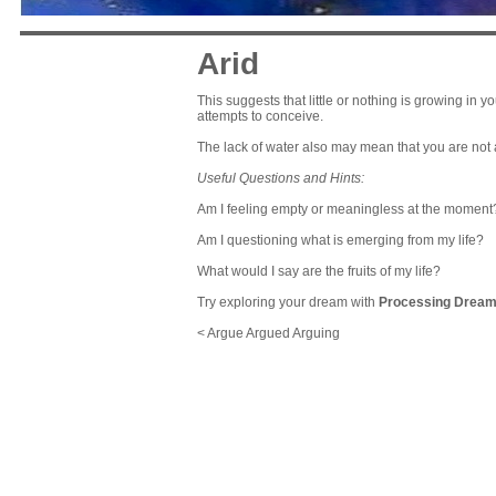
Arid
This suggests that little or nothing is growing in you
attempts to conceive.
The lack of water also may mean that you are not
Useful Questions and Hints:
Am I feeling empty or meaningless at the moment
Am I questioning what is emerging from my life?
What would I say are the fruits of my life?
Try exploring your dream with
Processing Drea
< Argue Argued Arguing