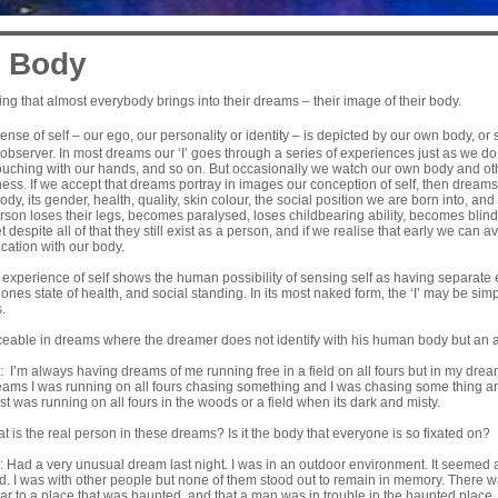
 Body
ng that almost everybody brings into their dreams – their image of their body.
nse of self – our ego, our personality or identity – is depicted by our own body, o
observer. In most dreams our ‘I’ goes through a series of experiences just as we do 
ouching with our hands, and so on. But occasionally we watch our own body and oth
ss. If we accept that dreams portray in images our conception of self, then dreams
y, its gender, health, quality, skin colour, the social position we are born into, and 
erson loses their legs, becomes paralysed, loses childbearing ability, becomes bli
Yet despite all of that they still exist as a person, and if we realise that early we can
ication with our body.
 experience of self shows the human possibility of sensing self as having separate 
ones state of health, and social standing. In its most naked form, the ‘I’ may be sim
.
iceable in dreams where the dreamer does not identify with his human body but an 
 I’m always having dreams of me running free in a field on all fours but in my dream
eams I was running on all fours chasing something and I was chasing some thing and 
ust was running on all fours in the woods or a field when its dark and misty.
t is the real person in these dreams? Is it the body that everyone is so fixated on?
 Had a very unusual dream last night. I was in an outdoor environment. It seemed a
rd. I was with other people but none of them stood out to remain in memory. There 
ar to a place that was haunted, and that a man was in trouble in the haunted place.