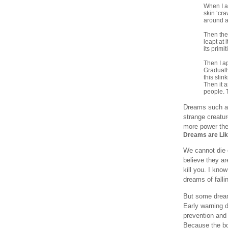
When I ar
skin ‘cra
around a
Then the
leapt at 
its primi
Then I ap
Graduall
this slin
Then it a
people. 
Dreams such as 
strange creatu
more power the 
Dreams are Li
We cannot die o
believe they are
kill you. I kno
dreams of fall
But some dream
Early warning 
prevention and
Because the bo