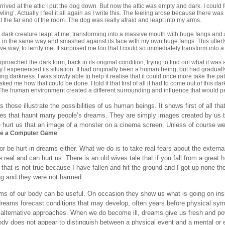
rived at the attic I put the dog down. But now the attic was empty and dark. I could
wling’. Actually I feel it all again as I write this. The feeling arose because there
t the far end of the room. The dog was really afraid and leapt into my arms.
 dark creature leapt at me, transforming into a massive mouth with huge fangs and 
it in the same way and smashed against its face with my own huge fangs. This utterly
tive way, to terrify me. It surprised me too that I could so immediately transform int
proached the dark form, back in its original condition, trying to find out what it was 
y I experienced its situation. It had originally been a human being, but had gradua
king darkness. I was slowly able to help it realise that it could once more take the p
sked me how that could be done. I told it that first of all it had to come out of this d
The human environment created a different surrounding and influence that would pen
those illustrate the possibilities of us human beings. It shows first of all tha
res that haunt many people’s dreams. They are simply images created by us t
hurt us that an image of a monster on a cinema screen. Unless of course we t
ke a Computer Game
r be hurt in dreams either. What we do is to take real fears about the extern
 real and can hurt us. There is an old wives tale that if you fall from a great h
w that is not true because I have fallen and hit the ground and I got up none 
ing and they were not harmed.
s of our body can be useful. On occasion they show us what is going on insi
dreams forecast conditions that may develop, often years before physical sy
 alternative approaches. When we do become ill, dreams give us fresh and pow
dy does not appear to distinguish between a physical event and a mental or em