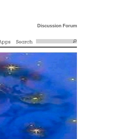
Discussion Forum