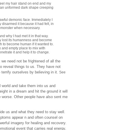
 feel my hair stand on end and my
 was an unformed dark shape creeping
awful demonic face. Immediately I
 disarmed it because it had felt, in
o a monster when necessary.
and why I had met it in that way.
lly lost its humanness and become
ath to become human if it wanted to.
ark and empty place to mix with
etrate it and help it to change.
t we need not be frightened of all the
o reveal things to us. They have not
errify ourselves by believing in it.
See
al world and take them into us and
eight in a dream and hit the ground it will
the worse. Other people have also sent me
de us and what they need to stay well.
mptoms appear n and often counsel on
erful imagery for healing and recovery.
otional event that carries real energy,