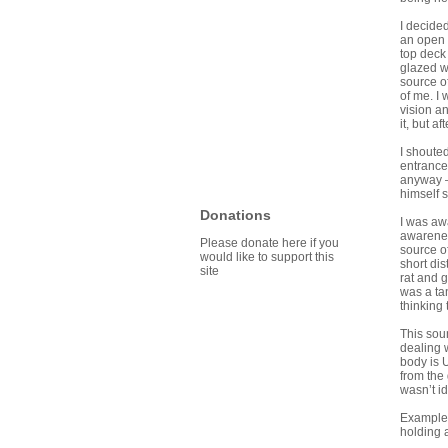
I decided
an open 
top deck
glazed w
source of
of me. I 
vision an
it, but a
I shouted
entrance
anyway – 
himself s
Donations
I was awa
awarenes
Please donate here if you
source of
would like to support this
short dis
site
rat and 
was a tan
thinking
This soun
dealing w
body is U
from the
wasn’t id
Example: 
holding 