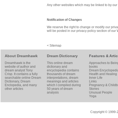
Any other websites which may be linked to by our W
Notification of Changes
We reserve the right to change or modify our priva
will be posted in our privacy policy section of our
<
Sitemap
About Dreamhawk
Dream Dictionary
Features & Artic
Dreamhawk is the
This online dream
Approaches to Bein
website of author and
dictionary and
books
dream analyst
Tony
encyclopedia contains
Dream Encyclopedi
Crisp
. It contains a fully
thousands of dream
Health and Healing
searchable online
Dream
interpretations, dream
Inner Life
Dictionary
, Dream
meanings and articles
Links
Enclopedia, and many
which I compiled during
Pregnancy & Childbi
other articles
50 years of dream
Stories
analysis
Unusual People
Yoga
Copyright © 1999-20