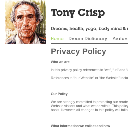
Privacy Policy
Who we are
In this privacy policy references to “we”, “us” and 
References to “our Website” or “the Website” incl
Our Policy
We are strongly committed to protecting our reader
Website visitors and what we do with it. This poli
basis. However, all changes to this policy will foll
What information we collect and how