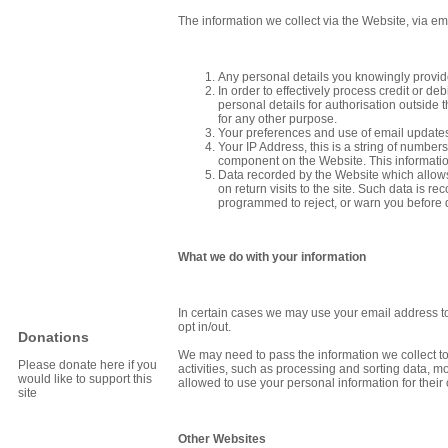
The information we collect via the Website, via 
Any personal details you knowingly provid
In order to effectively process credit or d
personal details for authorisation outside
for any other purpose.
Your preferences and use of email updates,
Your IP Address, this is a string of numbe
component on the Website. This informatio
Data recorded by the Website which allows 
on return visits to the site. Such data is 
programmed to reject, or warn you before d
What we do with your information
In certain cases we may use your email address to 
opt in/out.
Donations
We may need to pass the information we collect to
Please donate here if you
activities, such as processing and sorting data, mo
would like to support this
allowed to use your personal information for thei
site
Other Websites