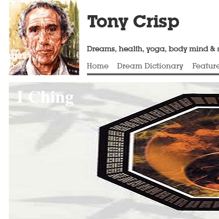
I Ching