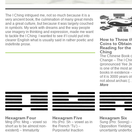
The I Ching intrigued me, not so much because it is a
very ancient book, the culmination of many great minds
and a great culture, but because it was largely couched
in symbols. My work with dreams and the way people
use imagery in thinking and expression, made me want
to tackle the I Ching. I wanted to see if I could put into
How to Throw t
clearer English what is usually said in rather poetic and
Coins to Obtain
indefinite prose.
Reading for the 
Ching
The Chinese Book o
Change – The I Chi
(pronounced Yee Ji
is one of the most a
books in existence
of it is 3000 years old
not about archaic […]
More
Hexagram Four
Hexagram Five
Hexagram Six
Mng (Pro: Mng – vowel so
Hs (Pro: Sh – vowel as in
Sung (Pro: Soong) 
short as to be almost non-
the French ‘Tu’) –
Opposition Yielding
existent) – Immaturity
Purposeful Inaction
uncertainty underfoo