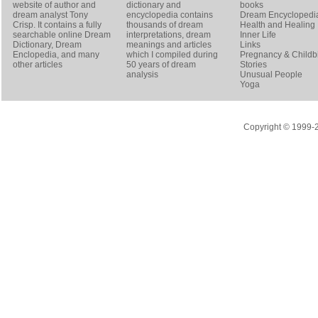
website of author and
dictionary and
books
dream analyst
Tony
encyclopedia contains
Dream Encyclopedi
Crisp
. It contains a fully
thousands of dream
Health and Healing
searchable online
Dream
interpretations, dream
Inner Life
Dictionary
, Dream
meanings and articles
Links
Enclopedia, and many
which I compiled during
Pregnancy & Childbi
other articles
50 years of dream
Stories
analysis
Unusual People
Yoga
Copyright © 1999-20