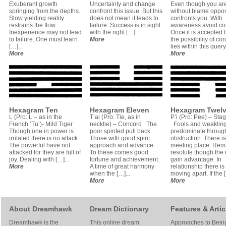
Exuberant growth
Uncertainty and change
Even though you ar
springing from the depths.
confront this issue. But this
without blame oppos
Slow yielding reality
does not mean it leads to
confronts you. With
restrains the flow.
failure. Success is in sight
awareness avoid co
Inexperience may not lead
with the right […]...
Once it is accepted 
to failure. One must learn
More
the possibility of conf
[…]...
lies within this query,
More
More
Hexagram Ten
Hexagram Eleven
Hexagram Twel
L (Pro: L – as in the
T’ai (Pro: Tie, as in
P’i (Pro: Pee) – Sta
French ‘Tu’)- Mild Tiger
necktie) – Concord The
Fools and weaklin
Though one in power is
poor spirited pull back.
predominate through
irritated there is no attack.
Those with good spirit
obstruction. There i
The powerful have not
approach and advance.
meeting place. Rem
attacked for they are full of
To these comes good
resolute though th
joy. Dealing with […]...
fortune and achievement.
gain advantage. In
More
A time of great harmony
relationship there is
when the […]...
moving apart. If the [
More
More
About Dreamhawk
Dream Dictionary
Features & Artic
Dreamhawk is the
This online dream
Approaches to Bein