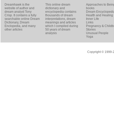
Dreamhawk is the
This online dream
Approaches to Bein
website of author and
dictionary and
books
dream analyst
Tony
encyclopedia contains
Dream Encyclopedi
Crisp
. It contains a fully
thousands of dream
Health and Healing
searchable online
Dream
interpretations, dream
Inner Life
Dictionary
, Dream
meanings and articles
Links
Enclopedia, and many
which I compiled during
Pregnancy & Childbi
other articles
50 years of dream
Stories
analysis
Unusual People
Yoga
Copyright © 1999-20