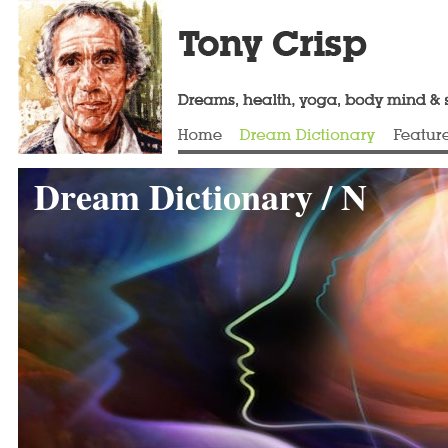
Dream Dictionary / N