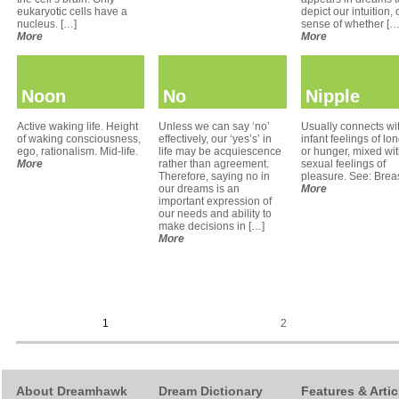
eukaryotic cells have a
depict our intuition, 
nucleus. […]
sense of whether […
More
More
Noon
No
Nipple
Active waking life. Height
Unless we can say ‘no’
Usually connects wi
of waking consciousness,
effectively, our ‘yes’s’ in
infant feelings of lo
ego, rationalism. Mid-life.
life may be acquiescence
or hunger, mixed wi
More
rather than agreement.
sexual feelings of
Therefore, saying no in
pleasure. See: Breas
our dreams is an
More
important expression of
our needs and ability to
make decisions in […]
More
1
2
About Dreamhawk
Dream Dictionary
Features & Artic