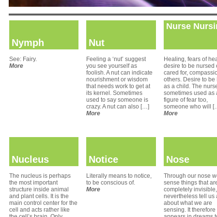
Nurse Nursi
Nymph
Nut
See: Fairy.
Feeling a ‘nut’ suggest
Healing, fears of hea
More
you see yourself as
desire to be nursed 
foolish. A nut can indicate
cared for, compassio
nourishment or wisdom
others. Desire to be
that needs work to get at
as a child. The nurse
its kernel. Sometimes
sometimes used as 
used to say someone is
figure of fear too,
crazy. A nut can also […]
someone who will [
More
More
Nucleus
Notice
Nose
The nucleus is perhaps
Literally means to notice,
Through our nose w
the most important
to be conscious of.
sense things that ar
structure inside animal
More
completely invisible,
and plant cells. It is the
nevertheless tell us 
main control center for the
about what we are
cell and acts rather like
sensing. It therefore
the cell’s brain. Only
appears in dreams t