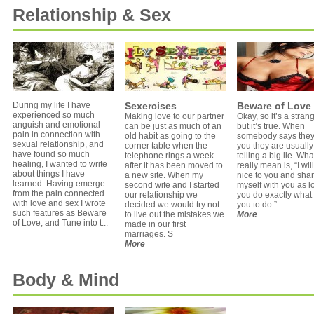
Relationship & Sex
During my life I have
Sexercises
Beware of Love
experienced so much
Making love to our partner
Okay, so it’s a strange
anguish and emotional
can be just as much of an
but it’s true. When
pain in connection with
old habit as going to the
somebody says they
sexual relationship, and
corner table when the
you they are usually
have found so much
telephone rings a week
telling a big lie. Wha
healing, I wanted to write
after it has been moved to
really mean is, “I wil
about things I have
a new site. When my
nice to you and sha
learned. Having emerge
second wife and I started
myself with you as l
from the pain connected
our relationship we
you do exactly what 
with love and sex I wrote
decided we would try not
you to do.”
such features as Beware
to live out the mistakes we
More
of Love, and Tune into t...
made in our first
marriages. S
More
Body & Mind