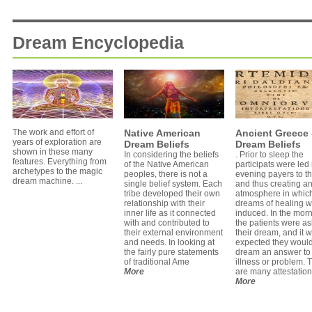
Dream Encyclopedia
The work and effort of
Native American
Ancient Greece 
years of exploration are
Dream Beliefs
Dream Beliefs
shown in these many
In considering the beliefs
. Prior to sleep the
features. Everything from
of the Native American
participats were led 
archetypes to the magic
peoples, there is not a
evening payers to t
dream machine. ...
single belief system. Each
and thus creating a
tribe developed their own
atmosphere in whic
relationship with their
dreams of healing 
inner life as it connected
induced. In the mor
with and contributed to
the patients were a
their external environment
their dream, and it 
and needs. In looking at
expected they woul
the fairly pure statements
dream an answer to 
of traditional Ame
illness or problem. 
More
are many attestatio
More