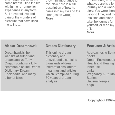
remembering who 
grown in importance for
same breath. I find the life
what you are is a lo
me. Now here is a full
within me is hungry for
journey and a wond
description of how he
experience in any form.
story. You were ther
came into my life and the
So I have not avoided
beyond time, and m
changes he wrought.
pain or the wonders of
into time and place.
More
pleasure that have lifted
take the journey for
me to the ...
yourself, or read my
of it.
More
About Dreamhawk
Dream Dictionary
Features & Artic
Dreamhawk is the
This online dream
Approaches to Bein
website of author and
dictionary and
books
dream analyst
Tony
encyclopedia contains
Dream Encyclopedi
Crisp
. It contains a fully
thousands of dream
Health and Healing
searchable online
Dream
interpretations, dream
Inner Life
Dictionary
, Dream
meanings and articles
Links
Enclopedia, and many
which I compiled during
Pregnancy & Childbi
other articles
50 years of dream
Stories
analysis
Unusual People
Yoga
Copyright © 1999-20