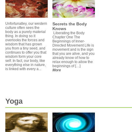
Unfortunatley, our western
Secrets the Body
culture often sees the
Knows
body as a purely material
Liberating the Body
thing. In doing so it
Chapter One The
overlooks the forces and
Beginnings of Inner-
wisdom that has grown
Directed Movement Life is
you from a tiny seed, and
movement and is the sign
continues to offer you that
that you are alive, and you
wisdom form your core
already know of how to
self. In fact, our body, like
relax enough to allow the
everything else in nature,
beginnings of […]
is linked with every a...
More
Yoga