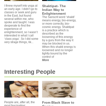
I threw myself into yoga at
Shaktipat- The
an early age. I didn’t go to
Indian Way to
classes or seek and guru
Enlightenment
in the East, but found
The Sanscrit word ‘shakti’
several within me, who
means energy, bio-energy,
spoke and taught. I was
or more correctly, bio-
desperate to find the
cosmic energy. Shaktipat
experience of
is a practice which is
enlightenment, so I wasn’t
described as the
interested in what I call
loosening of this energy
‘class yoga’. So I did some
by a guru from the way it
very strage things, lik...
may be blocked in us.
When this shakti energy is
loosened and no longer
tightly bound by the
control of
More
Interesting People
People are, after all, the
From Black Slave to
most fascinating;