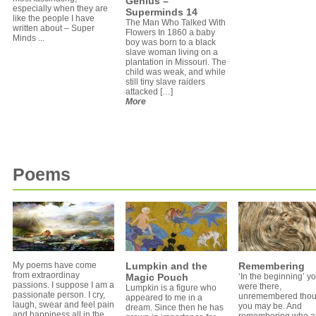
Genius –
especially when they are
Superminds 14
like the people I have
The Man Who Talked With
written about – Super
Flowers In 1860 a baby
Minds ...
boy was born to a black
slave woman living on a
plantation in Missouri. The
child was weak, and while
still tiny slave raiders
attacked […]
More
Poems
My poems have come
Lumpkin and the
Remembering
from extraordinay
Magic Pouch
‘In the beginning’ y
passions. I suppose I am a
were there,
Lumpkin is a figure who
passionate person. I cry,
unremembered tho
appeared to me in a
laugh, swear and feel pain
you may be. And
dream. Since then he has
and happiness all in the