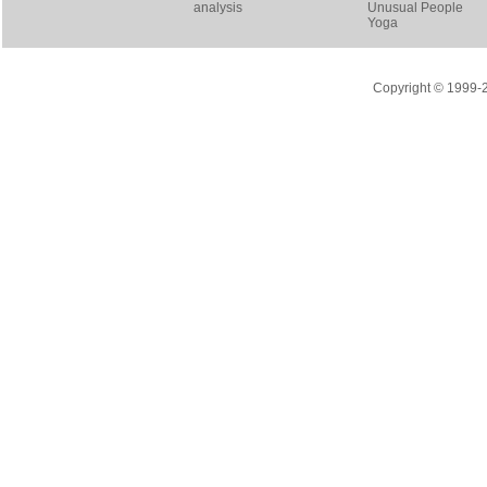
analysis
Unusual People
Yoga
Copyright © 1999-20