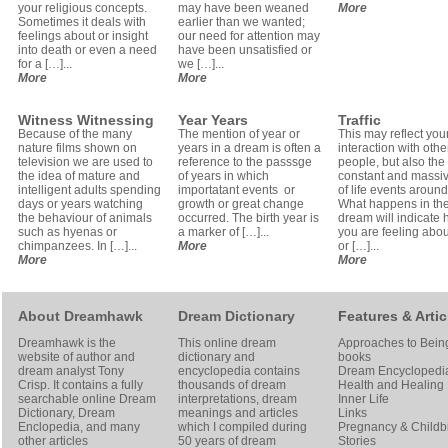
your religious concepts.
may have been weaned
More
Sometimes it deals with
earlier than we wanted;
feelings about or insight
our need for attention may
into death or even a need
have been unsatisfied or
for a […]...
we […]...
More
More
Witness Witnessing
Year Years
Traffic
Because of the many
The mention of year or
This may reflect your
nature films shown on
years in a dream is often a
interaction with othe
television we are used to
reference to the passsge
people, but also the
the idea of mature and
of years in which
constant and massiv
intelligent adults spending
importatant events or
of life events around
days or years watching
growth or great change
What happens in th
the behaviour of animals
occurred. The birth year is
dream will indicate
such as hyenas or
a marker of […]...
you are feeling about
chimpanzees. In […]...
More
or […]...
More
More
About Dreamhawk
Dream Dictionary
Features & Artic
Dreamhawk is the
This online dream
Approaches to Bein
website of author and
dictionary and
books
dream analyst
Tony
encyclopedia contains
Dream Encyclopedi
Crisp
. It contains a fully
thousands of dream
Health and Healing
searchable online
Dream
interpretations, dream
Inner Life
Dictionary
, Dream
meanings and articles
Links
Enclopedia, and many
which I compiled during
Pregnancy & Childbi
other articles
50 years of dream
Stories