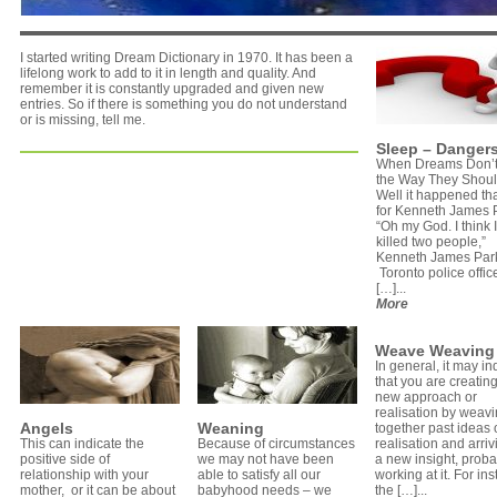
I started writing Dream Dictionary in 1970. It has been a
lifelong work to add to it in length and quality. And
remember it is constantly upgraded and given new
entries. So if there is something you do not understand
or is missing, tell me.
Sleep – Dangers
When Dreams Don’t
the Way They Shoul
Well it happened th
for Kenneth James 
“Oh my God. I think I
killed two people,”
Kenneth James Park
Toronto police offic
[…]...
More
Weave Weaving
In general, it may in
that you are creatin
new approach or
realisation by weav
Angels
Weaning
together past ideas 
This can indicate the
Because of circumstances
realisation and arriv
positive side of
we may not have been
a new insight, proba
relationship with your
able to satisfy all our
working at it. For in
mother, or it can be about
babyhood needs – we
the […]...