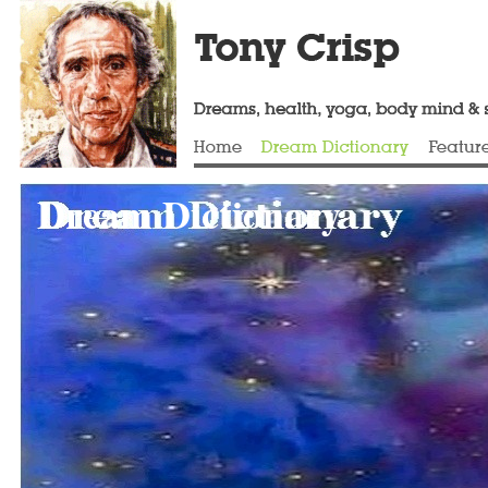
Dream Dictionary