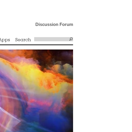
Discussion Forum