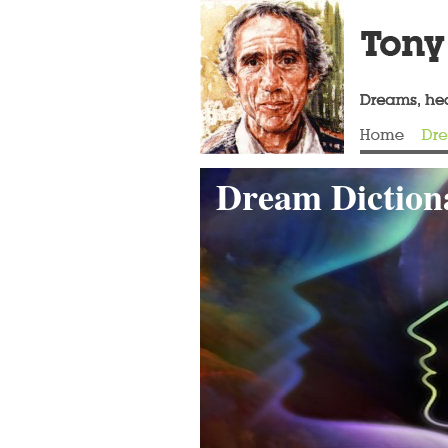
Dream Dictiona