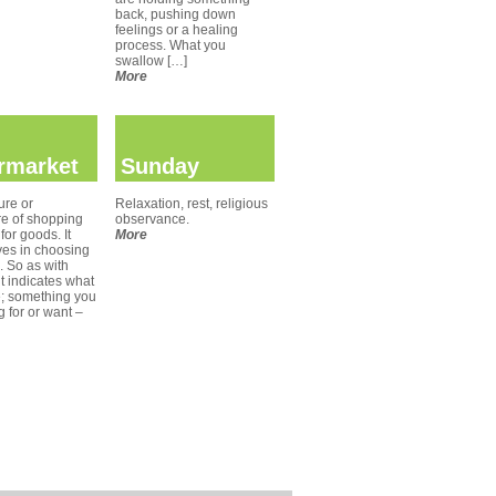
back, pushing down
feelings or a healing
process. What you
swallow […]
More
rmarket
Sunday
ure or
Relaxation, rest, religious
re of shopping
observance.
for goods. It
More
ves in choosing
. So as with
t indicates what
e; something you
g for or want –