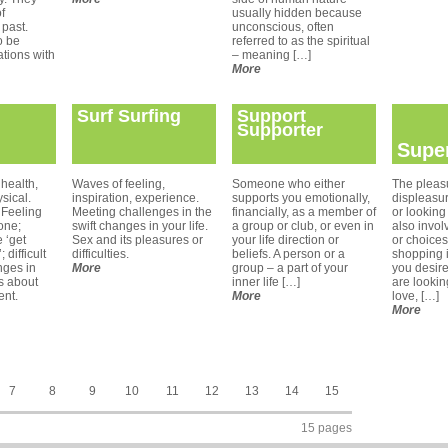
of
usually hidden because
 past.
unconscious, often
o be
referred to as the spiritual
tions with
– meaning […]
More
Surf Surfing
Support
Supporter
Supe
health,
Waves of feeling,
Someone who either
The pleas
sical.
inspiration, experience.
supports you emotionally,
displeasu
 Feeling
Meeting challenges in the
financially, as a member of
or looking 
one;
swift changes in your life.
a group or club, or even in
also invol
 ‘get
Sex and its pleasures or
your life direction or
or choices
 difficult
difficulties.
beliefs. A person or a
shopping i
nges in
More
group – a part of your
you desir
gs about
inner life […]
are lookin
ent.
More
love, […]
More
7
8
9
10
11
12
13
14
15
15 pages