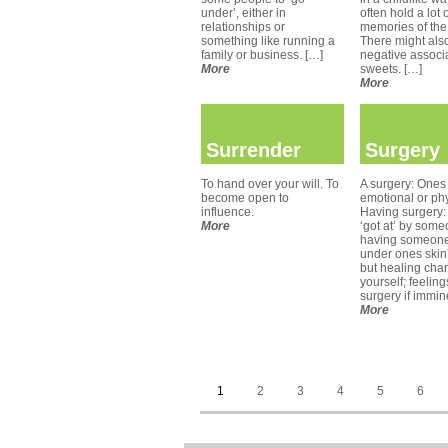
under’, either in
often hold a lot 
relationships or
memories of the
something like running a
There might als
family or business. […]
negative associa
More
sweets. […]
More
Surrender
Surgery
To hand over your will. To
A surgery: Ones 
become open to
emotional or phy
influence.
Having surgery:
More
‘got at’ by some
having someone
under ones skin’;
but healing cha
yourself; feelin
surgery if immin
More
1
2
3
4
5
6