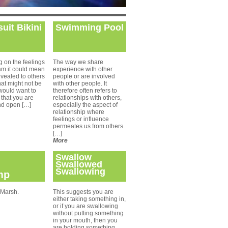
uit Bikini
Swimming Pool
 on the feelings
The way we share
am it could mean
experience with other
evealed to others
people or are involved
hat might not be
with other people. It
would want to
therefore often refers to
 that you are
relationships with others,
nd open […]
especially the aspect of
relationship where
feelings or influence
permeates us from others.
[…]
More
Swallow
Swallowed
Swallowing
mp
 Marsh.
This suggests you are
either taking something in,
or if you are swallowing
without putting something
in your mouth, then you
are holding something