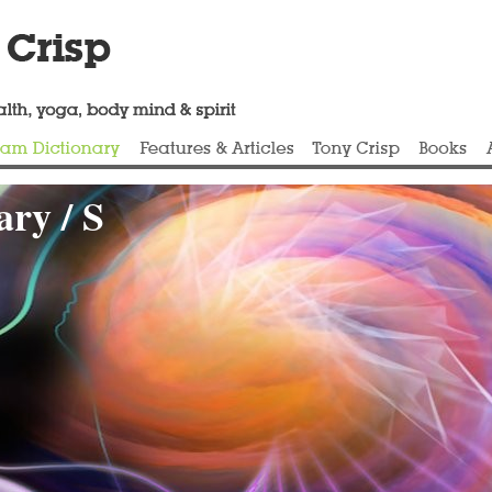
ry / S