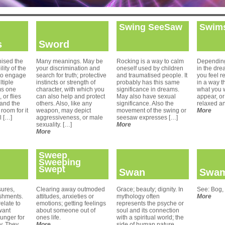
Swing SeeSaw
Swims
s
Sword
ised the
Many meanings. May be
Rocking is a way to calm
Depending
lity of the
your discrimination and
oneself used by children
in the dre
to engage
search for truth; protective
and traumatised people. It
you feel r
ltiple
instincts or strength of
probably has this same
in a way t
ms one
character, with which you
significance in dreams.
what you 
 or flies
can also help and protect
May also have sexual
appear, or
 and the
others. Also, like any
significance. Also the
relaxed a
room for it
weapon, may depict
movement of the swing or
More
l […]
aggressiveness, or male
seesaw expresses […]
sexuality. […]
More
More
Sweep
Sweeping
Swept
Swan
Swa
ures,
Clearing away outmoded
Grace; beauty; dignity. In
See: Bog,
shments.
attitudes, anxieties or
mythology often
More
elate to
emotions; getting feelings
represents the psyche or
want
about someone out of
soul and its connection
unger for
ones life.
with a spiritual world; the
ay. They
More
side of human nature