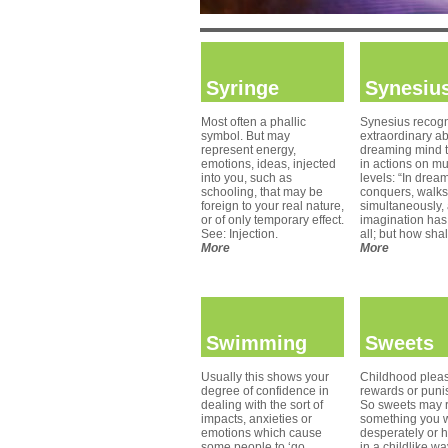
Syringe
Synesiu
Most often a phallic
Synesius recogn
symbol. But may
extraordinary abi
represent energy,
dreaming mind 
emotions, ideas, injected
in actions on mu
into you, such as
levels: “In drea
schooling, that may be
conquers, walks,
foreign to your real nature,
simultaneously,
or of only temporary effect.
imagination has 
See: Injection.
all; but how shal
More
More
Swimming
Sweets
Usually this shows your
Childhood pleas
degree of confidence in
rewards or puni
dealing with the sort of
So sweets may r
impacts, anxieties or
something you 
emotions which cause
desperately or h
some people to ‘go
in a childlike w