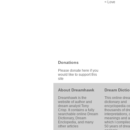
< Love
Donations
Please donate here if you
would like to support this
site
About Dreamhawk
Dream Dictio
Dreamhawk is the
This online dre
website of author and
dictionary and
dream analyst
Tony
encyclopedia co
Crisp
. It contains a fully
thousands of d
searchable online
Dream
interpretations,
Dictionary
, Dream
meanings and ar
Enclopedia, and many
which I compile
other articles
50 years of dre