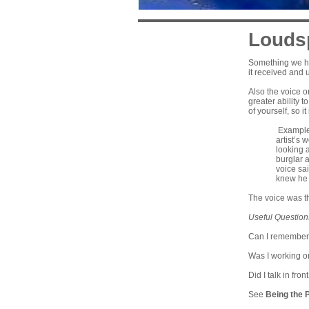
Louds
Something we hav
it received and
Also the voice o
greater ability 
of yourself, so i
Example:
artist’s
looking 
burglar 
voice sa
knew he 
The voice was t
Useful Question
Can I remember 
Was I working o
Did I talk in fro
See
Being the 