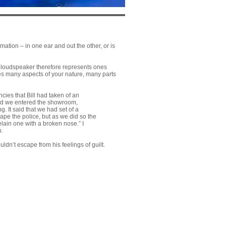
ation – in one ear and out the other, or is
he loudspeaker therefore represents ones
lves many aspects of your nature, many parts
ies that Bill had taken of an
and we entered the showroom,
. It said that we had set of a
ape the police, but as we did so the
lain one with a broken nose.” I
n.
n’t escape from his feelings of guilt.