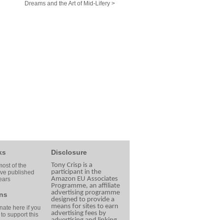
Dreams and the Art of Mid-Lifery >
ks
Disclosure
Tony Crisp is a
ost of the
participant in the
ave published
Amazon EU Associates
ears
Programme, an affiliate
advertising programme
ns
designed to provide a
means for sites to earn
ate here if you
advertising fees by
 to support this