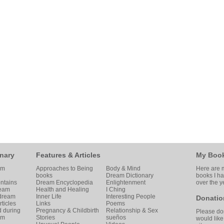
nary
Features & Articles
My Boo
am
Approaches to Being
Body & Mind
Here are m
books
Dream Dictionary
books I h
ntains
Dream Encyclopedia
Enlightenment
over the y
ream
Health and Healing
I Ching
 dream
Inner Life
Interesting People
Donatio
ticles
Links
Poems
d during
Pregnancy & Childbirth
Relationship & Sex
Please don
am
Stories
sueños
would like