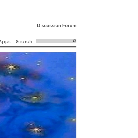
Discussion Forum