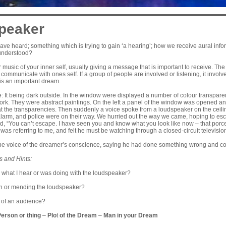
peaker
e heard; something which is trying to gain ‘a hearing’; how we receive aural inform
 understood?
r music of your inner self, usually giving a message that is important to receive. T
to communicate with ones self. If a group of people are involved or listening, it invo
t is an important dream.
 It being dark outside. In the window were displayed a number of colour transparenc
 work. They were abstract paintings. On the left a panel of the window was opened 
at the transparencies. Then suddenly a voice spoke from a loudspeaker on the ceiling
alarm, and police were on their way. We hurried out the way we came, hoping to esc
id, “You can’t escape. I have seen you and know what you look like now – that porce
was referring to me, and felt he must be watching through a closed-circuit televisio
he voice of the dreamer’s conscience, saying he had done something wrong and could
s and Hints:
what I hear or was doing with the loudspeaker?
n or mending the loudspeaker?
nt of an audience?
Person or thing
–
Plo
t
of the Dream
–
Man in your Dream