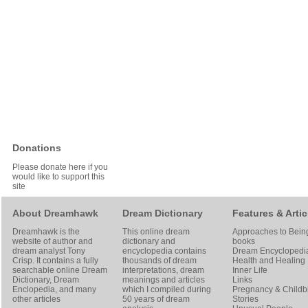
Donations
Please donate here if you
would like to support this
site
About Dreamhawk
Dream Dictionary
Features & Artic
Dreamhawk is the
This online dream
Approaches to Bein
website of author and
dictionary and
books
dream analyst
Tony
encyclopedia contains
Dream Encyclopedi
Crisp
. It contains a fully
thousands of dream
Health and Healing
searchable online
Dream
interpretations, dream
Inner Life
Dictionary
, Dream
meanings and articles
Links
Enclopedia, and many
which I compiled during
Pregnancy & Childbi
other articles
50 years of dream
Stories