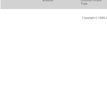
analysis
Unusual People
Yoga
Copyright © 1999-20