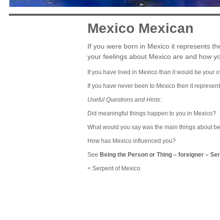
Mexico Mexican
If you were born in Mexico it represents t
your feelings about Mexico are and how yo
If you have lived in Mexico than it would be your o
If you have never been to Mexico then it represent
Useful Questions and Hints:
Did meaningful things happen to you in Mexico?
What would you say was the main things about b
How has Mexico influenced you?
See
Being the Person or Thing
–
foreigner
–
Ser
< Serpent of Mexico