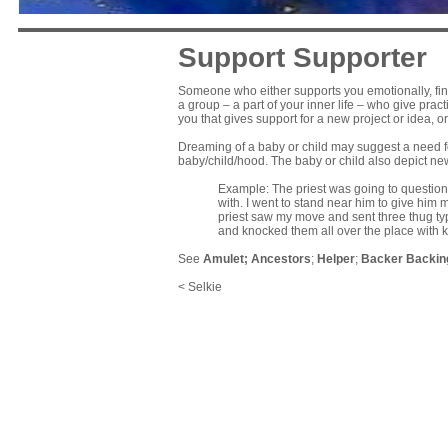
Support Supporter
Someone who either supports you emotionally, financ
a group – a part of your inner life – who give prac
you that gives support for a new project or idea, 
Dreaming of a baby or child may suggest a need f
baby/child/hood. The baby or child also depict ne
Example: The priest was going to question
with. I went to stand near him to give him
priest saw my move and sent three thug t
and knocked them all over the place with 
See
Amulet
;
Ancestors
;
Helper
;
Backer Backin
< Selkie