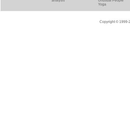
analysis
Unusual People
Yoga
Copyright © 1999-20