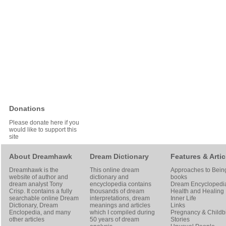
Donations
Please donate here if you
would like to support this
site
About Dreamhawk
Dream Dictionary
Features & Artic
Dreamhawk is the
This online dream
Approaches to Bein
website of author and
dictionary and
books
dream analyst
Tony
encyclopedia contains
Dream Encyclopedi
Crisp
. It contains a fully
thousands of dream
Health and Healing
searchable online
Dream
interpretations, dream
Inner Life
Dictionary
, Dream
meanings and articles
Links
Enclopedia, and many
which I compiled during
Pregnancy & Childbi
other articles
50 years of dream
Stories