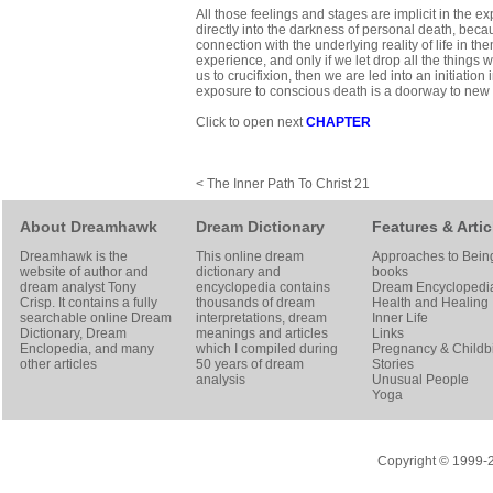
All those feelings and stages are implicit in the 
directly into the darkness of personal death, becau
connection with the underlying reality of life in them
experience, and only if we let drop all the things
us to crucifixion, then we are led into an initiatio
exposure to conscious death is a doorway to new l
Click to open next
CHAPTER
< The Inner Path To Christ 21
About Dreamhawk
Dream Dictionary
Features & Artic
Dreamhawk is the
This online dream
Approaches to Bein
website of author and
dictionary and
books
dream analyst
Tony
encyclopedia contains
Dream Encyclopedi
Crisp
. It contains a fully
thousands of dream
Health and Healing
searchable online
Dream
interpretations, dream
Inner Life
Dictionary
, Dream
meanings and articles
Links
Enclopedia, and many
which I compiled during
Pregnancy & Childbi
other articles
50 years of dream
Stories
analysis
Unusual People
Yoga
Copyright © 1999-20