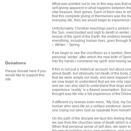
What was pointed out to me in this way was that what
self-giving apparent in what happens between the
vital treasure, their genes. Each of them dies t
that this complete giving of themselves was the fo
everyday life, then we would begin to experience
Unfortunately, Christian teachings paint a picture o
the Sun, overclouded and nigh to death in winter, 
revival of the spirit of the Earth; the endless bre
everything, including human lives, goes through t
– Winter – Spring.
If we begin to see the crucifixion as a symbol, t
personal ‘winter’ after which the new birth of Spri
into thy hands I commend my spirit: and having sa
Donations
If this is not just a historical account, but about o
Please donate here if you
about death, but obviously not death of the body, b
would like to support this
that we were simply our body, and were trapped in
site
we now begin to understand that we are only capab
and we can also start to understand that dogs and 
experience ‘reality’ is a flawed assumption. But ou
thought was life into a full experience of the Divine
A different cry reveals even more, “My God, my Go
human who sees life as a solitary existence, duri
one crying out sees God as separate from himself a
On the path of the disciple we face this feeling th
we see from the churches view of death which is a 
When that personal sense of self dies, we open to 
the very foundation of our own existence, and cru