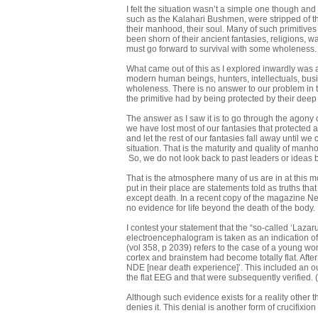
I felt the situation wasn’t a simple one though an
such as the Kalahari Bushmen, were stripped of th
their manhood, their soul. Many of such primitiv
been shorn of their ancient fantasies, religions, wa
must go forward to survival with some wholeness.
What came out of this as I explored inwardly was a 
modern human beings, hunters, intellectuals, busine
wholeness. There is no answer to our problem in th
the primitive had by being protected by their deep i
The answer as I saw it is to go through the agony
we have lost most of our fantasies that protected 
and let the rest of our fantasies fall away until w
situation. That is the maturity and quality of manh
So, we do not look back to past leaders or ideas
That is the atmosphere many of us are in at this 
put in their place are statements told as truths tha
except death. In a recent copy of the magazine New
no evidence for life beyond the death of the body. I
I contest your statement that the “so-called ‘Laza
electroencephalogram is taken as an indication o
(vol 358, p 2039) refers to the case of a young 
cortex and brainstem had become totally flat. Afte
NDE [near death experience]’. This included an o
the flat EEG and that were subsequently verified
Although such evidence exists for a reality other
denies it. This denial is another form of crucifixion