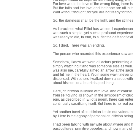
For love would be love of the wrong thing; there is 
But the faith and the love and the hope are all in t
Wait without thought, for you are not ready for tho
So, the darkness shall be the light, and the stillne
As I practised what Elliot has written, I experienc
was such a simple, yet such a profound experience 
was ready to die, to end, to suffer the defeat of ex
So, I died. There was an ending.
The person who recorded this experience saw anot
Somehow, I knew we were all actors performing a sh
simply watching it and was someone else as well. B
was also me, carefully aimed an arrow at the sacri
and hit me in the heart. Yet in some way it never 
dispersed. With others I walked down a street wi
about his son, or a heart shaped thing.
Here, crucifixion is linked with love, and of cours
from self-giving, is shown in the symbolism of cruci
ego, as described in Elliot’s poem, there can enter
continually sacrificing itself. But there is no real 
Yet another facet of crucifixion lies in our vulner
by. Here is the agony of personal crucifixion bein
I had been talking with my wife about where and
past cultures, primitive peoples, and how many o