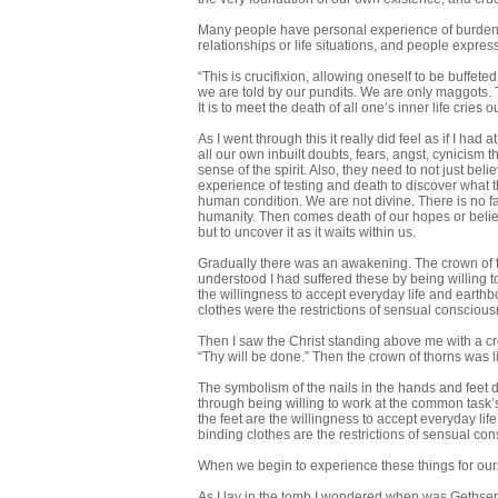
Many people have personal experience of burdens/
relationships or life situations, and people express
“This is crucifixion, allowing oneself to be buffete
we are told by our pundits. We are only maggots. Th
It is to meet the death of all one’s inner life cries
As I went through this it really did feel as if I ha
all our own inbuilt doubts, fears, angst, cynicism th
sense of the spirit. Also, they need to not just be
experience of testing and death to discover what th
human condition. We are not divine. There is no f
humanity. Then comes death of our hopes or belief
but to uncover it as it waits within us.
Gradually there was an awakening. The crown of thor
understood I had suffered these by being willing 
the willingness to accept everyday life and earth
clothes were the restrictions of sensual conscious
Then I saw the Christ standing above me with a cro
“Thy will be done.” Then the crown of thorns was l
The symbolism of the nails in the hands and feet d
through being willing to work at the common task’
the feet are the willingness to accept everyday l
binding clothes are the restrictions of sensual con
When we begin to experience these things for ours
As I lay in the tomb I wondered when was Gethse