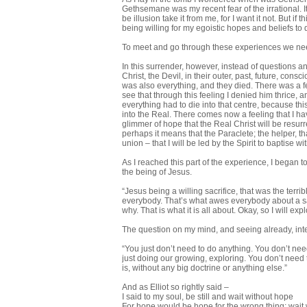
Gethsemane was my recent fear of the irrational. It
be illusion take it from me, for I want it not. But
being willing for my egoistic hopes and beliefs to
To meet and go through these experiences we need
In this surrender, however, instead of questions a
Christ, the Devil, in their outer, past, future, con
was also everything, and they died. There was a feel
see that through this feeling I denied him thrice,
everything had to die into that centre, because thi
into the Real. There comes now a feeling that I have
glimmer of hope that the Real Christ will be resurr
perhaps it means that the Paraclete; the helper, tha
union – that I will be led by the Spirit to baptise 
As I reached this part of the experience, I began to
the being of Jesus.
“Jesus being a willing sacrifice, that was the terr
everybody. That’s what awes everybody about a savi
why. That is what it is all about. Okay, so I will ex
The question on my mind, and seeing already, int
“You just don’t need to do anything. You don’t nee
just doing our growing, exploring. You don’t need t
is, without any big doctrine or anything else.”
And as Elliot so rightly said –
I said to my soul, be still and wait without hope
For hope would be hope for the wrong thing; wait 