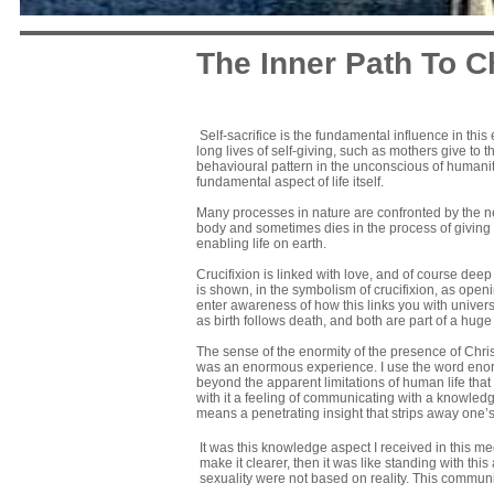
The Inner Path To C
Self-sacrifice is the fundamental influence in this
long lives of self-giving, such as mothers give to t
behavioural pattern in the unconscious of humanity.
fundamental aspect of life itself.
Many processes in nature are confronted by the need
body and sometimes dies in the process of giving b
enabling life on earth.
Crucifixion is linked with love, and of course deep
is shown, in the symbolism of crucifixion, as openin
enter awareness of how this links you with universal 
as birth follows death, and both are part of a huge
The sense of the enormity of the presence of Chri
was an enormous experience. I use the word eno
beyond the apparent limitations of human life that
with it a feeling of communicating with a knowledge
means a penetrating insight that strips away one’
It was this knowledge aspect I received in this me
make it clearer, then it was like standing with th
sexuality were not based on reality. This communic