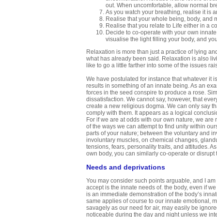
out. When uncomfortable, allow normal bre
As you watch your breathing, realise it is 
Realise that your whole being, body, and min
Realise that you relate to Life either in a 
Decide to co-operate with your own innate 
visualise the light filling your body, and y
Relaxation is more than just a practice of lying a
what has already been said. Relaxation is also li
like to go a little farther into some of the issues rai
We have postulated for instance that whatever it is
results in something of an innate being. As an examp
forces in the seed conspire to produce a rose. Simi
dissatisfaction. We cannot say, however, that ever
create a new religious dogma. We can only say th
comply with them. It appears as a logical conclusi
For if we are at odds with our own nature, we are 
of the ways we can attempt to find unity within ou
parts of your nature; between the voluntary and in
involuntary muscles, on chemical changes, glandula
tensions, fears, personality traits, and attitudes.
own body, you can similarly co-operate or disrupt
Needs and deprivations
You may consider such points arguable, and I am no
accept is the innate needs of. the body, even if we
is an immediate demonstration of the body’s innat
same applies of course to our innate emotional, me
savagely as our need for air, may easily be ignored.
noticeable during the day and night unless we inte