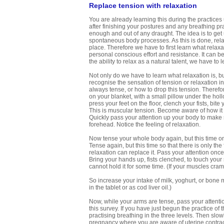
Replace tension with relaxation
You are already learning this during the practices
after finishing your postures and any breathing p
enough and out of any draught. The idea is to get u
spontaneous body processes. As this is done, rela
place. Therefore we have to first learn what relaxatio
personal conscious effort and resistance. It can
the ability to relax as a natural talent, we have to 
Not only do we have to learn what relaxation is, bu
recognise the sensation of tension or relaxation i
always tense, or how to drop this tension. Therefore
on your blanket, with a small pillow under the hol
press your feet on the floor, clench your fists, bi
This is muscular tension. Become aware of how it 
Quickly pass your attention up your body to make s
forehead. Notice the feeling of relaxation.
Now tense your whole body again, but this time onl
Tense again, but this time so that there is only the
relaxation can replace it. Pass your attention once
Bring your hands up, fists clenched, to touch your
cannot hold it for some time. (If your muscles cra
So increase your intake of milk, yoghurt, or bone m
in the tablet or as cod liver oil.)
Now, while your arms are tense, pass your attention
this survey. If you have just begun the practice of 
practising breathing in the three levels. Then slowl
pregnancy where you are aware of uterine contract