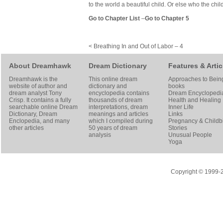
to the world a beautiful child. Or else who the chil
Go to Chapter List
–
Go to Chapter 5
< Breathing In and Out of Labor – 4
About Dreamhawk
Dream Dictionary
Features & Artic
Dreamhawk is the
This online dream
Approaches to Bein
website of author and
dictionary and
books
dream analyst
Tony
encyclopedia contains
Dream Encyclopedi
Crisp
. It contains a fully
thousands of dream
Health and Healing
searchable online
Dream
interpretations, dream
Inner Life
Dictionary
, Dream
meanings and articles
Links
Enclopedia, and many
which I compiled during
Pregnancy & Childbi
other articles
50 years of dream
Stories
analysis
Unusual People
Yoga
Copyright © 1999-20