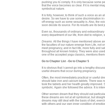
pushing you to comply. It is only because some peo
that the voice becomes so clear. If it is mental i
symbolical nature.
It is folly, however, to think of such a voice as an
desire. So we have to use some discrimination in d
off energy such as some sexuality is. Also, the vo
soon decide its source. For its results are its best 
Even so, thousands of ordinary and extraordinary
every department of our life, from diet to religion
Dreams.
All the things I have mentioned above a
the faculties of our nature emerge from Life, not o
meet pregnancy, and in fact life, more fully and 
throughout all known history. They were also used
one of the accepted yoga classics, mentions them
Go to Chapter List
–
Go to Chapter 5
It is obvious that I cannot go into a lengthy disc
useful dreams that occur during pregnancy.
Often, the most immediately practical or useful d
should take iron and calcium tablets. There was n
took the tablets and her health greatly improved.
symbolic. Again she followed the advice. It is inter
Other women dream that they should eat particular 
these dreams are not at all symbolical, but straig
dreams may still deal with the basis of diet, exerc
with others and our own inner condition of emotion