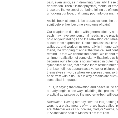
pain, even terror, as in drowning. Similarly, these
deprivation. Then it is that physical, mental or e
these are the voices of our being telling us of ne
unlocking our love, that it may pour into our marri
As this book attempts to be a practical one, the 
spirit before they become symptoms of pain?’
Our chapter on diet dealt with general dietary nee
each may have very personal needs. In the practi
hold on your feelings and the relaxation can relea
allows them expression. Relaxation also is a time
attitudes, and work on us generally in innumerab
friend, the dropping of anger that has caused con
remind us that we cannot find peace, we cannot relax
an inner realisation of some clarity, that helps us
because our attention is not immersed in outer im
symbolical nature, that advise them of their inner
that it sometimes appears as a voice, or pictures,
themselves in words when we express them, so th
arise from within us. This is why dreams are such a
symbolical language.
Thus, in saying that relaxation and peace in life a
already begin to see ways of aiding this process. 
practical advantage by the mother-to-be, I will de
Relaxation.
Having already covered this, nothing 
worship are also means of what we have called ‘re
are. Whether we call our cause, God, or Source, or Li
it. As the voice said to Moses: ‘I am that I am.