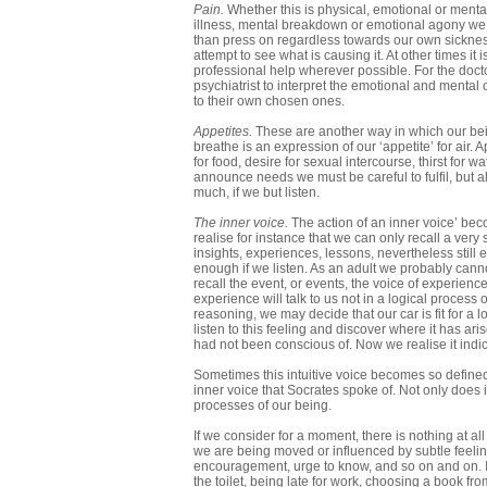
Pain.
Whether this is physical, emotional or mental
illness, mental breakdown or emotional agony we have
than press on regardless towards our own sickness.
attempt to see what is causing it. At other times it
professional help wherever possible. For the docto
psychiatrist to interpret the emotional and mental
to their own chosen ones.
Appetites.
These are another way in which our bein
breathe is an expression of our ‘appetite’ for ai
for food, desire for sexual intercourse, thirst for w
announce needs we must be careful to fulfil, but als
much, if we but listen.
The inner voice.
The action of an inner voice’ bec
realise for instance that we can only recall a very
insights, experiences, lessons, nevertheless still e
enough if we listen. As an adult we probably cann
recall the event, or events, the voice of experience
experience will talk to us not in a logical process
reasoning, we may decide that our car is fit for a 
listen to this feeling and discover where it has ar
had not been conscious of. Now we realise it indic
Sometimes this intuitive voice becomes so defined i
inner voice that Socrates spoke of. Not only does i
processes of our being.
If we consider for a moment, there is nothing at al
we are being moved or influenced by subtle feelings
encouragement, urge to know, and so on and on. If 
the toilet, being late for work, choosing a book fro