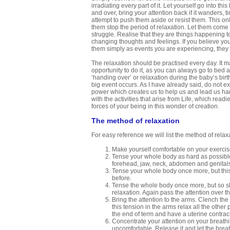
irradiating every part of it. Let yourself go into th
and over, bring your attention back if it wanders, 
attempt to push them aside or resist them. This onl
them stop the period of relaxation. Let them com
struggle. Realise that they are things happening to
changing thoughts and feelings. If you believe your
them simply as events you are experiencing, they l
The relaxation should be practised every day. It ma
opportunity to do it, as you can always go to bed a
‘handing over’ or relaxation during the baby’s birt
big event occurs. As I have already said, do not e
power which creates us to help us and lead us har
with the activities that arise from Life, which re
forces of your being in this wonder of creation.
The method of relaxation
For easy reference we will list the method of relaxa
Make yourself comfortable on your exercis
Tense your whole body as hard as possible.
forehead, jaw, neck, abdomen and genital
Tense your whole body once more, but this 
before.
Tense the whole body once more, but so sli
relaxation. Again pass the attention over t
Bring the attention to the arms. Clench the
this tension in the arms relax all the other
the end of term and have a uterine contract
Concentrate your attention on your breathin
uncomfortable. Release it and let the bre