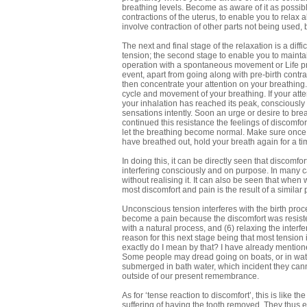
breathing levels. Become as aware of it as possible
contractions of the uterus, to enable you to relax a
involve contraction of other parts not being used, 
The next and final stage of the relaxation is a diffi
tension; the second stage to enable you to maintain
operation with a spontaneous movement or Life proc
event, apart from going along with pre-birth contra
then concentrate your attention on your breathing. N
cycle and movement of your breathing. If your atten
your inhalation has reached its peak, consciously 
sensations intently. Soon an urge or desire to breat
continued this resistance the feelings of discomf
let the breathing become normal. Make sure once m
have breathed out, hold your breath again for a ti
In doing this, it can be directly seen that discomfor
interfering consciously and on purpose. In many ca
without realising it. It can also be seen that when
most discomfort and pain is the result of a similar
Unconscious tension interferes with the birth proc
become a pain because the discomfort was resisted
with a natural process, and (6) relaxing the interf
reason for this next stage being that most tension 
exactly do I mean by that? I have already mention
Some people may dread going on boats, or in wat
submerged in bath water, which incident they canno
outside of our present remembrance.
As for ‘tense reaction to discomfort’, this is like 
suffering of having the tooth removed. They thus e