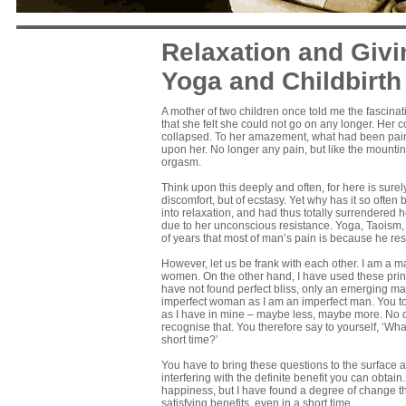
Relaxation and Givin
Yoga and Childbirth
A mother of two children once told me the fascinati
that she felt she could not go on any longer. Her 
collapsed. To her amazement, what had been pain 
upon her. No longer any pain, but like the mounti
orgasm.
Think upon this deeply and often, for here is sure
discomfort, but of ecstasy. Yet why has it so oft
into relaxation, and had thus totally surrendered h
due to her unconscious resistance. Yoga, Taoism,
of years that most of man’s pain is because he resi
However, let us be frank with each other. I am a ma
women. On the other hand, I have used these prin
have not found perfect bliss, only an emerging ma
imperfect woman as I am an imperfect man. You to
as I have in mine – maybe less, maybe more. No d
recognise that. You therefore say to yourself, ‘W
short time?’
You have to bring these questions to the surface a
interfering with the definite benefit you can obtai
happiness, but I have found a degree of change tha
satisfying benefits, even in a short time.