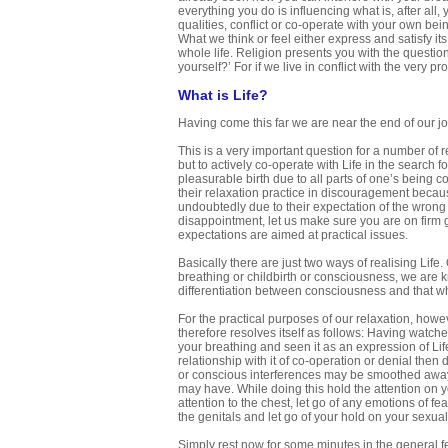
everything you do is influencing what is, after all
qualities, conflict or co-operate with your own bei
What we think or feel either express and satisfy i
whole life. Religion presents you with the question
yourself?’ For if we live in conflict with the ver
What is Life?
Having come this far we are near the end of our jo
This is a very important question for a number of r
but to actively co-operate with Life in the search 
pleasurable birth due to all parts of one’s being
their relaxation practice in discouragement becau
undoubtedly due to their expectation of the wrong 
disappointment, let us make sure you are on firm gr
expectations are aimed at practical issues.
Basically there are just two ways of realising Life
breathing or childbirth or consciousness, we are kn
differentiation between consciousness and that whi
For the practical purposes of our relaxation, howeve
therefore resolves itself as follows: Having watch
your breathing and seen it as an expression of Lif
relationship with it of co-operation or denial the
or conscious interferences may be smoothed away a
may have. While doing this hold the attention on y
attention to the chest, let go of any emotions of fea
the genitals and let go of your hold on your sexual
Simply rest now for some minutes in the general fe