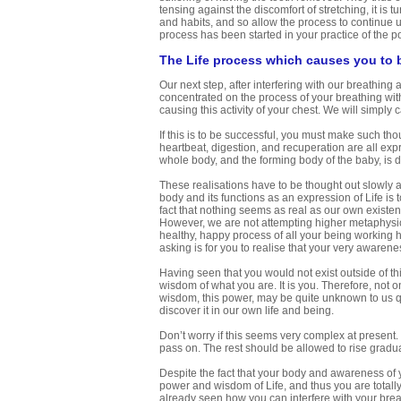
tensing against the discomfort of stretching, it is t
and habits, and so allow the process to continue 
process has been started in your practice of the p
The Life process which causes you to 
Our next step, after interfering with our breathing
concentrated on the process of your breathing wit
causing this activity of your chest. We will simply c
If this is to be successful, you must make such tho
heartbeat, digestion, and recuperation are all exp
whole body, and the forming body of the baby, is d
These realisations have to be thought out slowly at
body and its functions as an expression of Life is 
fact that nothing seems as real as our own existen
However, we are not attempting higher metaphysica
healthy, happy process of all your being working h
asking is for you to realise that your very awarene
Having seen that you would not exist outside of th
wisdom of what you are. It is you. Therefore, not o
wisdom, this power, may be quite unknown to us q
discover it in our own life and being.
Don’t worry if this seems very complex at present
pass on. The rest should be allowed to rise gradua
Despite the fact that your body and awareness of y
power and wisdom of Life, and thus you are totally
already seen how you can interfere with your brea