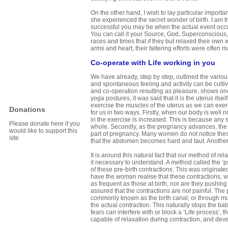
On the other hand, I wish to lay particular impor
she experienced the secret wonder of birth. I am 
successful you may be when the actual event occu
You can call it your Source, God, Superconscious, 
races and times that if they but relaxed their own 
arms and heart, their faltering efforts were often 
Co-operate with Life working in you
We have already, step by step, outlined the vario
and spontaneous feeling and activity can be cultiv
and co-operation resulting as pleasure, shows onc
yoga postures, it was said that it is the uterus its
exercise the muscles of the uterus as we can exe
Donations
for us in two ways. Firstly, when our body is well 
in the exercise is increased. This is because any s
Please donate here if you
whole. Secondly, as the pregnancy advances, the ute
would like to support this
part of pregnancy. Many women do not notice these
site
that the abdomen becomes hard and taut. Another is
It is around this natural fact that our method of rela
it necessary to understand. A method called the 
of these pre-birth contractions. This was originat
have the woman realise that these contractions, whi
as frequent as those at birth, nor are they pushi
assured that the contractions are not painful. The
commonly known as the birth canal; or through musc
the actual contraction. This naturally stops the b
fears can interfere with or block a ‘Life process’,
capable of relaxation during contraction, and devel