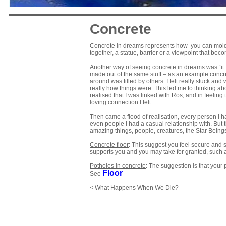
Concrete
Concrete in dreams represents how you can mold you
together, a statue, barrier or a viewpoint that beco
Another way of seeing concrete in dreams was “it fe
made out of the same stuff – as an example concrete
around was filled by others. I felt really stuck an
really how things were. This led me to thinking abo
realised that I was linked with Ros, and in feeling
loving connection I felt.
Then came a flood of realisation, every person I h
even people I had a casual relationship with. B
amazing things, people, creatures, the Star Being
Concrete floor
: This suggest you feel secure and su
supports you and you may take for granted, such as
Potholes in concrete
: The suggestion is that your pr
Floor
See
< What Happens When We Die?