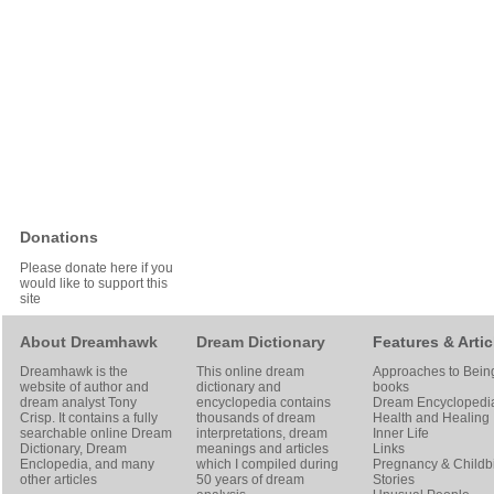
Donations
Please donate here if you
would like to support this
site
About Dreamhawk
Dream Dictionary
Features & Artic
Dreamhawk is the
This online dream
Approaches to Bein
website of author and
dictionary and
books
dream analyst
Tony
encyclopedia contains
Dream Encyclopedi
Crisp
. It contains a fully
thousands of dream
Health and Healing
searchable online
Dream
interpretations, dream
Inner Life
Dictionary
, Dream
meanings and articles
Links
Enclopedia, and many
which I compiled during
Pregnancy & Childbi
other articles
50 years of dream
Stories