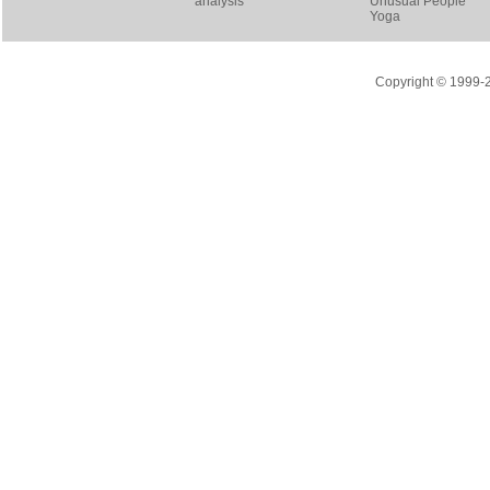
analysis
Unusual People
Yoga
Copyright © 1999-20