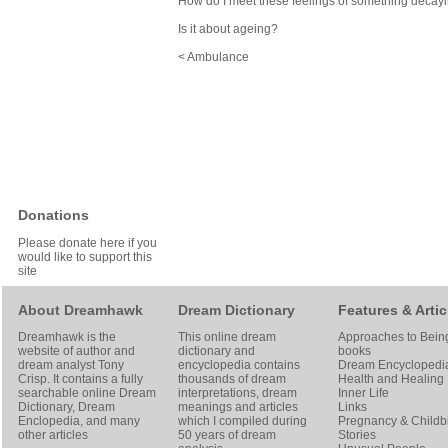
How do I meet these feelings of something decay
Is it about ageing?
< Ambulance
Donations
Please donate here if you
would like to support this
site
About Dreamhawk
Dream Dictionary
Features & Artic
Dreamhawk is the
This online dream
Approaches to Bein
website of author and
dictionary and
books
dream analyst
Tony
encyclopedia contains
Dream Encyclopedi
Crisp
. It contains a fully
thousands of dream
Health and Healing
searchable online
Dream
interpretations, dream
Inner Life
Dictionary
, Dream
meanings and articles
Links
Enclopedia, and many
which I compiled during
Pregnancy & Childbi
other articles
50 years of dream
Stories