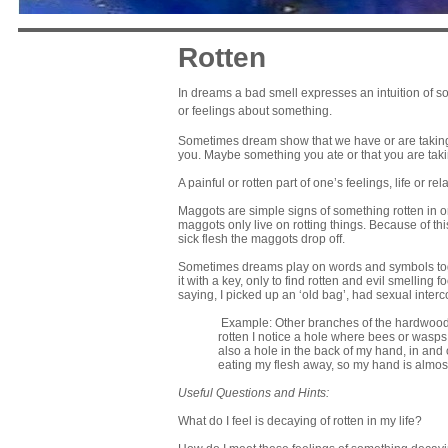
Rotten
In dreams a bad smell expresses an intuition of so
or feelings about something.
Sometimes dream show that we have or are taking i
you. Maybe something you ate or that you are takin
A painful or rotten part of one’s feelings, life or r
Maggots are simple signs of something rotten in 
maggots only live on rotting things. Because of th
sick flesh the maggots drop off.
Sometimes dreams play on words and symbols toget
it with a key, only to find rotten and evil smelling 
saying, I picked up an ‘old bag’, had sexual interco
Example: Other branches of the hardwood tr
rotten I notice a hole where bees or wasps 
also a hole in the back of my hand, in and 
eating my flesh away, so my hand is almost 
Useful Questions and Hints:
What do I feel is decaying of rotten in my life?