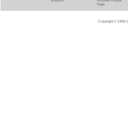
analysis
Unusual People
Yoga
Copyright © 1999-20