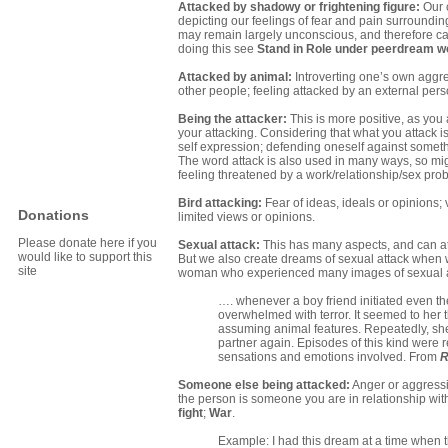
Attacked by shadowy or frightening figure:
Our 
depicting our feelings of fear and pain surroundin
may remain largely unconscious, and therefore capa
doing this see
Stand in Role under peerdream w
Attacked by animal:
Introverting one’s own aggres
other people; feeling attacked by an external pers
Being the attacker:
This is more positive, as you a
your attacking. Considering that what you attack is
self expression; defending oneself against somethi
The word attack is also used in many ways, so might
feeling threatened by a work/relationship/sex probl
Bird attacking:
Fear of ideas, ideals or opinions; 
Donations
limited views or opinions.
Please donate here if you
Sexual attack:
This has many aspects, and can at 
would like to support this
But we also create dreams of sexual attack when we
site
woman who experienced many images of sexual at
…. whenever a boy friend initiated even t
overwhelmed with terror. It seemed to her 
assuming animal features. Repeatedly, she 
partner again. Episodes of this kind were re
sensations and emotions involved. From
R
Someone else being attacked:
Anger or aggressio
the person is someone you are in relationship with
fight
;
War
.
Example: I had this dream at a time when t