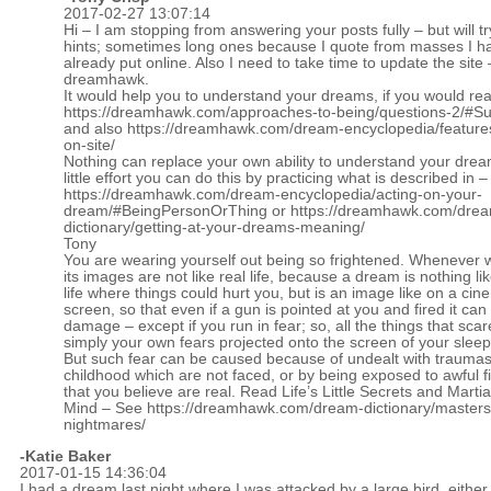
2017-02-27 13:07:14
Hi – I am stopping from answering your posts fully – but will tr
hints; sometimes long ones because I quote from masses I h
already put online. Also I need to take time to update the site 
dreamhawk.
It would help you to understand your dreams, if you would re
https://dreamhawk.com/approaches-to-being/questions-2/#
and also
https://dreamhawk.com/dream-encyclopedia/feature
on-site/
Nothing can replace your own ability to understand your drea
little effort you can do this by practicing what is described in –
https://dreamhawk.com/dream-encyclopedia/acting-on-your-
dream/#BeingPersonOrThing
or
https://dreamhawk.com/dre
dictionary/getting-at-your-dreams-meaning/
Tony
You are wearing yourself out being so frightened. Whenever
its images are not like real life, because a dream is nothing li
life where things could hurt you, but is an image like on a ci
screen, so that even if a gun is pointed at you and fired it can
damage – except if you run in fear; so, all the things that sca
simply your own fears projected onto the screen of your slee
But such fear can be caused because of undealt with trauma
childhood which are not faced, or by being exposed to awful 
that you believe are real. Read Life’s Little Secrets and Martial
Mind – See
https://dreamhawk.com/dream-dictionary/masters
nightmares/
-Katie Baker
2017-01-15 14:36:04
I had a dream last night where I was attacked by a large bird, either