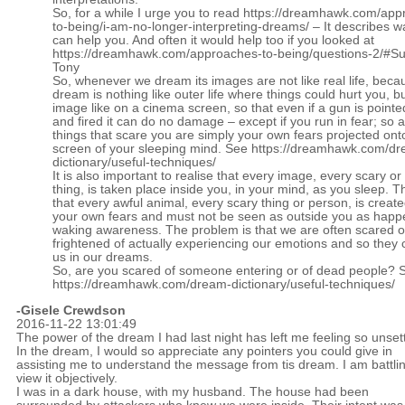
So, for a while I urge you to read
https://dreamhawk.com/app
to-being/i-am-no-longer-interpreting-dreams/
– It describes w
can help you. And often it would help too if you looked at
https://dreamhawk.com/approaches-to-being/questions-2/#
Tony
So, whenever we dream its images are not like real life, beca
dream is nothing like outer life where things could hurt you, bu
image like on a cinema screen, so that even if a gun is pointe
and fired it can do no damage – except if you run in fear; so al
things that scare you are simply your own fears projected ont
screen of your sleeping mind. See
https://dreamhawk.com/dr
dictionary/useful-techniques/
It is also important to realise that every image, every scary or 
thing, is taken place inside you, in your mind, as you sleep. 
that every awful animal, every scary thing or person, is create
your own fears and must not be seen as outside you as happ
waking awareness. The problem is that we are often scared o
frightened of actually experiencing our emotions and so they 
us in our dreams.
So, are you scared of someone entering or of dead people? 
https://dreamhawk.com/dream-dictionary/useful-techniques/
-Gisele Crewdson
2016-11-22 13:01:49
The power of the dream I had last night has left me feeling so unset
In the dream, I would so appreciate any pointers you could give in
assisting me to understand the message from tis dream. I am battlin
view it objectively.
I was in a dark house, with my husband. The house had been