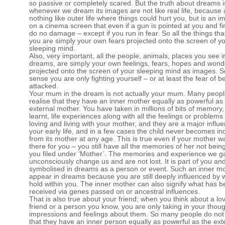
so passive or completely scared. But the truth about dreams i
whenever we dream its images are not like real life, because
nothing like outer life where things could hurt you, but is an i
on a cinema screen that even if a gun is pointed at you and fir
do no damage – except if you run in fear. So all the things tha
you are simply your own fears projected onto the screen of y
sleeping mind.
Also, very important, all the people, animals, places you see i
dreams, are simply your own feelings, fears, hopes and wond
projected onto the screen of your sleeping mind as images. S
sense you are only fighting yourself – or at least the fear of b
attacked.
Your mum in the dream is not actually your mum. Many peopl
realise that they have an inner mother equally as powerful as
external mother. You have taken in millions of bits of memory,
learnt, life experiences along with all the feelings or problem
loving and living with your mother, and they are a major influe
your early life, and in a few cases the child never becomes i
from its mother at any age. This is true even if your mother 
there for you – you still have all the memories of her not being
you filed under ‘Mother’. The memories and experience we g
unconsciously change us and are not lost. It is part of you and
symbolised in dreams as a person or event. Such an inner m
appear in dreams because you are still deeply influenced by 
hold within you. The inner mother can also signify what has 
received via genes passed on or ancestral influences.
That is also true about your friend; when you think about a lov
friend or a person you know, you are only taking in your thoug
impressions and feelings about them. So many people do not 
that they have an inner person equally as powerful as the ext