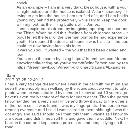
shock.
As an example – I am in a very dark, bleak house, with a youn
is night outside and the house is isolated. A dark, shadowy, Th
trying to get into the house. I am terrified of it, and I am holdi
young boy behind me protectively while I try to keep the door
with my foot, as the Thing batters at it. James.
James explored his dream by imagining opening the door an
the Thing. When he did this, feelings from childhood arose –
boy. He felt the fear of the German bombs he had experienced
youth. He opened the door and found it was his Life – the pe
could be now having faces his fears.
It was you soul it wanted – the you that had been denied and
fear.
You can do the same by using
https://dreamhawk.com/dream
encyclopedia/acting-on-your-dream/#BeingPerson
and by rea
https://dreamhawk.com/dream-dictionary/trauma/#Examples
-Sam
2017-07-25 22:40:12
I had a very strange dream where I was in the car with my mum an
seen the monopoly man walking by the roundabout we went to tale 
photo when he was attacked by somone I knew about 10 years ago
haven’t even really thought of them for years either. Then the perso
know handed me a very small knive and throw it away to the other s
of the room so if it was found it was my fingerprints. The person wa
treating everyone and I said I was scared of them although I was th
got angry and said I should be I then told them I wasn’t as I know th
are decent and didn’t mean all this and gave them a cuddle. Next I 
back in the car and kept seeing police cars and people lying on the
road.