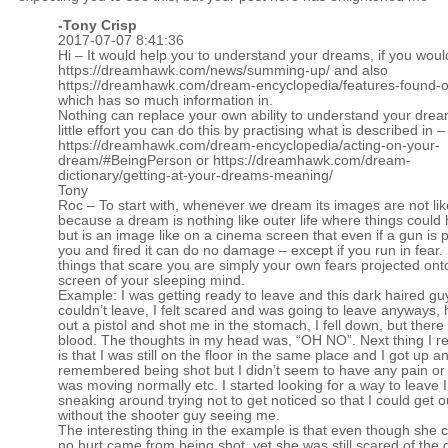
-
Tony Crisp
2017-07-07 8:41:36
Hi – It would help you to understand your dreams, if you woul
https://dreamhawk.com/news/summing-up/
and also
https://dreamhawk.com/dream-encyclopedia/features-found-on
which has so much information in.
Nothing can replace your own ability to understand your drea
little effort you can do this by practising what is described in –
https://dreamhawk.com/dream-encyclopedia/acting-on-your-
dream/#BeingPerson
or
https://dreamhawk.com/dream-
dictionary/getting-at-your-dreams-meaning/
Tony
Roc – To start with, whenever we dream its images are not like 
because a dream is nothing like outer life where things could 
but is an image like on a cinema screen that even if a gun is 
you and fired it can do no damage – except if you run in fear. 
things that scare you are simply your own fears projected ont
screen of your sleeping mind.
Example: I was getting ready to leave and this dark haired gu
couldn’t leave, I felt scared and was going to leave anyways, 
out a pistol and shot me in the stomach, I fell down, but ther
blood. The thoughts in my head was, “OH NO”. Next thing I
is that I was still on the floor in the same place and I got up an
remembered being shot but I didn’t seem to have any pain or
was moving normally etc. I started looking for a way to leave 
sneaking around trying not to get noticed so that I could get o
without the shooter guy seeing me.
The interesting thing in the example is that even though she 
no hurt came from being shot, yet she was still scared of the 