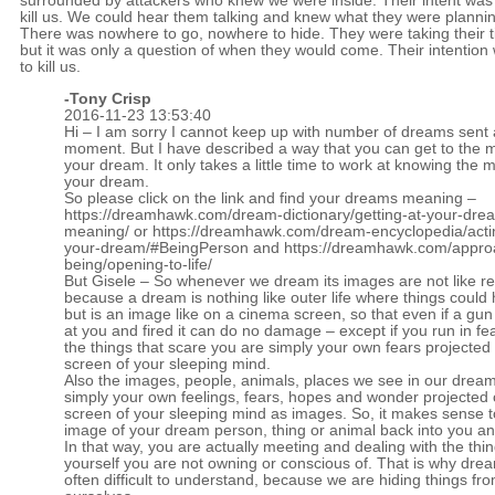
surrounded by attackers who knew we were inside. Their intent was
kill us. We could hear them talking and knew what they were planni
There was nowhere to go, nowhere to hide. They were taking their 
but it was only a question of when they would come. Their intention
to kill us.
-
Tony Crisp
2016-11-23 13:53:40
Hi – I am sorry I cannot keep up with number of dreams sent 
moment. But I have described a way that you can get to the 
your dream. It only takes a little time to work at knowing the 
your dream.
So please click on the link and find your dreams meaning –
https://dreamhawk.com/dream-dictionary/getting-at-your-dre
meaning/
or
https://dreamhawk.com/dream-encyclopedia/acti
your-dream/#BeingPerson
and
https://dreamhawk.com/appro
being/opening-to-life/
But Gisele – So whenever we dream its images are not like real
because a dream is nothing like outer life where things could 
but is an image like on a cinema screen, so that even if a gun
at you and fired it can do no damage – except if you run in fea
the things that scare you are simply your own fears projected
screen of your sleeping mind.
Also the images, people, animals, places we see in our dream
simply your own feelings, fears, hopes and wonder projected 
screen of your sleeping mind as images. So, it makes sense t
image of your dream person, thing or animal back into you an
In that way, you are actually meeting and dealing with the thi
yourself you are not owning or conscious of. That is why dre
often difficult to understand, because we are hiding things fr