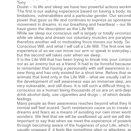
Tony
Dustin – In life and sleep we have two powerful actions workin
The first is our waking experience based on having a body, its
limitations, vulnerabilities and a particular gender. Our second
power that gave us life and continues to express as spontan
movement in dreams, in our breathing and heartbeat – our life
have given the description as the Life Will.
While we sleep our conscious self is largely or totally uncons
while we sleep and dream our voluntary muscles are paralys
therefore another will or motivating force moves our body. S
Conscious Will, and what I will call a Life Will. The first one w
experience of as we can move our arm or speak in everyday ac
but the second will takes over when we sleep.
It is the Life Will that has been trying to break into your consci
not as an enemy but as a friend. It had to be forceful becaus
to remember that having a personality with self awareness is 
new thing and has only existed for a short time. Before that w
animals that lived only in the Life Will – what we usually call in
the development of self awareness was an immense step, and
very vulnerable, and still does. It is still such a difficult thing t
conscious as a human being thousands of us are on anti-dep
drink alcohol daily, use cigarettes and drugs – of which dead
feelings.
Many people as their awareness reaches beyond what they fee
normal self feel scared. Such resistances cause us to create 
dreams and fears as a means of avoiding our own inner world
wonders. We feel that we will be swallowed up and we will die. 
important to say that when we meet the experience of power
through becoming aware of the hugeness of your Life, which
usually unaware if, it feels like something alien or attacking, an