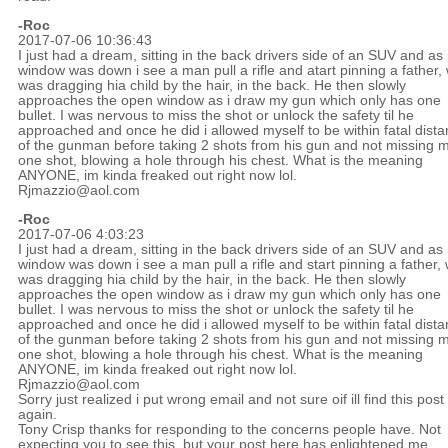
-Roc
2017-07-06 10:36:43
I just had a dream, sitting in the back drivers side of an SUV and as
window was down i see a man pull a rifle and atart pinning a father,
was dragging hia child by the hair, in the back. He then slowly
approaches the open window as i draw my gun which only has one
bullet. I was nervous to miss the shot or unlock the safety til he
approached and once he did i allowed myself to be within fatal dist
of the gunman before taking 2 shots from his gun and not missing 
one shot, blowing a hole through his chest. What is the meaning
ANYONE, im kinda freaked out right now lol.
Rjmazzio@aol.com
-Roc
2017-07-06 4:03:23
I just had a dream, sitting in the back drivers side of an SUV and as
window was down i see a man pull a rifle and start pinning a father,
was dragging hia child by the hair, in the back. He then slowly
approaches the open window as i draw my gun which only has one
bullet. I was nervous to miss the shot or unlock the safety til he
approached and once he did i allowed myself to be within fatal dist
of the gunman before taking 2 shots from his gun and not missing 
one shot, blowing a hole through his chest. What is the meaning
ANYONE, im kinda freaked out right now lol.
Rjmazzio@aol.com
Sorry just realized i put wrong email and not sure oif ill find this post
again.
Tony Crisp thanks for responding to the concerns people have. Not
expecting you to see this, but your post here has enlightened me