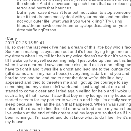
the shooter. And it is overcoming such fears that can release
terror and hurts that haunt us.
But in your case it wasn’t fear but motivation to stop someone.
take it that dreams mostly deal with your mental and emotional
not your outer life, what was it you were killing? Try using
https://dreamhawk.com/dream-encyclopedia/acting-on-your-
dream/#BeingPerson
-Carly
2017-02-26 15:59:41
Hi, so over the last week I’ve had a dream of this little boy who’s fac
Sunken in making its eyes pop out and it’s been trying to get me and
my dream when I try tell for help my voice doesn’t work or it’s very 
till I wake up to myself screaming help. I just woke up then as this t
when it was near me I saw someone else, and oldish man telling me
have to fight it and it was like a ghost and lead me to the lounge ro
(all dreams are in my nana house) everything is dark mind you and i
hard to see and he lead me to near the door we’re this little boy
appeared and tried to threaten me and I got up the courage to say
something but my voice didn’t work and it just laughed at me and
started to come closer and I tried again yelling for help and I woke u
such a fright that I swear I saw that boy in my lounge in my house a
started scream for my partner to wake up and help. I’m actully scare
sleep because I feel all the pain that happened. When I was running
ealier in the dream to find this old man who lead me to my nana ho
I’ve woken at the end of this dream and my legs are so tired as if I 
been running… I’m scared and don’t know what to do I feel like it’s i
my house.
-
Tony Crisp