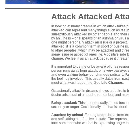
Attack Attacked Att
In looking at many dreams in which attack takes pl
attacked can represent many things such as feelin
surreptitiously attacked by other people and their 
by an illness – one speaks of an asthma or virus att
one might personally attack an issue or a project
attacked; it is a common term in sport or business, 
to other peoples, which may be attacked and thre
some issue or aspect of ones life. A positive side 
change. We feel it as an attack because it threaten
It is important to define or be aware of ones resp
person runs away from attack, or is very passive, 
and even waking behaviour changes radically. Pass
the feelings involved. This usually dates from pas
meet what was happening. See
Life Changes
.
Occasionally attack in dreams shows a desire to be
desire arises out of a need to remember, and mak
Being attacked:
This dream usually arises becaus
sexuality or anger. Occasionally the fear is abou
Attacked by animal
: Feeling under threat from ex
and self; taking a defensive attitude. The repress
form someone who we feel is expressing anger to