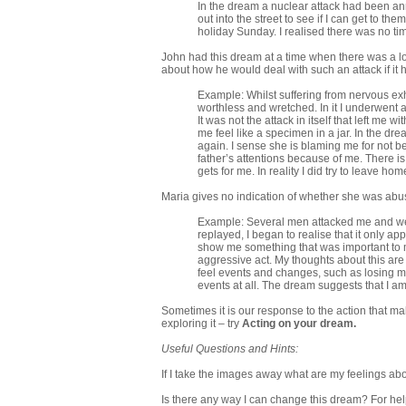
In the dream a nuclear attack had been an
out into the street to see if I can get to the
holiday Sunday. I realised there was no tim
John had this dream at a time when there was a lot 
about how he would deal with such an attack if it
Example: Whilst suffering from nervous exha
worthless and wretched. In it I underwent a
It was not the attack in itself that left me
me feel like a specimen in a jar. In the dr
again. I sense she is blaming me for not be
father’s attentions because of me. There i
gets for me. In reality I did try to leave ho
Maria gives no indication of whether she was abused
Example: Several men attacked me and wer
replayed, I began to realise that it only a
show me something that was important to me
aggressive act. My thoughts about this are 
feel events and changes, such as losing my
events at all. The dream suggests that I a
Sometimes it is our response to the action that ma
exploring it – try
Acting on your dream
.
Useful Questions and Hints:
If I take the images away what are my feelings ab
Is there any way I can change this dream? For hel