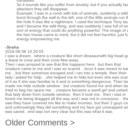
ourselves.
So it sounds like you suffer from anxiety, but if you actually fa
attackers they will disappear.
Example: I was in a room with lots of animals, suddenly a wild
burst through the wall to the left, one of the little animals run
the hole It was like a nightmare. I used the technique Tony t
and I became the wild thing, and was suddenly I was full of en
sort of energy that could do anything powerful. The image of a
the hen house came to mind, but it did not feel harmful, just full
energy empowering me.
-Sneha
2016-06-06 10:20:03
I saw a dream.. where a creature like short dinasaurwith big head g
a leave to crow and then crow flew away..
Then i was amazed to see that this happens here.. but then that
creature came to me and i was so scared .. bcoz it was meant to ea
me .. but then somehow escaped and i ran into a temple. then their
lady i asked for help .. she helped me to hide but even she was sca
of it as if she was familiar to it and is something dangerous. Then la
made me hide outisde window . but creature found me and when la
tried to beg her spare me .. creature became a samll girl and ushed
that lady down from outside window.. then it took me.. then i was in
forest me being dragged all the way and i was not in conscious .. the
saw they have covered me like to make mumies. but then 2 guys c
and unknowingly they did something and my face got unwrapped an
was saved.. end was not very clear but this was what it was.
Older Comments >