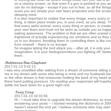
on a cinema screen, so that even if a gun is pointed at you and
can do no damage – except if you run in fear; so all the things
scare you are simply your own fears projected onto the scree
sleeping mind.
It is also important to realise that every image, every scary or 
thing, is taken place inside you, in your mind, as you sleep. 
that every awful animal, every scary thing or person, is create
your own fears and must not be seen as outside you as happ
waking awareness. The problem is that we are often scared o
frightened of actually experiencing our emotions and so they 
us in our dreams. Avoiding them or controlling them is like r
from oneself – there is no escape.
So imagine letting the bird attack you – after all, it is only your
imagination. It is your feelings/emotions you fighting off, bette
them.
-Rebbecca Rae-Clapham
2017-01-13 9:42:13
I was very unsettled after waking from a dream of someone sitting 
me in my dream with some else being in mine and my husbands be
or the other dream is that someones holding the back of my head wi
there hand putting pressure. On reading your responses will hopeful
settle me back down for a good night rest
-
Tony Crisp
2017-01-13 10:33:56
Hi – I must take time to upgrade the dream dictionary, so mus
answering your posts – I started revising the dictionary in 20
haven’t neared the end yet. I believe someone else may start 
interpretations.