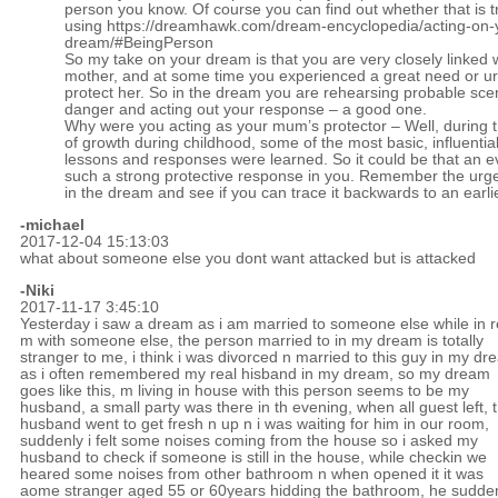
person you know. Of course you can find out whether that is t
using
https://dreamhawk.com/dream-encyclopedia/acting-on-
dream/#BeingPerson
So my take on your dream is that you are very closely linked 
mother, and at some time you experienced a great need or ur
protect her. So in the dream you are rehearsing probable sce
danger and acting out your response – a good one.
Why were you acting as your mum’s protector – Well, during 
of growth during childhood, some of the most basic, influential 
lessons and responses were learned. So it could be that an e
such a strong protective response in you. Remember the urge
in the dream and see if you can trace it backwards to an earli
-michael
2017-12-04 15:13:03
what about someone else you dont want attacked but is attacked
-Niki
2017-11-17 3:45:10
Yesterday i saw a dream as i am married to someone else while in r
m with someone else, the person married to in my dream is totally
stranger to me, i think i was divorced n married to this guy in my d
as i often remembered my real hisband in my dream, so my dream
goes like this, m living in house with this person seems to be my
husband, a small party was there in th evening, when all guest left, 
husband went to get fresh n up n i was waiting for him in our room,
suddenly i felt some noises coming from the house so i asked my
husband to check if someone is still in the house, while checkin we
heared some noises from other bathroom n when opened it it was
aome stranger aged 55 or 60years hidding the bathroom, he sudde