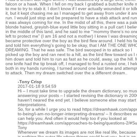
falcon or a hawk. When I fell on my back I grabbed a butcher knife 
to me to try to stab it. I don’t know if I ever actually wounded it or kil
it, but it kept chasing me as I managed to get away from under it an
run. I would just stop and be prepared to have a stab attack and ru
it was always coming for me. In the midst of all this, there was a pal
blonde haired, greyish-blue eyed little boy sitting in a pull cart I beli
in the middle of this land, and he said to me “‘mommy there’s no on
left to protect me” (I am 16 and not a mother) I knew I was dreaming
became protective over the boy as the bird flew around. I held his f
and told him everything’s going to be okay, that I AM THE ONE WH
DREAMING. That he was safe. The bird swooped in to attack so I
picked up the boy and ran next to a hill, as the bird flew toward us I 
him down and told him to run as fast as he could, away, up the hill.
one knife had the tip break off, I managed to find a rusted one, I hel
both in my hands running, I turned around one last time and attemp
to attack. Then my dream switched over the a different dream..
-
Tony Crisp
2017-01-18 9:54:59
Hi – I must take time to upgrade the dream dictionary, so mus
answering your posts – I started revising the dictionary in 20
haven’t neared the end yet. I believe someone else may start 
interpretations.
So, for a while I urge you to read
https://dreamhawk.com/app
to-being/i-am-no-longer-interpreting-dreams/
– It describes w
can help you. And often it would help too if you looked at
https://dreamhawk.com/approaches-to-being/questions-2/#
Tony
Whenever we dream its images are not like real life, becaus
is nothing like outer life where things could hurt you, but is an