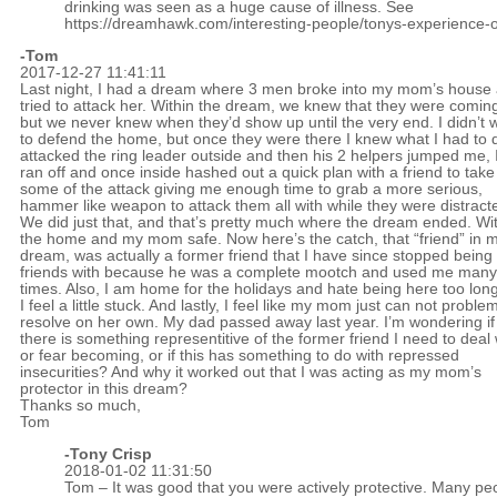
drinking was seen as a huge cause of illness. See
https://dreamhawk.com/interesting-people/tonys-experience-o
-Tom
2017-12-27 11:41:11
Last night, I had a dream where 3 men broke into my mom’s house
tried to attack her. Within the dream, we knew that they were comin
but we never knew when they’d show up until the very end. I didn’t 
to defend the home, but once they were there I knew what I had to d
attacked the ring leader outside and then his 2 helpers jumped me, 
ran off and once inside hashed out a quick plan with a friend to take
some of the attack giving me enough time to grab a more serious,
hammer like weapon to attack them all with while they were distract
We did just that, and that’s pretty much where the dream ended. Wi
the home and my mom safe. Now here’s the catch, that “friend” in 
dream, was actually a former friend that I have since stopped being
friends with because he was a complete mootch and used me many
times. Also, I am home for the holidays and hate being here too long
I feel a little stuck. And lastly, I feel like my mom just can not proble
resolve on her own. My dad passed away last year. I’m wondering if
there is something representitive of the former friend I need to deal 
or fear becoming, or if this has something to do with repressed
insecurities? And why it worked out that I was acting as my mom’s
protector in this dream?
Thanks so much,
Tom
-
Tony Crisp
2018-01-02 11:31:50
Tom – It was good that you were actively protective. Many pe