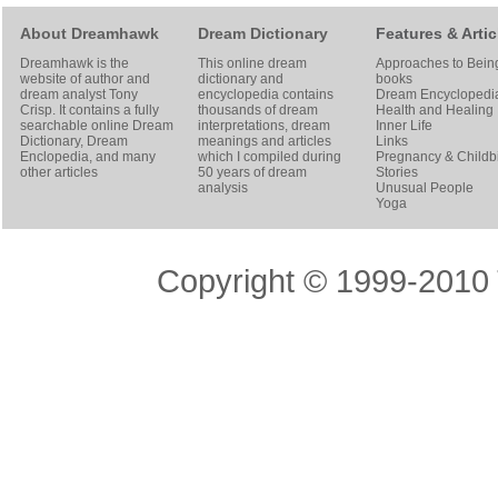
About Dreamhawk
Dream Dictionary
Features & Artic
Dreamhawk is the
This online dream
Approaches to Bein
website of author and
dictionary and
books
dream analyst
Tony
encyclopedia contains
Dream Encyclopedi
Crisp
. It contains a fully
thousands of dream
Health and Healing
searchable online
Dream
interpretations, dream
Inner Life
Dictionary
, Dream
meanings and articles
Links
Enclopedia, and many
which I compiled during
Pregnancy & Childbi
other articles
50 years of dream
Stories
analysis
Unusual People
Yoga
Copyright © 1999-2010 T