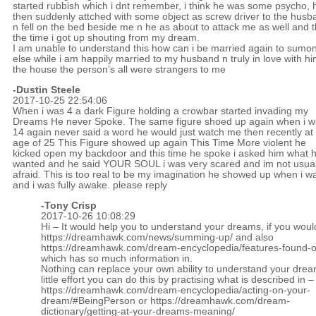
started rubbish which i dnt remember, i think he was some psycho, 
then suddenly attched with some object as screw driver to the husb
n fell on the bed beside me n he as about to attack me as well and t
the time i got up shouting from my dream.
I am unable to understand this how can i be married again to sumo
else while i am happily married to my husband n truly in love with hi
the house the person’s all were strangers to me
-Dustin Steele
2017-10-25 22:54:06
When i was 4 a dark Figure holding a crowbar started invading my
Dreams He never Spoke. The same figure shoed up again when i 
14 again never said a word he would just watch me then recently at
age of 25 This Figure showed up again This Time More violent he
kicked open my backdoor and this time he spoke i asked him what 
wanted and he said YOUR SOUL i was very scared and im not usual
afraid. This is too real to be my imagination he showed up when i w
and i was fully awake. please reply
-
Tony Crisp
2017-10-26 10:08:29
Hi – It would help you to understand your dreams, if you woul
https://dreamhawk.com/news/summing-up/
and also
https://dreamhawk.com/dream-encyclopedia/features-found-on
which has so much information in.
Nothing can replace your own ability to understand your drea
little effort you can do this by practising what is described in –
https://dreamhawk.com/dream-encyclopedia/acting-on-your-
dream/#BeingPerson
or
https://dreamhawk.com/dream-
dictionary/getting-at-your-dreams-meaning/