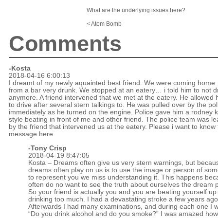
What are the underlying issues here?
< Atom Bomb
Comments
-Kosta
2018-04-16 6:00:13
I dreamt of my newly aquainted best friend. We were coming home
from a bar very drunk. We stopped at an eatery… i told him to not d
anymore. A friend intervened that we met at the eatery. He allowed 
to drive after several stern talkings to. He was pulled over by the pol
immediately as he turned on the engine. Police gave him a rodney k
style beating in front of me and other friend. The police team was l
by the friend that intervened us at the eatery. Please i want to know
message here
-
Tony Crisp
2018-04-19 8:47:05
Kosta – Dreams often give us very stern warnings, but becaus
dreams often play on us is to use the image or person of so
to represent you we miss understanding it. This happens be
often do no want to see the truth about ourselves the dream p
So your friend is actually you and you are beating yourself up
drinking too much. I had a devastating stroke a few years ago
Afterwards I had many examinations, and during each one I 
“Do you drink alcohol and do you smoke?” I was amazed ho