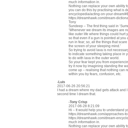
much information in.
Nothing can replace your own ability to
you can do this by practising what is 
encyclopedia/acting-on-your-dream/
https://dreamhawk.com/dream-dictiona
Tony
Sundeep – The first thing said in ‘Sum
‘Whenever we dream its images are not 
like outer life where things could hurt
so that even if a gun is pointed at you
run in fear; so, all the things that sca
the screen of your sleeping mind.’
So trying to avoid lava is not neces
to indicate something taking place in 
to do with lava in the outer world.
So your fear kept you from experiencin
try it now by imagining standing the wa
come up – realising that nothing can r
within you by fears, confusion, etc.
-Luis
2017-06-26 20:56:21
I had a dream where my dad gets attack and I 
second time I dream that.
-
Tony Crisp
2017-06-28 8:21:09
Hi – It would help you to understand y
https://dreamhawk.com/approaches-t
https://dreamhawk.com/dream-encyclop
much information in.
Nothing can replace your own ability to