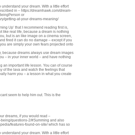
 understand your dream. With a little effort
described in –
https://dreamhawk.com/dream-
#BeingPerson
or
ry/getting-at-your-dreams-meaning/
ming Up’ that I recommend reading first is,
like real life, because a dream is nothing
 you, but is an like image on a cinema screen,
 and fired it can do no damage – except if you
re you are simply your own fears projected onto
sary, because dreams always use dream images
you – in your inner world – and have nothing
g an important life lesson. You can of course
y of the lava and watch the feelings that
eally harm you – a lesson in what you create
cant seem to help him out. This is the
our dreams, if you would read –
o-being/questions-2/#Summing
and also
edia/features-found-on-site/
which has so
 understand your dream. With a little effort