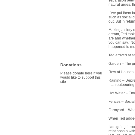
separation betwe
natural urges, t
If we put them t
such as social cr
out. But in retur
Making a story o
dream, Ted took 
are and whether 
you can say, ‘N
happened to me
Ted arrived at a
Garden – The gr
Donations
Row of Houses –
Please donate here if you
would like to support this
Raining – Depres
site
– an outpouring;
Hot Water – Emot
Fences – Social
Farmyard – Where
When Ted added 
I am going throu
relationship wit