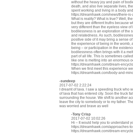
without the heavy joy and pain of bod
death, and also live separate lives, th
spent working and living in a body an
https://dreamhawk.com/news/there-is
What is reality? What is true? Well, th
but they are different truths because 
very different than the eyeless view of 
bodilessness is an exploration of the s
and relatedness. As such, bodilessness
positive side of it may bring a sense of 
the experience of being in the womb, a
being – or participation in the existenc
bodilessness often brings with it a me
part of all life. This is sometimes call
like one is melting into an enormous o
https://dreamhawk.com/dream-encycl
When we first meet this experience we
https://dreamhawk.com/body-and-min
-sundeep
2017-07-02 2:22:24
I dreamt of lava. I saw a speeding truck who was
of lava that has entered city. Soon the truck fal
surrounding the house. We shift to another acr
leave the city to somebody or to my father. Th
was worried and brave as well
-
Tony Crisp
2017-07-02 10:02:26
Hi – It would help you to understand y
https://dreamhawk.com/approaches-t
https://dreamhawk.com/dream-encyclop