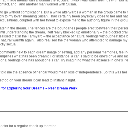
 I had made friends with a woman there, Susan, who I was warm feelings with, but n
contact, and I and another man worked with Susan.
to go without complications. But a while afterwards a woman in the group came to 
ly to my lover, meaning Susan. I had certainly been physically close to her and had 
ccusations, coupled with her threat to expose me to the authority figure in the gro
water in the dream. The fences are the boundaries people erect between their persona
til understanding the dream, I felt really blocked up emotionally – the blocked drain
alised that in the Farmyard – the acceptance of natural feelings without neat little 
y natural warmth again. I also realised the the woman who attempted to damage my
ctly sexual.
he comments next to each dream image or setting, add any personal memories, feelin
mplifies what has been dreamt. For instance, a car is said to be one’s drive and motiv
onal feelings one has about one’s car. Try imagining what the absence in one’s life 
y told me the absence of her car would mean loss of independence. So this was her
method on your dream it can lead to instant insight.
 for Exploring your Dreams
–
Peer Dream Work
octor for a regular check up there he