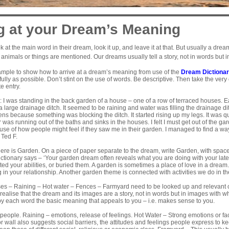
g at your Dream’s Meaning
k at the main word in their dream, look it up, and leave it at that. But usually a d
animals or things are mentioned. Our dreams usually tell a story, not in words but 
xample to show how to arrive at a dream’s meaning from use of the
Dream Dictiona
lly as possible. Don’t stint on the use of words. Be descriptive. Then take the ver
e entry.
 I was standing in the back garden of a house – one of a row of terraced houses.
a large drainage ditch. It seemed to be raining and water was filling the drainage d
ns because something was blocking the ditch. It started rising up my legs. It was qu
 was running out of the baths and sinks in the houses. I felt I must get out of the g
se of how people might feel if they saw me in their garden. I managed to find a way 
 Ted F.
here is Garden. On a piece of paper separate to the dream, write Garden, with space 
ctionary says – ‘Your garden dream often reveals what you are doing with your latent 
ted your abilities, or buried them. A garden is sometimes a place of love in a dream.
 in your relationship. Another garden theme is connected with activities we do in th
s – Raining – Hot water – Fences – Farmyard need to be looked up and relevant 
to realise that the dream and its images are a story, not in words but in images with
by each word the basic meaning that appeals to you – i.e. makes sense to you.
eople. Raining – emotions, release of feelings. Hot Water – Strong emotions or facin
 or wall also suggests social barriers, the attitudes and feelings people express to k