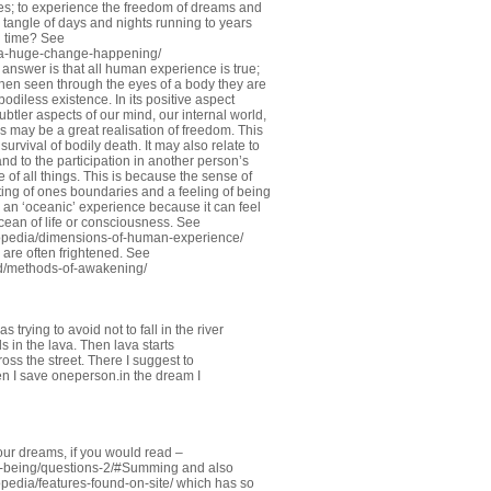
ies; to experience the freedom of dreams and
e tangle of days and nights running to years
d time? See
-a-huge-change-happening/
e answer is that all human experience is true;
when seen through the eyes of a body they are
bodiless existence. In its positive aspect
ubtler aspects of our mind, our internal world,
 may be a great realisation of freedom. This
survival of bodily death. It may also relate to
nd to the participation in another person’s
e of all things. This is because the sense of
lting of ones boundaries and a feeling of being
ed an ‘oceanic’ experience because it can feel
cean of life or consciousness. See
opedia/dimensions-of-human-experience/
 are often frightened. See
d/methods-of-awakening/
 trying to avoid not to fall in the river
ls in the lava. Then lava starts
oss the street. There I suggest to
en I save oneperson.in the dream I
our dreams, if you would read –
o-being/questions-2/#Summing
and also
edia/features-found-on-site/
which has so