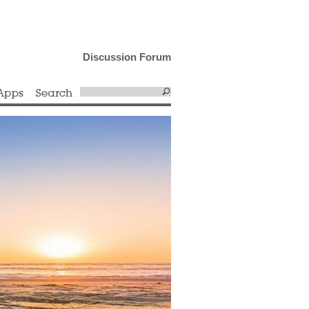
Discussion Forum