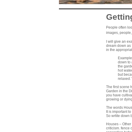
Gettin
People often loo
images, people, 
I will give an e
dream down as fu
in the appropriat
Example:
down to 
the garde
hot water
but becau
relaxed.’
The first scene 
Garden in the Di
you have cultiva
growing or dying
The words House
It is important 
So wrtite down 
Houses – Other p
criticism. fence