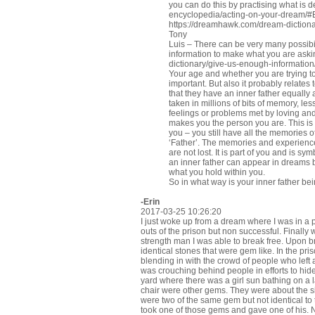
you can do this by practising what is 
encyclopedia/acting-on-your-dream/
https://dreamhawk.com/dream-dictiona
Tony
Luis – There can be very many possibi
information to make what you are aski
dictionary/give-us-enough-information
Your age and whether you are trying t
important. But also it probably relates 
that they have an inner father equally 
taken in millions of bits of memory, les
feelings or problems met by loving and 
makes you the person you are. This is t
you – you still have all the memories o
‘Father’. The memories and experien
are not lost. It is part of you and is 
an inner father can appear in dreams b
what you hold within you.
So in what way is your inner father be
-Erin
2017-03-25 10:26:20
I just woke up from a dream where I was in a
outs of the prison but non successful. Finally w
strength man I was able to break free. Upon 
identical stones that were gem like. In the pr
blending in with the crowd of people who left af
was crouching behind people in efforts to hide
yard where there was a girl sun bathing on a 
chair were other gems. They were about the si
were two of the same gem but not identical to 
took one of those gems and gave one of his.