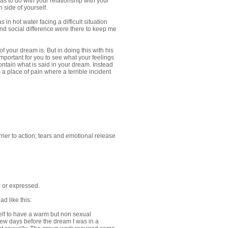
as to do with your relationship with your
 side of yourself.
in hot water facing a difficult situation
s and social difference were there to keep me
f your dream is. But in doing this with his
important for you to see what your feelings
contain what is said in your dream. Instead
 place of pain where a terrible incident
ier to action; tears and emotional release
r or expressed.
d like this:
elf to have a warm but non sexual
few days before the dream I was in a