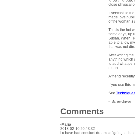
‘growth’ group.
close physical 
It seemed to me 
made love public
of the woman’s a
This is the hot 
some days, up un
Susan. When I re
able to allow m
that was not dire
After writing t
anything which a
to add what pers
mean.
A friend recentl
If you use this 
See
Techniques
< Screwdriver
Comments
-Maria
2018-02-10 20:43:32
I a have had constant dreams of going to the d