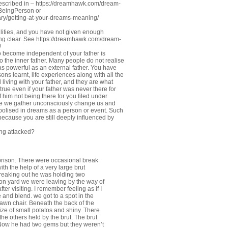
described in –
https://dreamhawk.com/dream-
#BeingPerson
or
ry/getting-at-your-dreams-meaning/
lities, and you have not given enough
ng clear. See
https://dreamhawk.com/dream-
/
o become independent of your father is
to the inner father. Many people do not realise
as powerful as an external father. You have
sons learnt, life experiences along with all the
living with your father, and they are what
rue even if your father was never there for
f him not being there for you filed under
ce we gather unconsciously change us and
symbolised in dreams as a person or event. Such
ecause you are still deeply influenced by
ing attacked?
 prison. There were occasional break
ith the help of a very large brut
breaking out he was holding two
ison yard we were leaving by the way of
ter visiting. I remember feeling as if I
 and blend. we got to a spot in the
lawn chair. Beneath the back of the
ze of small potatos and shiny. There
the others held by the brut. The brut
 Now he had two gems but they weren’t