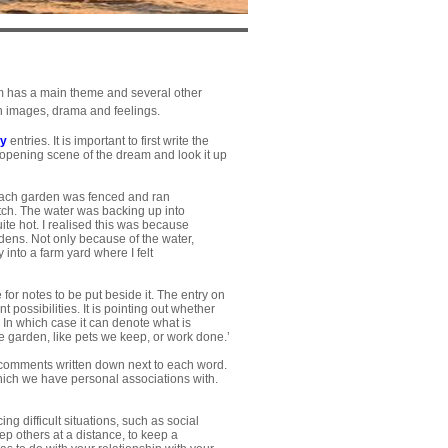
ream has a main theme and several other
in images, drama and feelings.
ry
entries. It is important to first write the
y opening scene of the dream and look it up
 Each garden was fenced and ran
itch. The water was backing up into
ite hot. I realised this was because
ardens. Not only because of the water,
into a farm yard where I felt
for notes to be put beside it. The entry on
possibilities. It is pointing out whether
 In which case it can denote what is
e garden, like pets we keep, or work done.’
comments written down next to each word.
 which we have personal associations with.
g difficult situations, such as social
eep others at a distance, to keep a