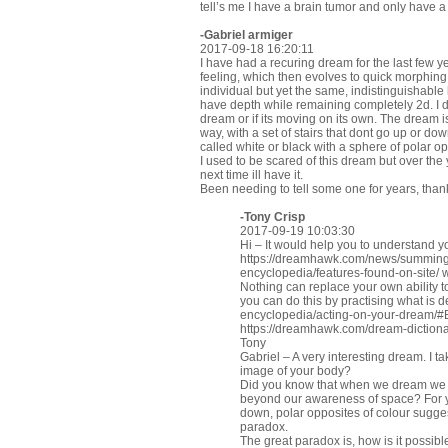
tell’s me I have a brain tumor and only have a 
-Gabriel armiger
2017-09-18 16:20:11
I have had a recuring dream for the last few yea
feeling, which then evolves to quick morphing
individual but yet the same, indistinguishable
have depth while remaining completely 2d. I 
dream or if its moving on its own. The dream i
way, with a set of stairs that dont go up or d
called white or black with a sphere of polar op
I used to be scared of this dream but over the
next time ill have it.
Been needing to tell some one for years, than
-
Tony Crisp
2017-09-19 10:03:30
Hi – It would help you to understand y
https://dreamhawk.com/news/summing
encyclopedia/features-found-on-site/
w
Nothing can replace your own ability to
you can do this by practising what is 
encyclopedia/acting-on-your-dream/
https://dreamhawk.com/dream-dictiona
Tony
Gabriel – A very interesting dream. I t
image of your body?
Did you know that when we dream we 
beyond our awareness of space? For you
down, polar opposites of colour sugge
paradox.
The great paradox is, how is it possibl