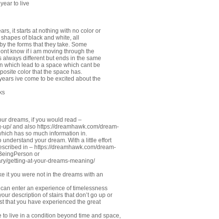
year to live
rs, it starts at nothing with no color or
 shapes of black and white, all
 by the forms that they take. Some
dont know if i am moving through the
s always different but ends in the same
own which lead to a space which cant be
posite color that the space has.
 years ive come to be excited about the
ks
our dreams, if you would read –
-up/
and also
https://dreamhawk.com/dream-
hich has so much information in.
 understand your dream. With a little effort
described in –
https://dreamhawk.com/dream-
#BeingPerson
or
ry/getting-at-your-dreams-meaning/
ake it you were not in the dreams with an
can enter an experience of timelessness
r description of stairs that don’t go up or
st that you have experienced the great
e to live in a condition beyond time and space,