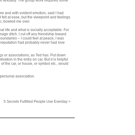
ot sexually. The group work required some
me and with evident emotion, said I had
felt at ease, but the viewpoint and feelings
up, bowled me over.
l life and what is socially acceptable. For
age ditch. I cut off any friendship toward
boundaries – I could feel at peace, I was
 reputation had probably never had love
gs or associations, as Ted has. Put down
ation in the entry on car. But it is helpful
of the car, or house, or symbol etc., would
 personal association.
5 Secrets Fulfilled People Use Everday >