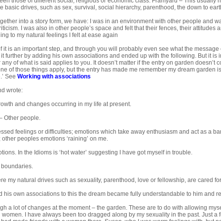
en those of different social, religious or economic class. Framyard – This usually h
he basic drives, such as sex, survival, social hierarchy, parenthood, the down to earth
ogether into a story form, we have: I was in an environment with other people and was 
iticism. I was also in other people’s space and felt that their fences, their attitude
ning to my natural feelings I felt at ease again
f it is an important step, and through you will probably even see what the message o
it further by adding his own associations and ended up with the following. But it is 
any of what is said applies to you. It doesn’t matter if the entry on garden doesn’t 
one of those things apply, but the entry has made me remember my dream garden is a
.’ See
Working with associations
nd wrote:
owth and changes occurring in my life at present.
 Other people.
sed feelings or difficulties; emotions which take away enthusiasm and act as a barr
 other peoples emotions ‘raining’ on me.
ions. In the Idioms is ‘hot water’ suggesting I have got myself in trouble.
 boundaries.
 my natural drives such as sexuality, parenthood, love or fellowship, are cared fo
his own associations to this the dream became fully understandable to him and rea
gh a lot of changes at the moment – the garden. These are to do with allowing mys
h women. I have always been too dragged along by my sexuality in the past. Just a 