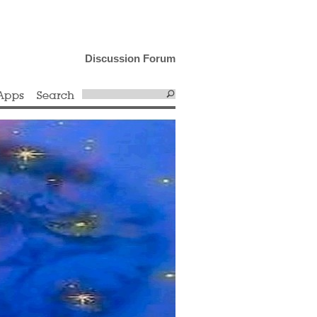
Discussion Forum