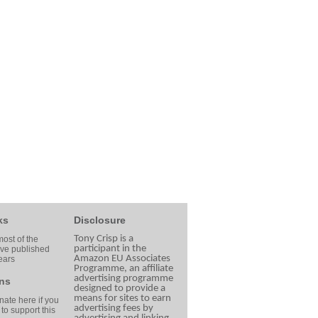
ks
Disclosure
Tony Crisp is a
ost of the
participant in the
ave published
Amazon EU Associates
ears
Programme, an affiliate
advertising programme
ns
designed to provide a
means for sites to earn
ate here if you
advertising fees by
 to support this