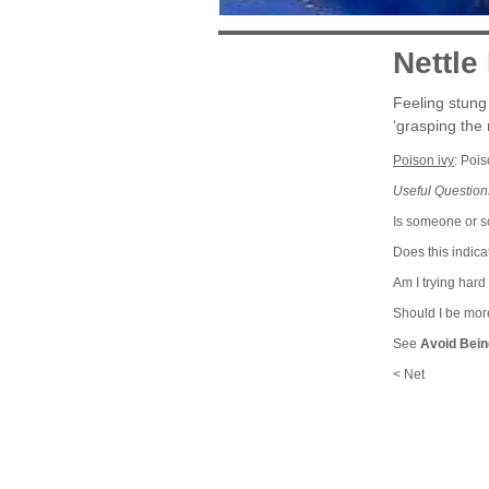
Nettle
Feeling stung 
‘grasping the n
Poison ivy
: Poi
Useful Question
Is someone or so
Does this indic
Am I trying hard
Should I be mor
See
Avoid Bein
< Net