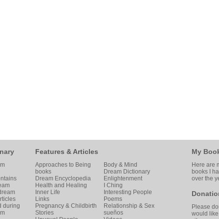
nary
Features & Articles
My Boo
am
Approaches to Being
Body & Mind
Here are m
books
Dream Dictionary
books I h
ntains
Dream Encyclopedia
Enlightenment
over the y
ream
Health and Healing
I Ching
 dream
Inner Life
Interesting People
Donatio
ticles
Links
Poems
d during
Pregnancy & Childbirth
Relationship & Sex
Please don
am
Stories
sueños
would like