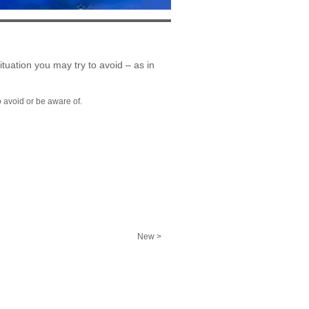
situation you may try to avoid – as in
o avoid or be aware of.
New >