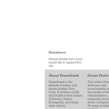
Donations
Please donate here if you
would like to support this
site
About Dreamhawk
Dream Dictio
Dreamhawk is the
This online dre
website of author and
dictionary and
dream analyst
Tony
encyclopedia co
Crisp
. It contains a fully
thousands of d
searchable online
Dream
interpretations,
Dictionary
, Dream
meanings and ar
Enclopedia, and many
which I compile
other articles
50 years of dre