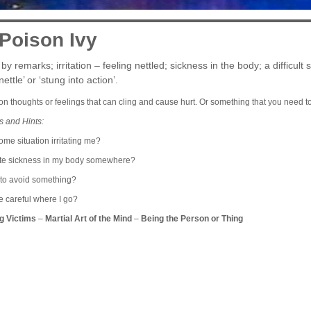
 Poison Ivy
by remarks; irritation – feeling nettled; sickness in the body; a difficult 
ettle’ or ‘stung into action’.
son thoughts or feelings that can cling and cause hurt. Or something that you need t
s and Hints:
me situation irritating me?
ate sickness in my body somewhere?
 to avoid something?
e careful where I go?
g Victims
–
Martial Art of the Mind
–
Being the Person or Thing