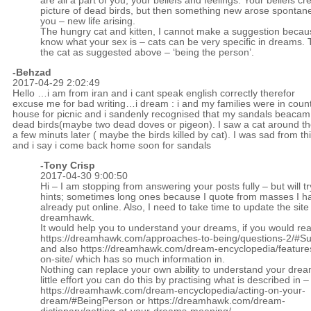
are all a part of you, your beliefs and feelings. Your beliefs cr
picture of dead birds, but then something new arose spontane
you – new life arising.
The hungry cat and kitten, I cannot make a suggestion becaus
know what your sex is – cats can be very specific in dreams. 
the cat as suggested above – ‘being the person’.
-Behzad
2017-04-29 2:02:49
Hello …i am from iran and i cant speak english correctly therefor
excuse me for bad writing…i dream : i and my families were in coun
house for picnic and i sandenly recognised that my sandals beacam
dead birds(maybe two dead doves or pigeon). I saw a cat around t
a few minuts later ( maybe the birds killed by cat). I was sad from th
and i say i come back home soon for sandals
-
Tony Crisp
2017-04-30 9:00:50
Hi – I am stopping from answering your posts fully – but will tr
hints; sometimes long ones because I quote from masses I h
already put online. Also, I need to take time to update the site
dreamhawk.
It would help you to understand your dreams, if you would re
https://dreamhawk.com/approaches-to-being/questions-2/#
and also
https://dreamhawk.com/dream-encyclopedia/feature
on-site/
which has so much information in.
Nothing can replace your own ability to understand your drea
little effort you can do this by practising what is described in –
https://dreamhawk.com/dream-encyclopedia/acting-on-your-
dream/#BeingPerson
or
https://dreamhawk.com/dream-