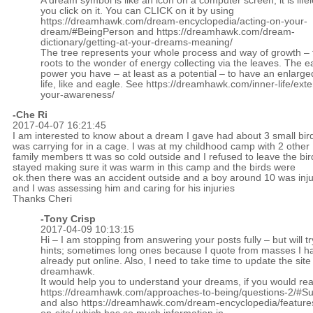
A dream symbol is like an icon on a computer screen, it is lifel
you click on it. You can CLICK on it by using
https://dreamhawk.com/dream-encyclopedia/acting-on-your-
dream/#BeingPerson
and
https://dreamhawk.com/dream-
dictionary/getting-at-your-dreams-meaning/
The tree represents your whole process and way of growth – 
roots to the wonder of energy collecting via the leaves. The ea
power you have – at least as a potential – to have an enlarge
life, like and eagle. See
https://dreamhawk.com/inner-life/ext
your-awareness/
-Che Ri
2017-04-07 16:21:45
I am interested to know about a dream I gave had about 3 small bird
was carrying for in a cage. I was at my childhood camp with 2 other
family members tt was so cold outside and I refused to leave the bird
stayed making sure it was warm in this camp and the birds were
ok.then there was an accident outside and a boy around 10 was inj
and I was assessing him and caring for his injuries
Thanks Cheri
-
Tony Crisp
2017-04-09 10:13:15
Hi – I am stopping from answering your posts fully – but will tr
hints; sometimes long ones because I quote from masses I h
already put online. Also, I need to take time to update the site
dreamhawk.
It would help you to understand your dreams, if you would re
https://dreamhawk.com/approaches-to-being/questions-2/#
and also
https://dreamhawk.com/dream-encyclopedia/feature