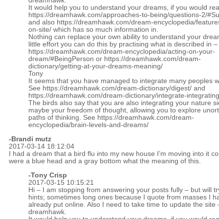
dreamhawk.
It would help you to understand your dreams, if you would re
https://dreamhawk.com/approaches-to-being/questions-2/#
and also
https://dreamhawk.com/dream-encyclopedia/feature
on-site/
which has so much information in.
Nothing can replace your own ability to understand your drea
little effort you can do this by practising what is described in –
https://dreamhawk.com/dream-encyclopedia/acting-on-your-
dream/#BeingPerson
or
https://dreamhawk.com/dream-
dictionary/getting-at-your-dreams-meaning/
Tony
It seems that you have managed to integrate many peoples wi
See
https://dreamhawk.com/dream-dictionary/digest/
and
https://dreamhawk.com/dream-dictionary/integrate-integrating
The birds also say that you are also integrating your nature s
maybe your freedom of thought, allowing you to explore unor
paths of thinking. See
https://dreamhawk.com/dream-
encyclopedia/brain-levels-and-dreams/
-Brandi mutz
2017-03-14 18:12:04
I had a dream that a bird flu into my new house I’m moving into it co
were a blue head and a gray bottom what the meaning of this.
-
Tony Crisp
2017-03-15 10:15:21
Hi – I am stopping from answering your posts fully – but will tr
hints; sometimes long ones because I quote from masses I h
already put online. Also I need to take time to update the site 
dreamhawk.