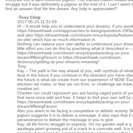
struggle but it was definintely a pigeon at the end of it. I can’t seem 
find an answer that fits this dream. Any help is appreciated?
-
Tony Crisp
2017-05-24 11:31:59
Hi – It would help you to understand your dreams, if you woul
https://dreamhawk.com/approaches-to-being/questions-2/#
and also
https://dreamhawk.com/dream-encyclopedia/feature
on-site/
which has so much information in.
Nothing can replace your own ability to understand your drea
little effort you can do this by practising what is described in –
https://dreamhawk.com/dream-encyclopedia/acting-on-your-
dream/#BeingPerson
or
https://dreamhawk.com/dream-
dictionary/getting-at-your-dreams-meaning/
Tony
Kay – The path is the way ahead of you, with symbols of wha
face in the future if you continue in the direction you have sta
the future is what we create from our experience of NOW. Ea
decision we make, or fear we run from, or challenge we meet,
creative act.
Chicken run could represent you are facing caged parts of yo
that were once wild and free. It helps to find your own self by
https://dreamhawk.com/dream-encyclopedia/acting-on-your-
dream/#BeingPerson
Also you seem to be facing a competitive or athletic activity. B
pigeon suggests it is to deliver a message. It also says that it w
perseverance to deliver the message in you to give.
Kay, all life forms struggle to express. On my garden wall is a 
aquilegia plant growing put of a crack in a concrete wall. It is b