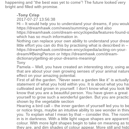
happening and “the best was yet to come”! The future looked very
bright and filled with promise.
-
Tony Crisp
2017-07-27 13:56:38
Hi – It would help you to understand your dreams, if you woul
https://dreamhawk.com/news/summing-up/
and also
https://dreamhawk.com/dream-encyclopedia/features-found-on
which has so much information in.
Nothing can replace your own ability to understand your drea
little effort you can do this by practising what is described in –
https://dreamhawk.com/dream-encyclopedia/acting-on-your-
dream/#BeingPerson
or
https://dreamhawk.com/dream-
dictionary/getting-at-your-dreams-meaning/
Tony
Pamela – Well, you have created an interesting story, using a
that are about your own growing senses of your animal nature
effect on your amazing potential.
First of all the garden. “Never seen a garden like it” is actually
statement of what you hold within you. It is about what you h
cultivated and grown in yourself. I don’t know what you look lik
know that you are a beautiful person. You have given a great 
yourself to grow such a wonderful garden. But you are practic
shown by the vegetable section
Hearing a bird call – the inner garden of yourself led you to b
or notice tings, maybe an intuitive ability to see wonder in th
you. To explain what I mean by that – consider this. The roo
in is in darkness. With a little light vague shapes are apparent
colour. With more light shapes begin to take on meaning as t
they are, and dim shades of colour appear. More still and hid