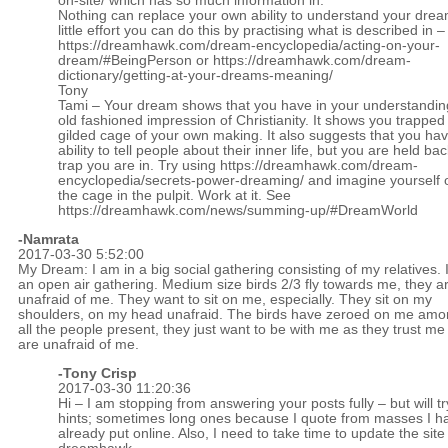
on-site/
which has so much information in.
Nothing can replace your own ability to understand your drea
little effort you can do this by practising what is described in –
https://dreamhawk.com/dream-encyclopedia/acting-on-your-
dream/#BeingPerson
or
https://dreamhawk.com/dream-
dictionary/getting-at-your-dreams-meaning/
Tony
Tami – Your dream shows that you have in your understandin
old fashioned impression of Christianity. It shows you trapped 
gilded cage of your own making. It also suggests that you ha
ability to tell people about their inner life, but you are held ba
trap you are in. Try using
https://dreamhawk.com/dream-
encyclopedia/secrets-power-dreaming/
and imagine yourself o
the cage in the pulpit. Work at it. See
https://dreamhawk.com/news/summing-up/#DreamWorld
-Namrata
2017-03-30 5:52:00
My Dream: I am in a big social gathering consisting of my relatives. I
an open air gathering. Medium size birds 2/3 fly towards me, they a
unafraid of me. They want to sit on me, especially. They sit on my
shoulders, on my head unafraid. The birds have zeroed on me am
all the people present, they just want to be with me as they trust m
are unafraid of me.
-
Tony Crisp
2017-03-30 11:20:36
Hi – I am stopping from answering your posts fully – but will tr
hints; sometimes long ones because I quote from masses I h
already put online. Also, I need to take time to update the site