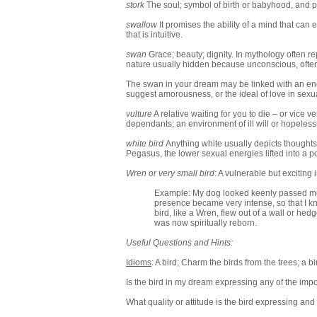
stork
The soul; symbol of birth or babyhood, and 
swallow
It promises the ability of a mind that can
that is intuitive.
swan
Grace; beauty; dignity. In mythology often re
nature usually hidden because unconscious, often r
The swan in your dream may be linked with an endin
suggest amorousness, or the ideal of love in sexua
vulture
A relative waiting for you to die – or vice v
dependants; an environment of ill will or hopeles
white bird
Anything white usually depicts thoughts 
Pegasus, the lower sexual energies lifted into a 
Wren or very small bird
: A vulnerable but excitin
Example: My dog looked keenly passed me, e
presence became very intense, so that I kne
bird, like a Wren, flew out of a wall or hed
was now spiritually reborn.
Useful Questions and Hints:
Idioms
: A bird; Charm the birds from the trees; a bi
Is the bird in my dream expressing any of the imp
What quality or attitude is the bird expressing an