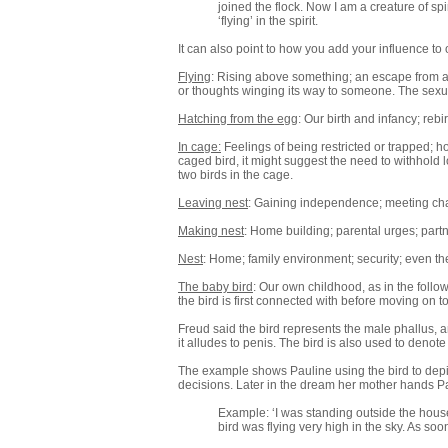
joined the flock. Now I am a creature of sp
‘flying’ in the spirit.
It can also point to how you add your influence to o
Flying
: Rising above something; an escape from a 
or thoughts winging its way to someone. The sexu
Hatching from the egg
: Our birth and infancy; rebi
In cage:
Feelings of being restricted or trapped; hol
caged bird, it might suggest the need to withhold lo
two birds in the cage.
Leaving nest
: Gaining independence; meeting cha
Making nest
: Home building; parental urges; partne
Nest
: Home; family environment; security; even t
The baby bird
: Our own childhood, as in the foll
the bird is first connected with before moving on to
Freud said the bird represents the male phallus, 
it alludes to penis. The bird is also used to denot
The example shows Pauline using the bird to depic
decisions. Later in the dream her mother hands Pa
Example: ‘I was standing outside the hous
bird was flying very high in the sky. As so