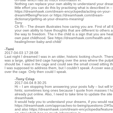
on-site/
which has so much information in.
Nothing can replace your own ability to understand your drea
little effort you can do this by practising what is described in –
https://dreamhawk.com/dream-encyclopedia/acting-on-your-
dream/#BeingPerson
or
https://dreamhawk.com/dream-
dictionary/getting-at-your-dreams-meaning/
Tony
Ch Ri – The dream illustrates how caring you are. First of all 
your own ability to have thoughts that are different to others 
the way to freedom. The n the child is a sign that you are hea
own past childhood. See
https://dreamhawk.com/health-and-
healing/inner-baby-and-child/
-Tami
2017-04-03 17:28:08
Last night I dreamed I was in an older, historic looking church. Ther
was a large, gilded bird cage hanging over the area where the pulpi
should be. I was in the cage and could see the small crowd sitting t
I was supposed to address them, but I couldn’t speak. A cover was 
over the cage. Only then could I speak.
-
Tony Crisp
2017-04-04 8:30:25
Hi – I am stopping from answering your posts fully – but will tr
hints; sometimes long ones because I quote from masses I h
already put online. Also, I need to take time to update the site
dreamhawk.
It would help you to understand your dreams, if you would re
https://dreamhawk.com/approaches-to-being/questions-2/#
and also
https://dreamhawk.com/dream-encyclopedia/feature