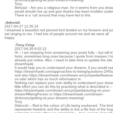
dictionary/getting-at-your-dreams-meaning/
Tony
Behzad – Are you a religious man, for it seems from you drea
would should rise up and give thanks has been trodden under
There is a ‘cat’ around that may have led to this.
-
deborah
2017-04-27 12:35:14
I dreamed a beautiful red plumed bird landed on my forearm and ju
sat singing to me. I had lots of people around me and we were all
happy.
-
Tony Crisp
2017-04-28 8:02:13
Hi – I am stopping from answering your posts fully – but will tr
hints; sometimes long ones because I quote from masses I h
already put online. Also, I need to take time to update the site
dreamhawk.
It would help you to understand your dreams, if you would re
https://dreamhawk.com/approaches-to-being/questions-2/#
and also
https://dreamhawk.com/dream-encyclopedia/feature
on-site/
which has so much information in.
Nothing can replace your own ability to understand your drea
little effort you can do this by practising what is described in –
https://dreamhawk.com/dream-encyclopedia/acting-on-your-
dream/#BeingPerson
or
https://dreamhawk.com/dream-
dictionary/getting-at-your-dreams-meaning/
Tony
Deborah – Red is the colour of Life being exuberant. The bird
represents freedom and the ability to live a life free of the hu