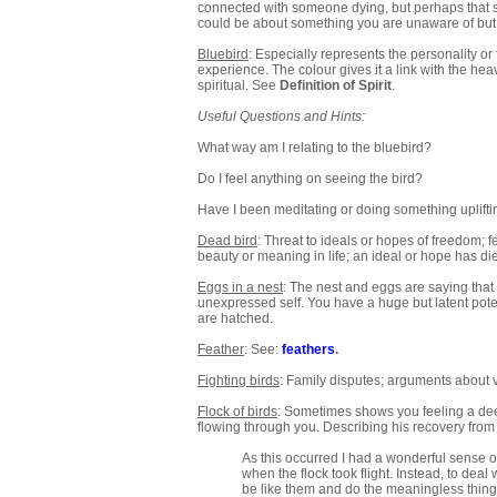
connected with someone dying, but perhaps that some
could be about something you are unaware of but 
Bluebird
: Especially represents the personality or 
experience. The colour gives it a link with the he
spiritual. See
Definition of Spirit
.
Useful Questions and Hints:
What way am I relating to the bluebird?
Do I feel anything on seeing the bird?
Have I been meditating or doing something uplifti
Dead bird
: Threat to ideals or hopes of freedom; fe
beauty or meaning in life; an ideal or hope has died
Eggs in a nest
: The nest and eggs are saying that 
unexpressed self. You have a huge but latent poten
are hatched.
Feather
: See:
feathers
.
Fighting birds
: Family disputes; arguments about 
Flock of birds
: Sometimes shows you feeling a deepl
flowing through you. Describing his recovery from fe
As this occurred I had a wonderful sense of 
when the flock took flight. Instead, to deal wi
be like them and do the meaningless things 