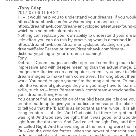
-
Tony Crisp
2017-07-06 11:59:22
Hi – It would help you to understand your dreams, if you woul
https://dreamhawk.com/news/summing-up/
and also
https://dreamhawk.com/dream-encyclopedia/features-found-on
which has so much information in.
Nothing can replace your own ability to understand your drea
little effort you can do this by practising what is described in –
https://dreamhawk.com/dream-encyclopedia/acting-on-your-
dream/#BeingPerson
or
https://dreamhawk.com/dream-
dictionary/getting-at-your-dreams-meaning/
Tony
Debra – Dream images usually represent something much lar
impressive and with deeper meaning than the actual image.
images are like icons on a computer screen – you have to ‘cli
dream images to make them come alive. Thinking about them
work. You need to open yourself to the magic of them. To ma
into the wonderful gateways they are you may have to learn c
skills, such as –
https://dreamhawk.com/dream-encyclopedia/
your-dream/#BeingPerson
You cannot find a description of the bird because it is one yo
creator made up to give you a particular message. It is black
to tell you that the ‘black’ is as important as the ‘white’. It is all
living creature – of Life. “And God said, Let there be light: an
was light. And God saw the light, that it was good: and God di
light from the darkness. And God called the light Day, and th
he called Night. And the evening and the morning were the firs
Or – And the creative forces, when the power of consciousne
order was whole, set it in opposition to, and to act upon, the c