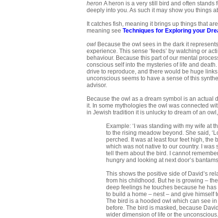
heron
A heron is a very still bird and often stands
deeply into you. As such it may show you things ab
It catches fish, meaning it brings up things that 
meaning see
Techniques for Exploring your Dr
owl
Because the owl sees in the dark it represents 
experience. This sense ‘feeds’ by watching or act
behaviour. Because this part of our mental process 
conscious self into the mysteries of life and death
drive to reproduce, and there would be huge links
unconscious seems to have a sense of this synthesis
advisor.
Because the owl as a dream symbol is an actual do
it. In some mythologies the owl was connected wi
in Jewish tradition it is unlucky to dream of an owl
Example: ‘I was standing with my wife at th
to the rising meadow beyond. She said, ‘Loo
perched. It was at least four feet high, the
which was not native to our country. I was
tell them about the bird. I cannot remembe
hungry and looking at next door’s bantams. 
This shows the positive side of David’s re
from his childhood. But he is growing – t
deep feelings he touches because he has a
to build a home – nest – and give himself t
The bird is a hooded owl which can see in
before. The bird is masked, because David t
wider dimension of life or the unconscious