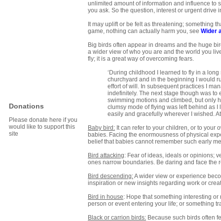
unlimited amount of information and influence to s
you ask. So the question, interest or urgent drive 
It may uplift or be felt as threatening; something t
game, nothing can actually harm you, see
Wider 
Big birds often appear in dreams and the huge bir
a wider view of who you are and the world you live in
fly; it is a great way of overcoming fears.
‘During childhood I learned to fly in a lon
churchyard and in the beginning I would ru
effort of will. In subsequent practices I m
indefinitely. The next stage though was to 
swimming motions and climbed, but only held
Donations
clumsy mode of flying was left behind as I l
easily and gracefully wherever I wished. At
Please donate here if you
would like to support this
Baby bird:
It can refer to your children, or to you
site
babies. Facing the enormousness of physical exper
belief that babies cannot remember such early m
Bird attacking
: Fear of ideas, ideals or opinions;
ones narrow boundaries. Be daring and face the re
Bird descending:
A wider view or experience beco
inspiration or new insights regarding work or creat
Bird in house
: Hope that something interesting or 
person or event entering your life; or something t
Black or carrion birds:
Because such birds often fe