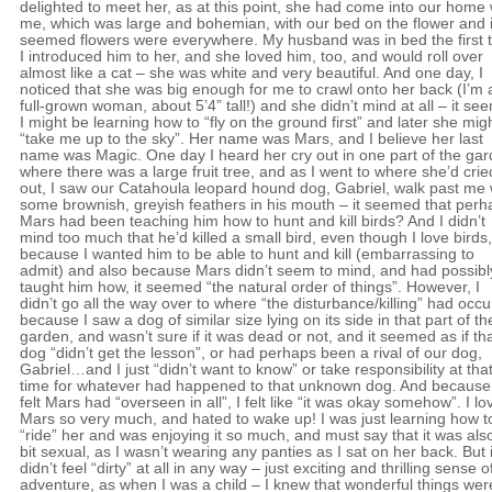
delighted to meet her, as at this point, she had come into our home 
me, which was large and bohemian, with our bed on the flower and i
seemed flowers were everywhere. My husband was in bed the first 
I introduced him to her, and she loved him, too, and would roll over
almost like a cat – she was white and very beautiful. And one day, I
noticed that she was big enough for me to crawl onto her back (I’m 
full-grown woman, about 5’4” tall!) and she didn’t mind at all – it s
I might be learning how to “fly on the ground first” and later she mig
“take me up to the sky”. Her name was Mars, and I believe her last
name was Magic. One day I heard her cry out in one part of the ga
where there was a large fruit tree, and as I went to where she’d crie
out, I saw our Catahoula leopard hound dog, Gabriel, walk past me 
some brownish, greyish feathers in his mouth – it seemed that perh
Mars had been teaching him how to hunt and kill birds? And I didn’t
mind too much that he’d killed a small bird, even though I love birds,
because I wanted him to be able to hunt and kill (embarrassing to
admit) and also because Mars didn’t seem to mind, and had possibl
taught him how, it seemed “the natural order of things”. However, I
didn’t go all the way over to where “the disturbance/killing” had occu
because I saw a dog of similar size lying on its side in that part of th
garden, and wasn’t sure if it was dead or not, and it seemed as if th
dog “didn’t get the lesson”, or had perhaps been a rival of our dog,
Gabriel…and I just “didn’t want to know” or take responsibility at tha
time for whatever had happened to that unknown dog. And because
felt Mars had “overseen in all”, I felt like “it was okay somehow”. I l
Mars so very much, and hated to wake up! I was just learning how t
“ride” her and was enjoying it so much, and must say that it was als
bit sexual, as I wasn’t wearing any panties as I sat on her back. But i
didn’t feel “dirty” at all in any way – just exciting and thrilling sense o
adventure, as when I was a child – I knew that wonderful things wer