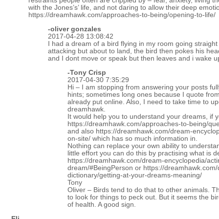
restraints people often are crippled by – fear, anxiety, living t
with the Jones’s’ life, and not daring to allow their deep emot
https://dreamhawk.com/approaches-to-being/opening-to-life/
-oliver gonzales
2017-04-28 13:08:42
I had a dream of a bird flying in my room going straight
attacking but about to land, the bird then pokes his he
and I dont move or speak but then leaves and i wake u
-
Tony Crisp
2017-04-30 7:35:29
Hi – I am stopping from answering your posts fully 
hints; sometimes long ones because I quote fro
already put online. Also, I need to take time to up
dreamhawk.
It would help you to understand your dreams, if 
https://dreamhawk.com/approaches-to-being/qu
and also
https://dreamhawk.com/dream-encyclop
on-site/
which has so much information in.
Nothing can replace your own ability to underst
little effort you can do this by practising what is 
https://dreamhawk.com/dream-encyclopedia/acti
dream/#BeingPerson
or
https://dreamhawk.com
dictionary/getting-at-your-dreams-meaning/
Tony
Oliver – Birds tend to do that to other animals. T
to look for things to peck out. But it seems the bi
of health. A good sign.
-Eli