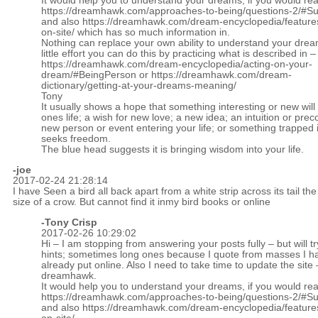
It would help you to understand your dreams, if you would re
https://dreamhawk.com/approaches-to-being/questions-2/#
and also
https://dreamhawk.com/dream-encyclopedia/feature
on-site/
which has so much information in.
Nothing can replace your own ability to understand your drea
little effort you can do this by practicing what is described in –
https://dreamhawk.com/dream-encyclopedia/acting-on-your-
dream/#BeingPerson
or
https://dreamhawk.com/dream-
dictionary/getting-at-your-dreams-meaning/
Tony
It usually shows a hope that something interesting or new will
ones life; a wish for new love; a new idea; an intuition or prec
new person or event entering your life; or something trapped 
seeks freedom.
The blue head suggests it is bringing wisdom into your life.
-joe
2017-02-24 21:28:14
I have Seen a bird all back apart from a white strip across its tail the
size of a crow. But cannot find it inmy bird books or online
-
Tony Crisp
2017-02-26 10:29:02
Hi – I am stopping from answering your posts fully – but will tr
hints; sometimes long ones because I quote from masses I h
already put online. Also I need to take time to update the site 
dreamhawk.
It would help you to understand your dreams, if you would re
https://dreamhawk.com/approaches-to-being/questions-2/#
and also
https://dreamhawk.com/dream-encyclopedia/feature