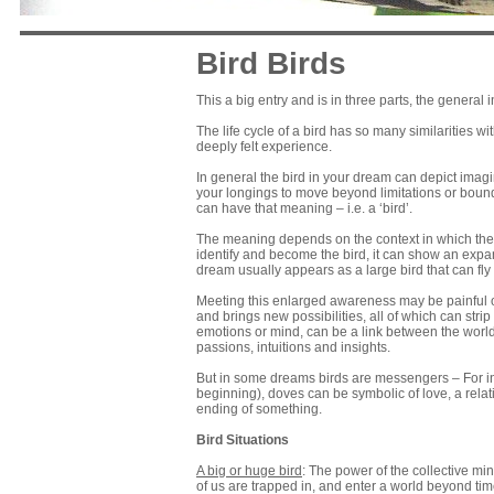
Bird Birds
This a big entry and is in three parts, the general 
The life cycle of a bird has so many similarities 
deeply felt experience.
In general the bird in your dream can depict imagi
your longings to move beyond limitations or bound
can have that meaning – i.e. a ‘bird’.
The meaning depends on the context in which the bi
identify and become the bird, it can show an expan
dream usually appears as a large bird that can fly 
Meeting this enlarged awareness may be painful o
and brings new possibilities, all of which can strip
emotions or mind, can be a link between the worl
passions, intuitions and insights.
But in some dreams birds are messengers – For in
beginning), doves can be symbolic of love, a relat
ending of something.
Bird Situations
A big or huge bird
: The power of the collective mi
of us are trapped in, and enter a world beyond ti