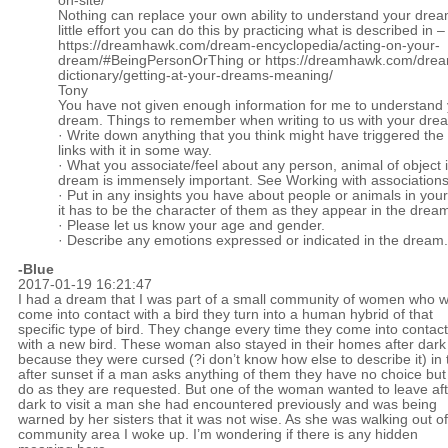
on-site/
Nothing can replace your own ability to understand your drea
little effort you can do this by practicing what is described in –
https://dreamhawk.com/dream-encyclopedia/acting-on-your-
dream/#BeingPersonOrThing
or
https://dreamhawk.com/dre
dictionary/getting-at-your-dreams-meaning/
Tony
You have not given enough information for me to understand
dream. Things to remember when writing to us with your dre
· Write down anything that you think might have triggered th
links with it in some way.
· What you associate/feel about any person, animal of object 
dream is immensely important. See Working with association
· Put in any insights you have about people or animals in you
it has to be the character of them as they appear in the drea
· Please let us know your age and gender.
· Describe any emotions expressed or indicated in the dream.
-Blue
2017-01-19 16:21:47
I had a dream that I was part of a small community of women who 
come into contact with a bird they turn into a human hybrid of that
specific type of bird. They change every time they come into contact
with a new bird. These woman also stayed in their homes after dark
because they were cursed (?i don’t know how else to describe it) in 
after sunset if a man asks anything of them they have no choice but
do as they are requested. But one of the woman wanted to leave aft
dark to visit a man she had encountered previously and was being
warned by her sisters that it was not wise. As she was walking out of
community area I woke up. I’m wondering if there is any hidden