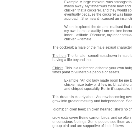
Example: A large cockerel was amongst th
madly away. My father was there now and sa
chicken that a cockerel, and they would 
eventually because the cockerel was bigger 
approach. She meant it caused an instinct
When I explored the dream I realised that o
my own homosexuality. I am chicken because
inner – attitude. Of course, my inner attitu
chicken – female.
The cockeral
: a male or the male sexual character
The hen
: The female, sometimes shown in male 
having a life beyond that.
Chicks
: This is a reference either to your own bab
times point to vulnerable people or assets.
Example: ‘An old lady made room for me to 
chicken size baby bird flew in. It had short
and chirped squeakily. But in it’s squeaks it
This dream is clearly about Andrew becoming aware
grow into greater maturity and independence. Se
Idioms
: chicken feed; chicken hearted; she’s no c
crow rook raven
Being carrion birds, and so often 
unconscious feelings. Some people see them as as
group bird and are supportive of their fellows.