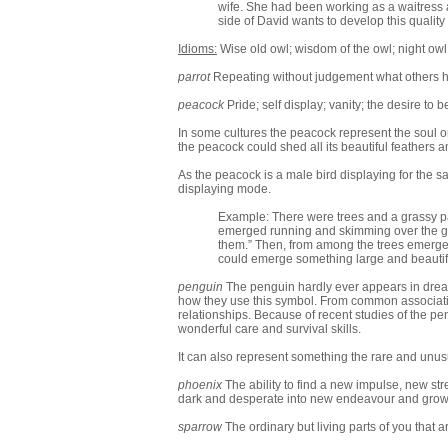
wife. She had been working as a waitress 
side of David wants to develop this quality
Idioms:
Wise old owl; wisdom of the owl; night owl
parrot
Repeating without judgement what others hav
peacock
Pride; self display; vanity; the desire to
In some cultures the peacock represent the soul o
the peacock could shed all its beautiful feathers 
As the peacock is a male bird displaying for the sa
displaying mode.
Example: There were trees and a grassy pat
emerged running and skimming over the gra
them.” Then, from among the trees emerged 
could emerge something large and beautifu
penguin
The penguin hardly ever appears in dreams
how they use this symbol. From common associations 
relationships. Because of recent studies of the p
wonderful care and survival skills.
It can also represent something the rare and unus
phoenix
The ability to find a new impulse, new st
dark and desperate into new endeavour and grow
sparrow
The ordinary but living parts of you that a