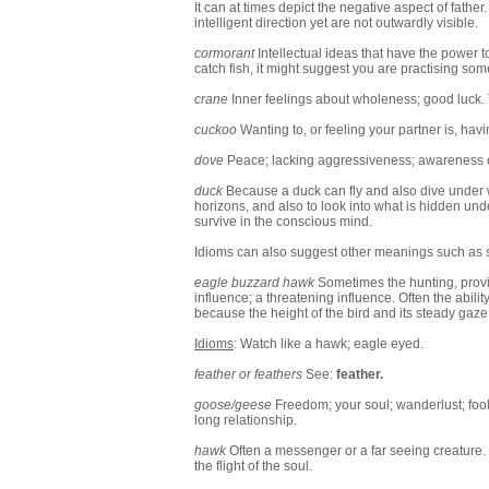
It can at times depict the negative aspect of fathe
intelligent direction yet are not outwardly visible.
cormorant
Intellectual ideas that have the power
catch fish, it might suggest you are practising som
crane
Inner feelings about wholeness; good luck. T
cuckoo
Wanting to, or feeling your partner is, hav
dove
Peace; lacking aggressiveness; awareness of
duck
Because a duck can fly and also dive under w
horizons, and also to look into what is hidden under
survive in the conscious mind.
Idioms can also suggest other meanings such as si
eagle buzzard hawk
Sometimes the hunting, provid
influence; a threatening influence. Often the abili
because the height of the bird and its steady gaz
Idioms
: Watch like a hawk; eagle eyed.
feather or feathers
See:
feather
.
goose/geese
Freedom; your soul; wanderlust; fool
long relationship.
hawk
Often a messenger or a far seeing creature. Be
the flight of the soul.