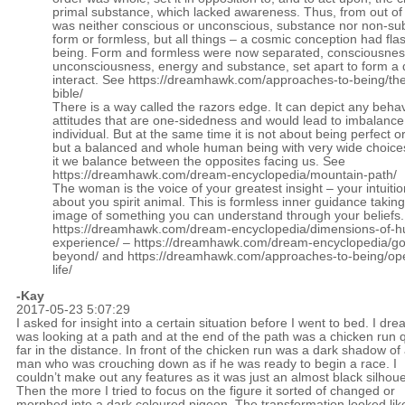
primal substance, which lacked awareness. Thus, from out of 
was neither conscious or unconscious, substance nor non-su
form or formless, but all things – a cosmic conception had fla
being. Form and formless were now separated, consciousne
unconsciousness, energy and substance, set apart to form a d
interact. See
https://dreamhawk.com/approaches-to-being/the
bible/
There is a way called the razors edge. It can depict any behav
attitudes that are one-sidedness and would lead to imbalance 
individual. But at the same time it is not about being perfect or
but a balanced and whole human being with very wide choice
it we balance between the opposites facing us. See
https://dreamhawk.com/dream-encyclopedia/mountain-path/
The woman is the voice of your greatest insight – your intuitio
about you spirit animal. This is formless inner guidance taking
image of something you can understand through your beliefs
https://dreamhawk.com/dream-encyclopedia/dimensions-of-
experience/
–
https://dreamhawk.com/dream-encyclopedia/go
beyond/
and
https://dreamhawk.com/approaches-to-being/ope
life/
-Kay
2017-05-23 5:07:29
I asked for insight into a certain situation before I went to bed. I dre
was looking at a path and at the end of the path was a chicken run q
far in the distance. In front of the chicken run was a dark shadow of
man who was crouching down as if he was ready to begin a race. I
couldn’t make out any features as it was just an almost black silhoue
Then the more I tried to focus on the figure it sorted of changed or
morphed into a dark coloured pigeon. The transformation looked lik