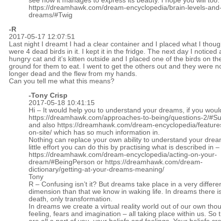
see how it manages to express its beauty. I hope you will too
https://dreamhawk.com/dream-encyclopedia/brain-levels-and
dreams/#Twig
-R
2017-05-17 12:07:51
Last night I dreamt I had a clear container and I placed what I thoug
were 4 dead birds in it. I kept it in the fridge. The next day I noticed 
hungry cat and it’s kitten outside and I placed one of the birds on th
ground for them to eat. I went to get the others out and they were n
longer dead and the flew from my hands.
Can you tell me what this means?
-
Tony Crisp
2017-05-18 10:41:15
Hi – It would help you to understand your dreams, if you woul
https://dreamhawk.com/approaches-to-being/questions-2/#
and also
https://dreamhawk.com/dream-encyclopedia/feature
on-site/
which has so much information in.
Nothing can replace your own ability to understand your drea
little effort you can do this by practising what is described in –
https://dreamhawk.com/dream-encyclopedia/acting-on-your-
dream/#BeingPerson
or
https://dreamhawk.com/dream-
dictionary/getting-at-your-dreams-meaning/
Tony
R – Confusing isn’t it? But dreams take place in a very differe
dimension than that we know in waking life. In dreams there is
death, only transformation.
In dreams we create a virtual reality world out of our own tho
feeling, fears and imagination – all taking place within us. So 