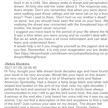
lived in as a child. She always woke in dread and perspiration
dream. At forty she told her sister about it. The response was,
that’s simple. Don’t you remember that when you were about 
were walking past those railings and we were set on by a bun
boys? Then I said to them, ‘Don’t hurt us our mother’s dead!’ 
us alone, but you should have seen the look on your face.’ Aft
realising the dread was connected with the threatened loss of
mother, the dream never recurred.
I suggest you trace back to the period of your life where the 
It was a time when you were young and so couldn’t deal with 
But as an adult you have a lot more information and can deal 
fears and understand them.
It would help a lot if you imagine yourself as the pigeon and 
you feel. Remember, it is only your imagination you are dealin
See
https://dreamhawk.com/dream-encyclopedia/acting-on-y
dream/#BeingPerson
-Debra Dockins
2017-07-05 18:06:40
Hi Tony, bought your little dream book decades ago and have found
your book to be very accurate, Would like your input on this dream, 
am very close to God and do a lot of Shamanic work and Native
American Spirituality, Had a dream a fairly large black and white ze
striped bird landed on the arm of my chair near my right shoulder, I
petted the bird and seemed to like it, talked to (birds have always
communicated to me) I left to get the bird some food, this was outdo
A woman at the end who I only heard her voice told me it was my spi
animal. Can not find a description of this bird anywhere to find a n
of the bird? Just curious your take on my dream, The dream felt
wonderful and a strong connection to this bird, Thanks, Debra