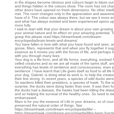
in the shapes become obvious and colours begin to blaze out. 
and things hidden in the colours show. The room has not ch
other doors have opened on fresh dimensions. No other intel
met. The room changes only in the appreciation and awaren
have of it. The colour was always there, but we see it more a
and what has always existed and been experienced opens up
more fully.
I said to start with that your dream is about your own growing
your animal nature and its effect on your amazing potential. To
grasp this please read
https://dreamhawk.com/dream-
encyclopedia/brain-levels-and-dreams/
You have fallen in love with what you have found and seen, a
goose, Mars, represents that and when you fly together it su
essence as it moves you with the forces of life, and perhaps i
with you through many lives.
Your dog is a life form, and all life forms, everything, evolved 
celled creatures and so we are all made of the same stuff, an
everything has levels of sentience and consciousness, even p
sentience. I have learnt that Life gives itself as food to all life
your dog, Gabriel, is doing what its work is, to help the creat
their line strong. In recent years, a species of wild ducks were
So wardens killed their predators, a species of hawk. To the 
surprise, the ducks were dying faster than ever. It was then f
the ducks had a disease, the hawks had been killing the disea
and so helping the survival of the healthy ones. So need to b
embarrassed.
Mars is for you the essence of Life in your dreams, so of cou
preserved the natural order of things. See
https://dreamhawk.com/dream-encyclopedia/life/
–
https://dreamhawk.com/dream-encyclopedia/lifes-basic-functi