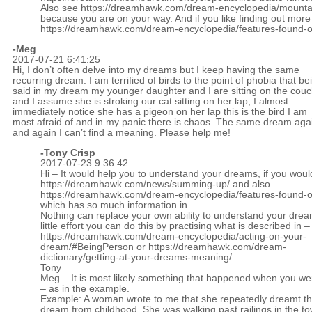
Also see
https://dreamhawk.com/dream-encyclopedia/mounta
because you are on your way. And if you like finding out more
https://dreamhawk.com/dream-encyclopedia/features-found-on
-Meg
2017-07-21 6:41:25
Hi, I don’t often delve into my dreams but I keep having the same
recurring dream. I am terrified of birds to the point of phobia that be
said in my dream my younger daughter and I are sitting on the cou
and I assume she is stroking our cat sitting on her lap, I almost
immediately notice she has a pigeon on her lap this is the bird I am
most afraid of and in my panic there is chaos. The same dream aga
and again I can’t find a meaning. Please help me!
-
Tony Crisp
2017-07-23 9:36:42
Hi – It would help you to understand your dreams, if you woul
https://dreamhawk.com/news/summing-up/
and also
https://dreamhawk.com/dream-encyclopedia/features-found-on
which has so much information in.
Nothing can replace your own ability to understand your drea
little effort you can do this by practising what is described in –
https://dreamhawk.com/dream-encyclopedia/acting-on-your-
dream/#BeingPerson
or
https://dreamhawk.com/dream-
dictionary/getting-at-your-dreams-meaning/
Tony
Meg – It is most likely something that happened when you w
– as in the example.
Example: A woman wrote to me that she repeatedly dreamt t
dream from childhood. She was walking past railings in the t