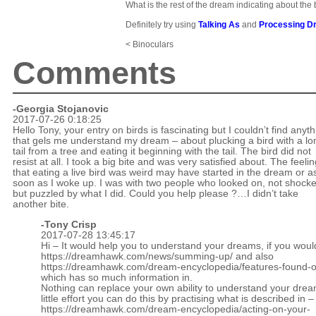
What is the rest of the dream indicating about the 
Definitely try using
Talking As
and
Processing D
< Binoculars
Comments
-Georgia Stojanovic
2017-07-26 0:18:25
Hello Tony, your entry on birds is fascinating but I couldn’t find anyt
that gels me understand my dream – about plucking a bird with a lo
tail from a tree and eating it beginning with the tail. The bird did not
resist at all. I took a big bite and was very satisfied about. The feeli
that eating a live bird was weird may have started in the dream or a
soon as I woke up. I was with two people who looked on, not shock
but puzzled by what I did. Could you help please ?…I didn’t take
another bite.
-
Tony Crisp
2017-07-28 13:45:17
Hi – It would help you to understand your dreams, if you woul
https://dreamhawk.com/news/summing-up/
and also
https://dreamhawk.com/dream-encyclopedia/features-found-on
which has so much information in.
Nothing can replace your own ability to understand your drea
little effort you can do this by practising what is described in –
https://dreamhawk.com/dream-encyclopedia/acting-on-your-