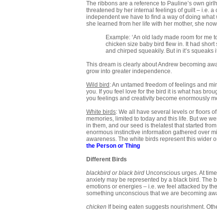
The ribbons are a reference to Pauline’s own gir
threatened by her internal feelings of guilt – i.e. a 
independent we have to find a way of doing what we
she learned from her life with her mother, she now
Example: ‘An old lady made room for me to 
chicken size baby bird flew in. It had short
and chirped squeakily. But in it’s squeaks it
This dream is clearly about Andrew becoming aware
grow into greater independence.
Wild bird
: An untamed freedom of feelings and mind
you. If you feel love for the bird it is what has bro
you feelings and creativity become enormously mo
White birds
: We all have several levels or floors 
memories, limited to today and this life. But we w
in them, and our seed is thelatest that started fro
enormous instinctive information gathered over mi
awareness. The white birds represent this wider o
the Person or Thing
Different Birds
blackbird
or black bird
Unconscious urges. At times
anxiety may be represented by a black bird. The b
emotions or energies – i.e. we feel attacked by the
something unconscious that we are becoming awa
chicken
If being eaten suggests nourishment. Othe