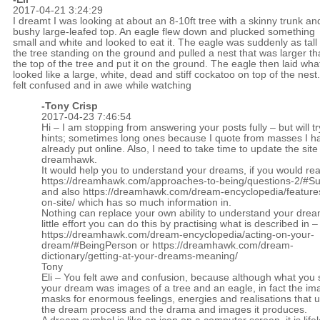
2017-04-21 3:24:29
I dreamt I was looking at about an 8-10ft tree with a skinny trunk an
bushy large-leafed top. An eagle flew down and plucked something
small and white and looked to eat it. The eagle was suddenly as tall
the tree standing on the ground and pulled a nest that was larger t
the top of the tree and put it on the ground. The eagle then laid wha
looked like a large, white, dead and stiff cockatoo on top of the nest.
felt confused and in awe while watching
-
Tony Crisp
2017-04-23 7:46:54
Hi – I am stopping from answering your posts fully – but will tr
hints; sometimes long ones because I quote from masses I h
already put online. Also, I need to take time to update the site
dreamhawk.
It would help you to understand your dreams, if you would re
https://dreamhawk.com/approaches-to-being/questions-2/#
and also
https://dreamhawk.com/dream-encyclopedia/feature
on-site/
which has so much information in.
Nothing can replace your own ability to understand your drea
little effort you can do this by practising what is described in –
https://dreamhawk.com/dream-encyclopedia/acting-on-your-
dream/#BeingPerson
or
https://dreamhawk.com/dream-
dictionary/getting-at-your-dreams-meaning/
Tony
Eli – You felt awe and confusion, because although what you 
your dream was images of a tree and an eagle, in fact the im
masks for enormous feelings, energies and realisations that u
the dream process and the drama and images it produces.