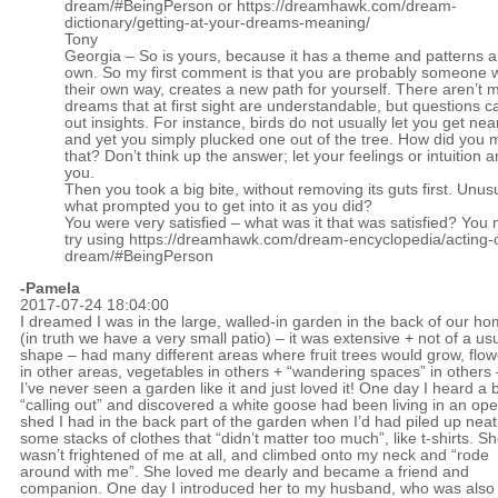
dream/#BeingPerson
or
https://dreamhawk.com/dream-
dictionary/getting-at-your-dreams-meaning/
Tony
Georgia – So is yours, because it has a theme and patterns al
own. So my first comment is that you are probably someone
their own way, creates a new path for yourself. There aren’t 
dreams that at first sight are understandable, but questions c
out insights. For instance, birds do not usually let you get ne
and yet you simply plucked one out of the tree. How did you
that? Don’t think up the answer; let your feelings or intuition 
you.
Then you took a big bite, without removing its guts first. Unus
what prompted you to get into it as you did?
You were very satisfied – what was it that was satisfied? You 
try using
https://dreamhawk.com/dream-encyclopedia/acting-
dream/#BeingPerson
-Pamela
2017-07-24 18:04:00
I dreamed I was in the large, walled-in garden in the back of our h
(in truth we have a very small patio) – it was extensive + not of a us
shape – had many different areas where fruit trees would grow, flow
in other areas, vegetables in others + “wandering spaces” in others 
I’ve never seen a garden like it and just loved it! One day I heard a b
“calling out” and discovered a white goose had been living in an op
shed I had in the back part of the garden when I’d had piled up neat
some stacks of clothes that “didn’t matter too much”, like t-shirts. S
wasn’t frightened of me at all, and climbed onto my neck and “rode
around with me”. She loved me dearly and became a friend and
companion. One day I introduced her to my husband, who was also