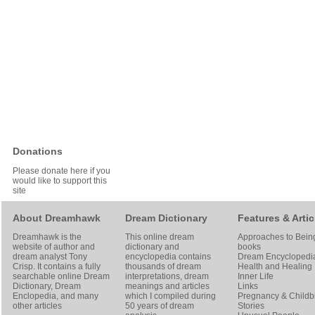
Donations
Please donate here if you
would like to support this
site
About Dreamhawk
Dream Dictionary
Features & Artic
Dreamhawk is the
This online dream
Approaches to Bein
website of author and
dictionary and
books
dream analyst
Tony
encyclopedia contains
Dream Encyclopedi
Crisp
. It contains a fully
thousands of dream
Health and Healing
searchable online
Dream
interpretations, dream
Inner Life
Dictionary
, Dream
meanings and articles
Links
Enclopedia, and many
which I compiled during
Pregnancy & Childbi
other articles
50 years of dream
Stories