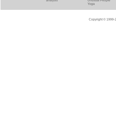
analysis
Unusual People
Yoga
Copyright © 1999-20