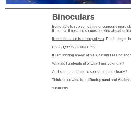
Binoculars
Being able to see something or someone more clearl
It might at times also suggest looking ahead or int
If someone else is looking at you
: The feeling of 
Useful Questions and Hints:
If I am looking ahead of me what am I seeing and
What do I understand of what I am looking at?
Am I seeing or failing to see something clearly?
Think about what is the
Background
and
Action
i
< Billiards