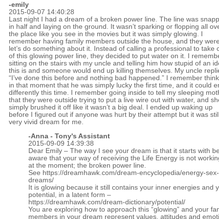
-emily
2015-09-07 14:40:28
Last night I had a dream of a broken power line. The line was snap
in half and laying on the ground. It wasn’t sparking or flopping all ov
the place like you see in the movies but it was simply glowing. I
remember having family members outside the house, and they were 
let’s do something about it. Instead of calling a professional to take 
of this glowing power line, they decided to put water on it. I rememb
sitting on the stairs with my uncle and telling him how stupid of an i
this is and someone would end up killing themselves. My uncle repli
“I’ve done this before and nothing bad happened.” I remember think
in that moment that he was simply lucky the first time, and it could 
differently this time. I remember going inside to tell my sleeping mot
that they were outside trying to put a live wire out with water, and sh
simply brushed it off like it wasn’t a big deal. I ended up waking up
before I figured out if anyone was hurt by their attempt but it was stil
very vivid dream for me.
-Anna - Tony's Assistant
2015-09-09 14:39:38
Dear Emily – The way I see your dream is that it starts with 
aware that your way of receiving the Life Energy is not workin
at the moment; the broken power line.
See
https://dreamhawk.com/dream-encyclopedia/energy-sex
dreams/
It is glowing because it still contains your inner energies and 
potential, in a latent form –
https://dreamhawk.com/dream-dictionary/potential/
You are exploring how to approach this “glowing” and your fa
members in your dream represent values, attitudes and emoti