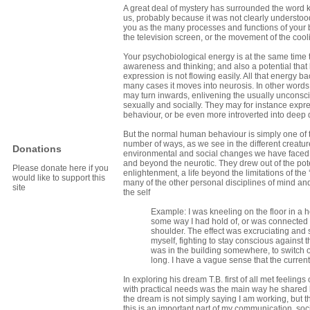
A great deal of mystery has surrounded the word kun
us, probably because it was not clearly understood
you as the many processes and functions of your body
the television screen, or the movement of the cooli
Your psychobiological energy is at the same time
awareness and thinking; and also a potential that
expression is not flowing easily. All that energy b
many cases it moves into neurosis. In other words, 
may turn inwards, enlivening the usually unconsci
sexually and socially. They may for instance expre
behaviour, or be even more introverted into deep
But the normal human behaviour is simply one of t
number of ways, as we see in the different creature
Donations
environmental and social changes we have faced. 
and beyond the neurotic. They drew out of the poten
Please donate here if you
enlightenment, a life beyond the limitations of the
would like to support this
many of the other personal disciplines of mind a
site
the self
Example: I was kneeling on the floor in a 
some way I had hold of, or was connected wi
shoulder. The effect was excruciating and 
myself, fighting to stay conscious against 
was in the building somewhere, to switch off 
long. I have a vague sense that the current
In exploring his dream T.B. first of all met feelin
with practical needs was the main way he shared
the dream is not simply saying I am working, but t
this is an important part of my communication, soci