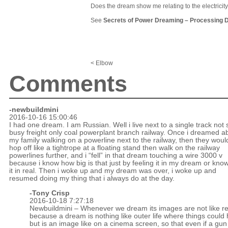
Does the dream show me relating to the electricity 
See
Secrets of Power Dreaming
–
Processing 
< Elbow
Comments
-newbuildmini
2016-10-16 15:00:46
I had one dream. I am Russian. Well i live next to a single track not 
busy freight only coal powerplant branch railway. Once i dreamed a
my family walking on a powerline next to the railway, then they woul
hop off like a tightrope at a floating stand then walk on the railway
powerlines further, and i “fell” in that dream touching a wire 3000 v
because i know how big is that just by feeling it in my dream or kno
it in real. Then i woke up and my dream was over, i woke up and
resumed doing my thing that i always do at the day.
-
Tony Crisp
2016-10-18 7:27:18
Newbuildmini – Whenever we dream its images are not like real
because a dream is nothing like outer life where things could 
but is an image like on a cinema screen, so that even if a gun