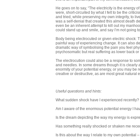
He goes on to say, “The electricity is the energy of
were, short-circuited by what I felt to be the critic
and tried, while preserving my own integrity, to live
was a self-denial that created this almost death dea
even be an inherent attempt to kill out my manhood,
could stand up and smile, and say I’m not going to
Body being electrocuted or given electric shock:
painful way of experiencing change. It can also dep
dramatic way of symbolising the pain you feel ph
psychosomatic but real suffering as lower back or 
The electrocution could also be a response to som
and needles. In some dreams though it is clearly
enormity of your potential energy, or you may be r
creative or destructive, as are most great natural en
Useful questions and hints:
What sudden shock have I experienced recently?
Am I aware of the enormous potential energy I ha
Is the dream depicting the way my energy is expres
Has something really shocked or shaken me rece
Is this about the way I relate to my own potential –