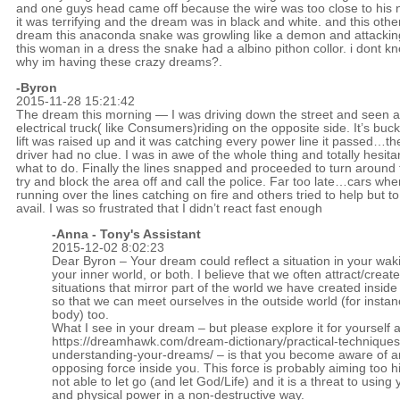
and one guys head came off because the wire was too close to his 
it was terrifying and the dream was in black and white. and this othe
dream this anaconda snake was growling like a demon and attackin
this woman in a dress the snake had a albino pithon collor. i dont k
why im having these crazy dreams?.
-Byron
2015-11-28 15:21:42
The dream this morning — I was driving down the street and seen 
electrical truck( like Consumers)riding on the opposite side. It’s buck
lift was raised up and it was catching every power line it passed…th
driver had no clue. I was in awe of the whole thing and totally hesitan
what to do. Finally the lines snapped and proceeded to turn around 
try and block the area off and call the police. Far too late…cars whe
running over the lines catching on fire and others tried to help but t
avail. I was so frustrated that I didn’t react fast enough
-Anna - Tony's Assistant
2015-12-02 8:02:23
Dear Byron – Your dream could reflect a situation in your wakin
your inner world, or both. I believe that we often attract/create
situations that mirror part of the world we have created inside
so that we can meet ourselves in the outside world (for instan
body) too.
What I see in your dream – but please explore it for yourself a
https://dreamhawk.com/dream-dictionary/practical-techniques
understanding-your-dreams/
– is that you become aware of a
opposing force inside you. This force is probably aiming too h
not able to let go (and let God/Life) and it is a threat to using 
and physical power in a non-destructive way.