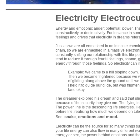
Electricity Electrocu
Energy and emotions; anger; potential; power. Th
constructively or destructively. For instance in som
feelings and drives that electricity in dreams refers
Just as we are all enmeshed in an intricate chemi
chain, so we are enmeshed in a massive electronic
constantly shifting our relationship with this life
tend to reduce it through fearful feelings, shame, g
energy through those feelings. So electricity can i
Example: We came to a hill sloping down
Then we became frightened because we were
of gliding along above the ground until we
I held it to guide our glide, but was frig
land okay.
The dreamer explored his dream and said that glid
because of the security they give me. The flying is
The power line is the descending life energies. I le
before life, realising how much we depend on Life
snake
;
emotions and mood
.
See:
Electricity can be the source for so many things 
your life energy can also flow in many different 
energy or sex, the power behind emotions and th