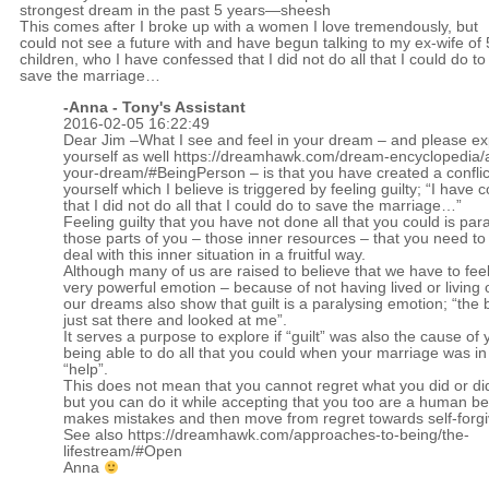
strongest dream in the past 5 years—sheesh
This comes after I broke up with a women I love tremendously, but
could not see a future with and have begun talking to my ex-wife of 
children, who I have confessed that I did not do all that I could do to
save the marriage…
-Anna - Tony's Assistant
2016-02-05 16:22:49
Dear Jim –What I see and feel in your dream – and please exp
yourself as well
https://dreamhawk.com/dream-encyclopedia/a
your-dream/#BeingPerson
– is that you have created a conflic
yourself which I believe is triggered by feeling guilty; “I have
that I did not do all that I could do to save the marriage…”
Feeling guilty that you have not done all that you could is par
those parts of you – those inner resources – that you need to
deal with this inner situation in a fruitful way.
Although many of us are raised to believe that we have to feel
very powerful emotion – because of not having lived or living 
our dreams also show that guilt is a paralysing emotion; “the
just sat there and looked at me”.
It serves a purpose to explore if “guilt” was also the cause of 
being able to do all that you could when your marriage was in
“help”.
This does not mean that you cannot regret what you did or di
but you can do it while accepting that you too are a human b
makes mistakes and then move from regret towards self-forg
See also
https://dreamhawk.com/approaches-to-being/the-
lifestream/#Open
Anna