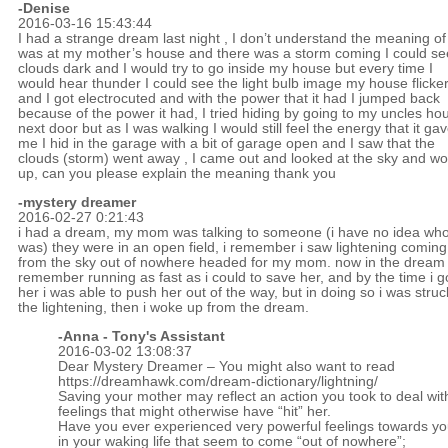
-
Denise
2016-03-16 15:43:44
I had a strange dream last night , I don’t understand the meaning of i
was at my mother’s house and there was a storm coming I could se
clouds dark and I would try to go inside my house but every time I
would hear thunder I could see the light bulb image my house flicke
and I got electrocuted and with the power that it had I jumped back
because of the power it had, I tried hiding by going to my uncles ho
next door but as I was walking I would still feel the energy that it ga
me I hid in the garage with a bit of garage open and I saw that the
clouds (storm) went away , I came out and looked at the sky and w
up, can you please explain the meaning thank you
-mystery dreamer
2016-02-27 0:21:43
i had a dream, my mom was talking to someone (i have no idea who 
was) they were in an open field, i remember i saw lightening coming
from the sky out of nowhere headed for my mom. now in the dream 
remember running as fast as i could to save her, and by the time i g
her i was able to push her out of the way, but in doing so i was struc
the lightening, then i woke up from the dream.
-Anna - Tony's Assistant
2016-03-02 13:08:37
Dear Mystery Dreamer – You might also want to read
https://dreamhawk.com/dream-dictionary/lightning/
Saving your mother may reflect an action you took to deal wit
feelings that might otherwise have “hit” her.
Have you ever experienced very powerful feelings towards y
in your waking life that seem to come “out of nowhere”;