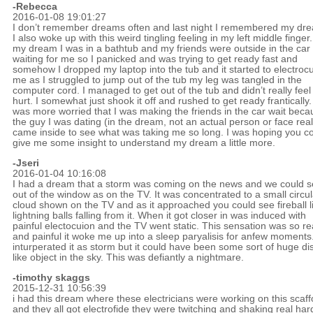
-Rebecca
2016-01-08 19:01:27
I don’t remember dreams often and last night I remembered my dr
I also woke up with this weird tingling feeling in my left middle finger.
my dream I was in a bathtub and my friends were outside in the car
waiting for me so I panicked and was trying to get ready fast and
somehow I dropped my laptop into the tub and it started to electroc
me as I struggled to jump out of the tub my leg was tangled in the
computer cord. I managed to get out of the tub and didn’t really feel
hurt. I somewhat just shook it off and rushed to get ready frantically.
was more worried that I was making the friends in the car wait beca
the guy I was dating (in the dream, not an actual person or face real
came inside to see what was taking me so long. I was hoping you c
give me some insight to understand my dream a little more.
-
Jseri
2016-01-04 10:16:08
I had a dream that a storm was coming on the news and we could se
out of the window as on the TV. It was concentrated to a small circul
cloud shown on the TV and as it approached you could see fireball l
lightning balls falling from it. When it got closer in was induced with
painful electocuion and the TV went static. This sensation was so re
and painful it woke me up into a sleep paryalisis for anfew moments.
inturperated it as storm but it could have been some sort of huge di
like object in the sky. This was defiantly a nightmare.
-timothy skaggs
2015-12-31 10:56:39
i had this dream where these electricians were working on this scaff
and they all got electrofide they were twitching and shaking real har