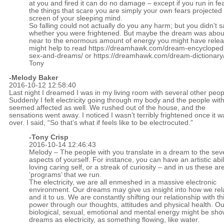
at you and fired it can do no damage – except if you run in fea
the things that scare you are simply your own fears projected
screen of your sleeping mind.
So falling could not actually do you any harm; but you didn’t s
whether you were frightened. But maybe the dream was about
near to the enormous amount of energy you might have releas
might help to read
https://dreamhawk.com/dream-encycloped
sex-and-dreams/
or
https://dreamhawk.com/dream-dictionary/
Tony
-Melody Baker
2016-10-12 12:58:40
Last night I dreamed I was in my living room with several other peop
Suddenly I felt electricity going through my body and the people wit
seemed affected as well. We rushed out of the house, and the
sensations went away. I noticed I wasn’t terribly frightened once it w
over. I said, “So that’s what if feels like to be electrocuted.”
-
Tony Crisp
2016-10-14 12:46:43
Melody – The people with you translate in a dream to the sev
aspects of yourself. For instance, you can have an artistic abili
loving caring self, or a streak of curiosity – and in us these are
‘programs’ that we run.
The electricity, we are all enmeshed in a massive electronic
environment. Our dreams may give us insight into how we rela
and it to us. We are constantly shifting our relationship with thi
power through our thoughts, attitudes and physical health. Ou
biological, sexual, emotional and mental energy might be sho
dreams as electricity, as something flowing, like water.