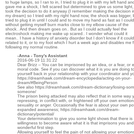
to huge lamps, so I ran to in, I tried to plug it in with my left hand and
gave me a shock, I felt scared but determined to give us some light,
took the decision to do it anyway (I remember making the decision i
my dream) so I tried with my right hand now, the shock was bigger, b
tried to plug it in until I could and to move my hand as fast as I coul
without getting myself burn marks close to my elbow cause of the
shock.. And then dream goes on.. But as I could actually feel the
electroshock making me wake up scared.. I wonder what could it
mean.. I have a history of anxiety disorder but I don’t know if it coul
related to it, or to my foot which I hurt a week ago and disables me 
following my normal routine.
-Anna - Tony's Assistant
2016-06-19 11:31:22
Dear Brizz – You can be imprisoned by an idea, or a fear, or 
moral code. See if you can discover what it is you are doing t
yourself back in your relationship with your coordinator and yo
https://dreamhawk.com/dream-encyclopedia/acting-on-your-
dream/#BeingPerson
See also
https://dreamhawk.com/dream-dictionary/losing-som
someone/
The prison being attacked may also reflect that in some way 
repressing, in conflict with, or frightened off your own emotion
sexuality or anger. Occasionally the fear is about your own pot
expanded awareness;
https://dreamhawk.com/dream-
dictionary/potential/
Your determination to give you some light shows that there is
willingness to become aware what it is that imprisons you and 
wonderful first step.
Allowing yourself to feel the pain of not allowing your emotio