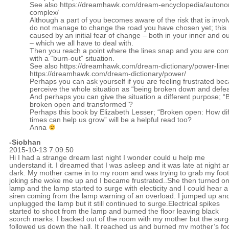
See also
https://dreamhawk.com/dream-encyclopedia/auton
complex/
Although a part of you becomes aware of the risk that is invol
do not manage to change the road you have chosen yet; this
caused by an initial fear of change – both in your inner and o
– which we all have to deal with.
Then you reach a point where the lines snap and you are con
with a “burn-out” situation.
See also
https://dreamhawk.com/dream-dictionary/power-line
https://dreamhawk.com/dream-dictionary/power/
Perhaps you can ask yourself if you are feeling frustrated be
perceive the whole situation as “being broken down and defe
And perhaps you can give the situation a different purpose; “
broken open and transformed”?
Perhaps this book by Elizabeth Lesser; “Broken open: How diff
times can help us grow” will be a helpful read too?
Anna
-Siobhan
2015-10-13 7:09:50
Hi I had a strange dream last night I wonder could u help me
understand it. I dreamed that I was asleep and it was late at night a
dark. My mother came in to my room and was trying to grab my foot
joking she woke me up and I became frustrated..She then turned o
lamp and the lamp started to surge with electicity and I could hear a
siren coming from the lamp warning of an overload. I jumped up an
unplugged the lamp but it still continued to surge.Electrical spikes
started to shoot from the lamp and burned the floor leaving black
scorch marks. I backed out of the room with my mother but the sur
followed us down the hall. It reached us and burned my mother’s fo