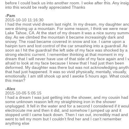
before I could back us into another room. I woke after this. Any insig
into this would be really appreciated Thanks
-Pam
2015-10-10 11:16:30
I had the most vivid dream last night. In my dream, my daughter and
were driving up a mountain. For some reason, I think we were near
Lake Tahoe, CA. At the start of my dream it was a nice sunny summ
day. As we climbed the mountain it became increasingly dark and
snowy. The road became covered in snow and ice. I came upon a
hairpin turn and lost control of the car smashing into a guardrail. As
soon as I hit the guardrail the left side of my face was shocked by a
strong electric current. I remember thinking at that moment in my
dream that I will never have use of that side of my face again and I
afraid to look at my face because I knew that I had just then been
deformed. My daughter was there but was not acknowledging anyth
that had just happened. It was so vivid physically, mentally, visually,
emotionally. I am still shook up and I awoke 5 hours ago. What coul
this mean?
-Alex
2015-10-05 5:05:15
I had a dream I was just getting into the shower, and my cousin had 
some unknown reason left my straightning iron in the shower
unplugged. It fell in the water and for a second I considered if it wou
electrocute me and then it did, and somehow I jumped up and it
stopped until I came back down. Then I ran out, incredibly mad and
went to tell my mom but I couldn’t find her and I can’t remember
anything else