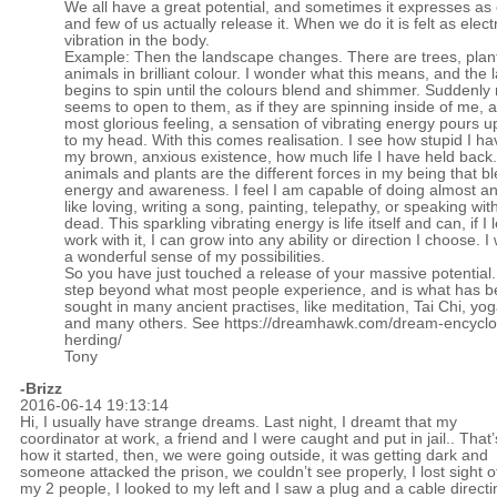
We all have a great potential, and sometimes it expresses as
and few of us actually release it. When we do it is felt as electr
vibration in the body.
Example: Then the landscape changes. There are trees, plan
animals in brilliant colour. I wonder what this means, and the
begins to spin until the colours blend and shimmer. Suddenly
seems to open to them, as if they are spinning inside of me, 
most glorious feeling, a sensation of vibrating energy pours 
to my head. With this comes realisation. I see how stupid I h
my brown, anxious existence, how much life I have held back
animals and plants are the different forces in my being that bl
energy and awareness. I feel I am capable of doing almost an
like loving, writing a song, painting, telepathy, or speaking wit
dead. This sparkling vibrating energy is life itself and can, if I 
work with it, I can grow into any ability or direction I choose. I
a wonderful sense of my possibilities.
So you have just touched a release of your massive potential. I
step beyond what most people experience, and is what has 
sought in many ancient practises, like meditation, Tai Chi, yo
and many others. See
https://dreamhawk.com/dream-encyclo
herding/
Tony
-Brizz
2016-06-14 19:13:14
Hi, I usually have strange dreams. Last night, I dreamt that my
coordinator at work, a friend and I were caught and put in jail.. That’
how it started, then, we were going outside, it was getting dark and
someone attacked the prison, we couldn’t see properly, I lost sight o
my 2 people, I looked to my left and I saw a plug and a cable directi