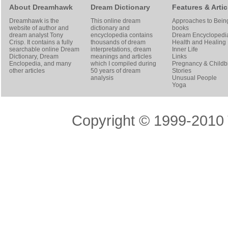
About Dreamhawk
Dream Dictionary
Features & Artic
Dreamhawk is the
This online dream
Approaches to Bein
website of author and
dictionary and
books
dream analyst
Tony
encyclopedia contains
Dream Encyclopedi
Crisp
. It contains a fully
thousands of dream
Health and Healing
searchable online
Dream
interpretations, dream
Inner Life
Dictionary
, Dream
meanings and articles
Links
Enclopedia, and many
which I compiled during
Pregnancy & Childbi
other articles
50 years of dream
Stories
analysis
Unusual People
Yoga
Copyright © 1999-2010 T