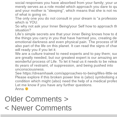
social responses you have absorbed from your family; your u
merely serves as a role model which approach you dare to qu
and your mother is “sleeping”, which means that she is not re
of what is going on.
The only one you do not consult in your dream is “a professio
which is YOU.
So why not ask your Inner Being/your Self how to approach th
situation?
Life’s simple secrets are that your inner Being knows how to d
the things you carry in you that have harmed you, creating de
emotional darkness and even physical pain. The process of lif
also part of the life on this planet. It can read the signs of ch
will ready you if you let it.
We are a culture trained to need experts and to pay them; su
are greatly needed, but our greatest expert is our amazing a
wonderful process of Life. To let it heal us it needs to be rele
its years of restraint, of suppression, and being pushed into
unconsciousness.
See
https://dreamhawk.com/approaches-to-being/lifes-little-se
Please explore if this broken power line is (also) symbolising 
condition which might (also) need the help of a medical profes
Let me know if you have any further questions.
Anna
Older Comments >
< Newer Comments