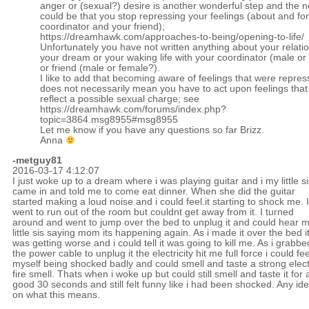
anger or (sexual?) desire is another wonderful step and the n
could be that you stop repressing your feelings (about and fo
coordinator and your friend);
https://dreamhawk.com/approaches-to-being/opening-to-life/
Unfortunately you have not written anything about your relatio
your dream or your waking life with your coordinator (male or
or friend (male or female?).
I like to add that becoming aware of feelings that were repre
does not necessarily mean you have to act upon feelings tha
reflect a possible sexual charge; see
https://dreamhawk.com/forums/index.php?
topic=3864.msg8955#msg8955
Let me know if you have any questions so far Brizz.
Anna
-metguy81
2016-03-17 4:12:07
I just woke up to a dream where i was playing guitar and i my little si
came in and told me to come eat dinner. When she did the guitar
started making a loud noise and i could feel.it starting to shock me. I
went to run out of the room but couldnt get away from it. I turned
around and went to jump over the bed to unplug it and could hear 
little sis saying mom its happening again. As i made it over the bed i
was getting worse and i could tell it was going to kill me. As i grabbe
the power cable to unplug it the electricity hit me full force i could fee
myself being shocked badly and could smell and taste a strong elect
fire smell. Thats when i woke up but could still smell and taste it for 
good 30 seconds and still felt funny like i had been shocked. Any id
on what this means.