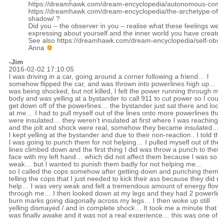
https://dreamhawk.com/dream-encyclopedia/autonomous-co
https://dreamhawk.com/dream-encyclopedia/the-archetype-of
shadow/
?
Did you – the observer in you – realise what these feelings w
expressing about yourself and the inner world you have crea
See also
https://dreamhawk.com/dream-encyclopedia/self-obs
Anna
-Jim
2016-02-02 17:10:05
I was driving in a car, going around a corner following a friend… I
somehow flipped the car, and was thrown into powerlines high up… 
was being shocked, but not killed, I felt the power running through 
body and was yelling at a bystander to call 911 to cut power so I cou
get down off of the powerlines… the bystander just sat there and lo
at me… I had to pull myself out of the lines onto more powerlines th
were insulated… they weren’t insulated at first where I was reaching
and the jolt and shock were real, somehow they became insulated
I kept yelling at the bystander and due to their non-reaction.. I told 
I was going to punch them for not helping… I pulled myself out of th
lines climbed down and the first thing I did was throw a punch to thei
face with my left hand… which did not affect them because I was so
weak… but I wanted to punish them badly for not helping me…
so I called the cops somehow after getting down and punching them
telling the cops that I just needed to kick their ass because they did 
help… I was very weak and felt a tremendous amount of energy flo
through me… I then looked down at my legs and they had 2 powerl
burn marks going diagonally across my legs… I then woke up still
yelling dismayed / and in complete shock… It took me a minute that 
was finally awake and it was not a real experience… this was one of