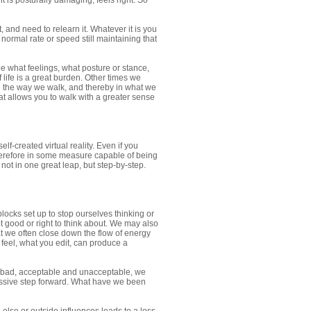
t is posturally damaging, feels right. So
 and need to relearn it. Whatever it is you
normal rate or speed still maintaining that
e what feelings, what posture or stance,
life is a great burden. Other times we
in the way we walk, and thereby in what we
hat allows you to walk with a greater sense
elf-created virtual reality. Even if you
therefore in some measure capable of being
not in one great leap, but step-by-step.
locks set up to stop ourselves thinking or
ot good or right to think about. We may also
t we often close down the flow of energy
 feel, what you edit, can produce a
 bad, acceptable and unacceptable, we
ssive step forward. What have we been