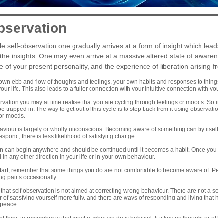
bservation
e self-observation one gradually arrives at a form of insight which lead
 the insights. One may even arrive at a massive altered state of awarene
f your present personality, and the experience of liberation arising fr
wn ebb and flow of thoughts and feelings, your own habits and responses to things,
our life. This also leads to a fuller connection with your intuitive connection with yo
rvation you may at time realise that you are cycling through feelings or moods. So i
 trapped in. The way to get out of this cycle is to step back from it using observation
 or moods.
viour is largely or wholly unconscious. Becoming aware of something can by itself
espond, there is less likelihood of satisfying change.
 can begin anywhere and should be continued until it becomes a habit. Once you le
 in any other direction in your life or in your own behaviour.
tart, remember that some things you do are not comfortable to become aware of. Per
ng pains occasionally.
at self observation is not aimed at correcting wrong behaviour. There are not a set 
 of satisfying yourself more fully, and there are ways of responding and living that 
 peace.