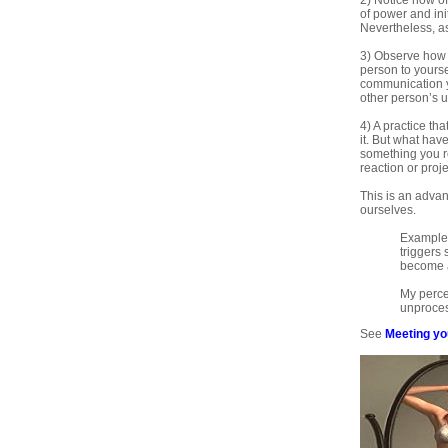
2) Notice how of
of power and ini
Nevertheless, as
3) Observe how y
person to yours
communication yo
other person’s 
4) A practice th
it. But what have
something you re
reaction or projec
This is an adva
ourselves.
Example:
triggers
become a
My perce
unprocess
See
Meeting yo