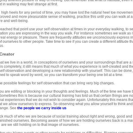
ghtly different posture or way of moving. But remember that what is habitual, even if i
in walking may feel strange at first.
 high heels for any period of time, you may have lost the natural heel toe movement,
mproved and more pleasurable sense of walking, practice this until you can walk at a 
re and well-being.
ached that point use your self observation at times in your everyday walking, to se
tion you are expressing in the way you walk. For instance sometimes we walk as if 
real energy or pleasure. There are frequently attitudes we unconsciously express 
f ourselves to other people. Take time to see if you can create a different attitude t
ss.
Creator
 that we live in a world, in conceptions of ourselves and your surroundings that are a s
is completely, it still means that much of what you experience is self-created and 
elf observation and developing a new relationship with yourself. This can be done, 
ned to speak word by word, so you can transform your being one bit at a time.
 possible feelings for self observation that can bring very big changes.
ou are editing or blocking in your thoughts and feelings. Much of the time we have b
 Sometimes this is because our cultural training has told us that certain things are n
l experiences that we do not wish to consider again. Unfortunately this means tha
hat we allow ourselves to express. So observing what you allow yourself to think and
hange. See
the people we carry inside us
k much of who we are because of social training about right and wrong, good and
inished ourselves. Becoming aware of how we are holding ourselves back is a ma
d are we still holding on to that image of ourselves.