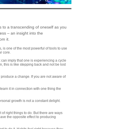
s to a transcending of oneself as you
ss – an insight into the
om it.
 is one of the most powerful of tools to use
ur core.
t can imply that one is experiencing a cycle
, this is like stepping back and not be lost
 produce a change. If you are not aware of
arn it in connection with one thing the
sonal growth is not a constant delight.
of right things to do. But there are ways
have the opposite effect to producing