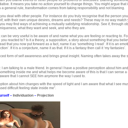
ten you blame events or other people for problems or difficulties. Blaming someone 
tiative. It means you take no action yourself to change things. You might argue that i
 a general rule, transformation comes from taking responsibility and not blaming.
ou deal with other people. For instance do you truly recognise that the person you 
elf, with their own unique desires, dreams and needs? These may in no way match 
u may find ways of achieving a mutually satisfying relationship. See if, through o
uniqueness, what they want and seek, and who they are.
at can be very useful is be aware of and name what you are feeling or reacting to. 
 you reacted to? Is it a theory, a supposition, a story about something that you believe
ad that you now put forward as a fact, name it as ‘something I read’. If it is an emo
tion’. If it is a conjecture, name it as that. If it is a fantasy then call it ‘my fantasies’.
nced form of self awareness and brings great insight. Naming often takes away the
 I am talking to a male friend. In general I have a positive perception about him a
 something inside me and what helps me become aware of this is that I can sense a
ware that I cannot SEE him anymore the way I used to.
ption about him changes with the speed of light and I am aware that what I see must
ed difficult feeling state inside me”.
urself
–
Individuation
–
Projection