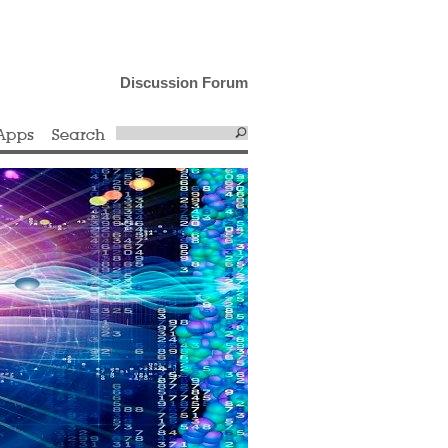
Discussion Forum