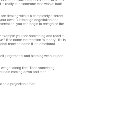
else or outside influences leads to a loss
t is really true someone else was at fault.
are dealing with is a completely different
your own. But through negotiation and
bservation, you can begin to recognise the
For example you see something and react to
? If so name the reaction ‘a theory’. If it is
tional reaction name it ‘an emotional
 self judgements and blaming we put upon
nd we get along fine. Then something
 curtain coming down and then I
 be a projection of “an