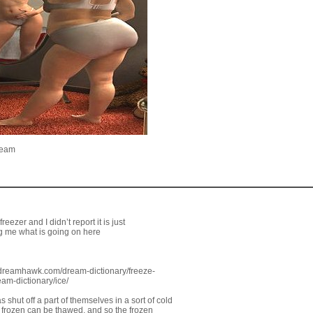
ream
eezer and I didn’t report it is just
ing me what is going on here
//dreamhawk.com/dream-dictionary/freeze-
am-dictionary/ice/
 shut off a part of themselves in a sort of cold
s frozen can be thawed, and so the frozen