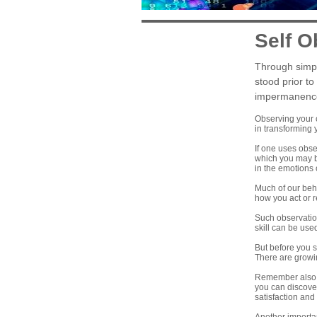
Self O
Through simpl
stood prior to
impermanence o
Observing your o
in transforming y
If one uses obse
which you may be
in the emotions
Much of our beha
how you act or r
Such observation
skill can be used
But before you s
There are growi
Remember also th
you can discover
satisfaction and