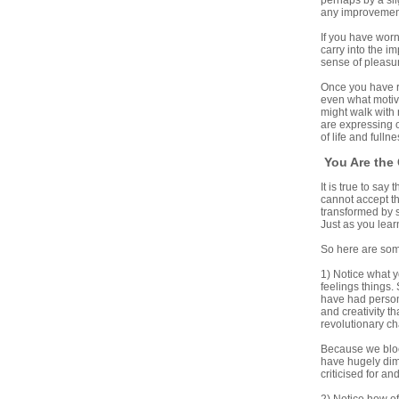
perhaps by a sli
any improvement 
If you have worn
carry into the i
sense of pleasu
Once you have re
even what motiva
might walk with 
are expressing o
of life and fullne
You Are the 
It is true to say
cannot accept th
transformed by s
Just as you lear
So here are some
1) Notice what y
feelings things.
have had persona
and creativity t
revolutionary c
Because we bloc
have hugely dim
criticised for an