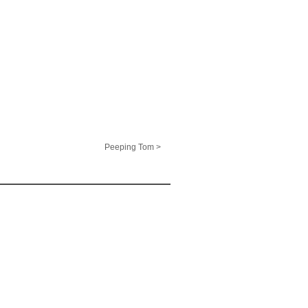
Peeping Tom >