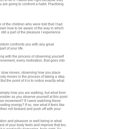
rt to do it. Habits feel right because they
re going to confront a habit. Practising
 of the children who were told that I had
 shown how to be aware of the way in which
till a part of the pleasure I experience
eldom confronts you with any great
rt of your life.
ng with the process of observing yourself
movement, every motivation, that goes into
your slow moves, observing how you place
body moves in the process of taking a step.
But the point of it is to notice exactly what
t simply how you are walking, but what from
onsider as you observe yourself at this point
l toe movement? If I were watching these
sting energy? If so, see what it feels like
 then roll forward and push off with your
ation and pleasure or well-being in what
rest of your body feels and improve that too,