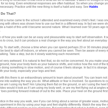
 thing to remember is that most of what we do is habitual. It takes no thought or effo
for so long. Even emotional responses are often habitual. So when you change you a
 necessary. Practice until the new thing is itself a habit and easy. See
Habits
 Do That?
ld a nurse came to the school I attended and examined every child’s feet. I was one
 along with others was shown how to use our feet in a different way. In fact we were
e a habit of this until it became second nature. What I learned over 50 years ago is s
.
of how you walk can be an easy and pleasurable way to start self observation. It s
s to cross, but it can produce a real change in the way you feel about an everyday pa
ly. To start with, choose a time when you can spend perhaps 20 or 30 minutes playi
t be best to start off indoors, or where you cannot be seen. Then be aware of every 
alking. Take a step, but do it slowly watching each movement.
ll feel very awkward. It is natural to feel that, so do not be concerned. As you make 
 ground, how your body feels as your balance shifts, and notice how the rest of the 
ke doing something in slow motion, and of course it feels strange. In fact it is strange. 
th your body, especially your legs and feet.
 with this there is an extraordinary amount to learn about yourself. You can learn no
ne into walking the way you do. What attitude or fear is involved. So questions to c
how am I using my feet? Am I placing them flat on the ground, or am I using the hee
eo would it look as if I am using my body well, or are my feet flying out at angles wa
r toes pointing forward instead of out to the side. Place your heel on the ground first
ice in the way you walk, see if you can bring about a sense of greater ease, motiv
xperiment in this by using your legs and feet slightly differently. Watch the way the 