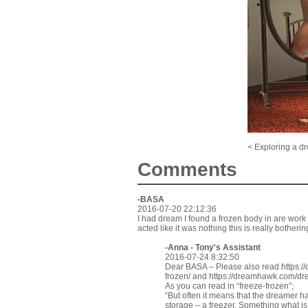
< Exploring a d
Comments
-BASA
2016-07-20 22:12:36
I had dream I found a frozen body in are work fr
acted like it was nothing this is really bother
-Anna - Tony's Assistant
2016-07-24 8:32:50
Dear BASA – Please also read
https:
frozen/
and
https://dreamhawk.com/dre
As you can read in “freeze-frozen”;
“But often it means that the dreamer has
storage – a freezer. Something what i