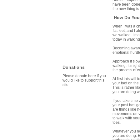
Another important
have been done 
the new thing is
How Do You
When I was a chi
flat feet, and I
we walked. I mad
today in walking
Becoming aware 
emotional hurdle
Approach it slow
walking. It migh
Donations
the process of w
Please donate here if you
At first this wi
would like to support this
your foot on the
site
This is rather li
you are doing wi
If you take time
your past has go
are things like 
movements on vid
to walk with you
toes.
Whatever you not
you are doing. E