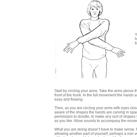
Y
h
t
Start by circling your arms. Take the arms above 
front of the trunk. In the full movement the hands a
easy and flowing.
Then, as you are circling your arms with eyes cl
aware of the shapes the hands are carving in spa
permission to doodle, to make any sort of shapes y
as you like. Allow sounds to accompany the movem
What you are doing doesn’t have to make sense. No
allowing another part of yourself, perhaps a non ve