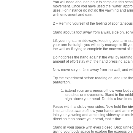
You will need about an hour to complete this sess
movement. Once you have used the ‘water’ approac
uses. For instance do not do the yawning and arm 
with enjoyment and gain.
2
– Remind yourself of the feeling of spontaneous
Stand about a foot away from a wall, side on, so yo
Lift your right arm sideways, keeping your arm stra
your arm is straight you will only manage to lift y
the wall as if trying to complete the movement of li
Do not press the hand against the wall by leaning,
amount of effort stay with the hand pressing again
Now move so you face away from the wall, and wi
Try the experiment before reading on, and use the l
paragraph.
Extend your awareness of how your body a
stretches or movements. Stand in the midd
high above your head. Do this a few times n
Pause with hands by your sides. Now hold the
id
time, and be aware of how your hands and arms
into your yawning and arm rising sideways exercise
direction than above your head, that is fine.
Stand in your space with eyes closed. Drop unnece
giving your body space to explore the expression of