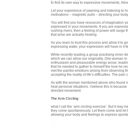
to find its own way to expressive movements. Allow
Let your experience of yawning and listening to 
motivations – magnetic pulls – directing your bo
You will find you have resources of imagination yo
expressed in your movements. If you are expressing 
rushing rivers, then a feeling of power will surge
that arise are actually healing.
As you learn to trust this process and allow it to 
expressing water, your expression will have in it fe
While recently leading a group practising inner-d
which we can allow our originality. One woman in
enthusiasm and pleasurable energy arose, leading
that he needed to gather to himself the love he r
met the painful emotions arising from observing the
accepting the reality of life’s difficulties. The pai
As with the woman mentioned above who found new 
heal personal situations. I believe this is becaus
directed movement.
The Arm Circling
what I call the ‘arm circling exercise’. But it may 
they come spontaneously. Let them come and let the
allowing your body and feelings to express spont