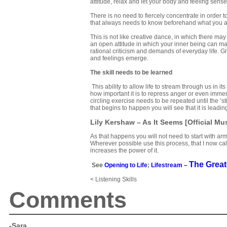
attitude, relax and let your body and feeling sens
There is no need to fiercely concentrate in order 
that always needs to know beforehand what you a
This is not like creative dance, in which there ma
an open attitude in which your inner being can m
rational criticism and demands of everyday life. G
and feelings emerge.
The skill needs to be learned
This ability to allow life to stream through us in i
how important it is to repress anger or even immens
circling exercise needs to be repeated until the ’
that begins to happen you will see that it is leadin
Lily Kershaw – As It Seems [Official Mu
As that happens you will not need to start with arm
Wherever possible use this process, that I now cal
increases the power of it.
The Great
See
Opening to Life
;
Lifestream –
< Listening Skills
Comments
-Sara