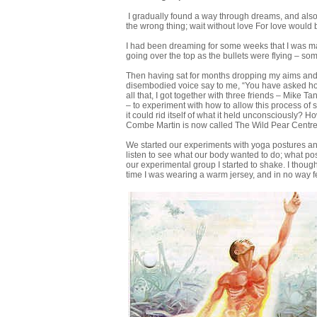
I gradually found a way through dreams, and also 
the wrong thing; wait without love For love would 
I had been dreaming for some weeks that I was mar
going over the top as the bullets were flying – so
Then having sat for months dropping my aims and bel
disembodied voice say to me, “You have asked how
all that, I got together with three friends – Mik
– to experiment with how to allow this process of
it could rid itself of what it held unconsciously? 
Combe Martin is now called The Wild Pear Centr
We started our experiments with yoga postures and
listen to see what our body wanted to do; what pos
our experimental group I started to shake. I though
time I was wearing a warm jersey, and in no way fel