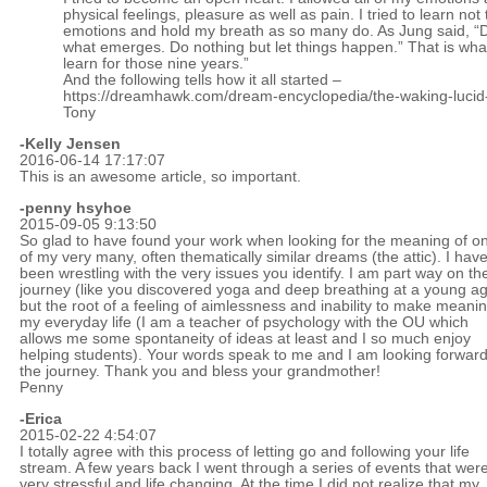
physical feelings, pleasure as well as pain. I tried to learn not
emotions and hold my breath as so many do. As Jung said, “D
what emerges. Do nothing but let things happen.” That is what 
learn for those nine years.”
And the following tells how it all started –
https://dreamhawk.com/dream-encyclopedia/the-waking-luci
Tony
-Kelly Jensen
2016-06-14 17:17:07
This is an awesome article, so important.
-penny hsyhoe
2015-09-05 9:13:50
So glad to have found your work when looking for the meaning of o
of my very many, often thematically similar dreams (the attic). I hav
been wrestling with the very issues you identify. I am part way on th
journey (like you discovered yoga and deep breathing at a young a
but the root of a feeling of aimlessness and inability to make meanin
my everyday life (I am a teacher of psychology with the OU which
allows me some spontaneity of ideas at least and I so much enjoy
helping students). Your words speak to me and I am looking forward
the journey. Thank you and bless your grandmother!
Penny
-Erica
2015-02-22 4:54:07
I totally agree with this process of letting go and following your life
stream. A few years back I went through a series of events that wer
very stressful and life changing. At the time I did not realize that my