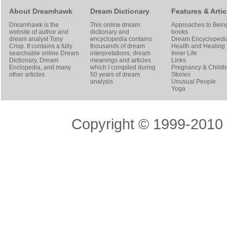
About Dreamhawk
Dream Dictionary
Features & Artic
Dreamhawk is the
This online dream
Approaches to Bein
website of author and
dictionary and
books
dream analyst
Tony
encyclopedia contains
Dream Encyclopedi
Crisp
. It contains a fully
thousands of dream
Health and Healing
searchable online
Dream
interpretations, dream
Inner Life
Dictionary
, Dream
meanings and articles
Links
Enclopedia, and many
which I compiled during
Pregnancy & Childbi
other articles
50 years of dream
Stories
analysis
Unusual People
Yoga
Copyright © 1999-2010 T