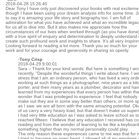
2018-04-28 15:26:40
Dear Tony I have only just discovered your books with real exciteme
though I have been using your dream analysis info for some time. J
to say it is amazing your life story and biography too. I am full of
admiration for what you have achieved and what an incredible lega
for us all to dive into. But it also makes me appreciate how the
circumstances of our lives when worked through (as you have done
with a true spirit of enquiry and determination to deeply understand
create such profound work and insights to share. It’s all very inspirin
Looking forward to reading a lot more. Thank you so much for your
work and for your courage and generosity in sharing so openly.
-
Tony Crisp
2018-04-29 9:00:01
Sara – Thank for your kind words. But here is something I wr
recently, “Despite the wonderful things I write about here. I wi
stress that I am an ordinary person, who has lived a very ordin
working at such things as a photographer, nine years as a kit
porter, and then many years as a plumber, decorator and ha
learned from my experiences that every person has within th
wonder that I was privileged to experience. I feel that nobody
make out they are in some way better than others, or more spir
as I saw, we are all born with the same amazing potential. O
of us carry a very heavy load, but that doesn’t make us superi
I had very little education as I was asked to leave school as s
reached fifteen. I believe that any education I received has 
reading and from the wonder of learning to be like a keyboar
something higher than my normal personality could play.
The only reason these experiences came to me was that for 
I tried to become an open heart. I allowed all of my emotions