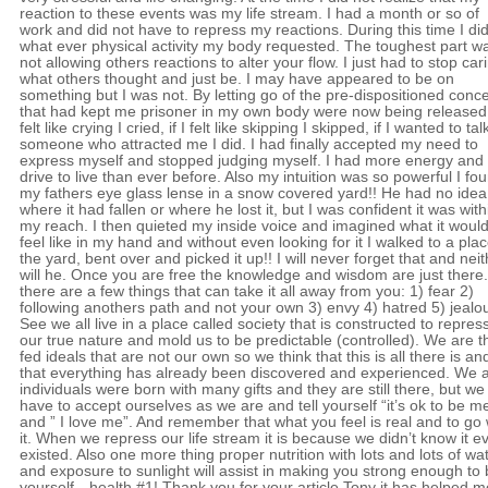
reaction to these events was my life stream. I had a month or so of
work and did not have to repress my reactions. During this time I di
what ever physical activity my body requested. The toughest part w
not allowing others reactions to alter your flow. I just had to stop car
what others thought and just be. I may have appeared to be on
something but I was not. By letting go of the pre-dispositioned conc
that had kept me prisoner in my own body were now being released; 
felt like crying I cried, if I felt like skipping I skipped, if I wanted to tal
someone who attracted me I did. I had finally accepted my need to
express myself and stopped judging myself. I had more energy and
drive to live than ever before. Also my intuition was so powerful I fo
my fathers eye glass lense in a snow covered yard!! He had no idea
where it had fallen or where he lost it, but I was confident it was with
my reach. I then quieted my inside voice and imagined what it woul
feel like in my hand and without even looking for it I walked to a plac
the yard, bent over and picked it up!! I will never forget that and nei
will he. Once you are free the knowledge and wisdom are just there.
there are a few things that can take it all away from you: 1) fear 2)
following anothers path and not your own 3) envy 4) hatred 5) jealo
See we all live in a place called society that is constructed to repres
our true nature and mold us to be predictable (controlled). We are 
fed ideals that are not our own so we think that this is all there is an
that everything has already been discovered and experienced. We 
individuals were born with many gifts and they are still there, but we 
have to accept ourselves as we are and tell yourself “it’s ok to be m
and ” I love me”. And remember that what you feel is real and to go 
it. When we repress our life stream it is because we didn’t know it e
existed. Also one more thing proper nutrition with lots and lots of wa
and exposure to sunlight will assist in making you strong enough to
yourself…health #1! Thank you for your article Tony it has helped m