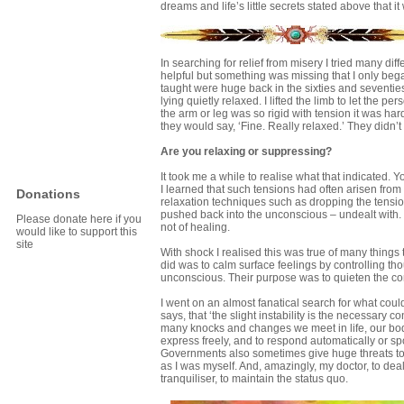
dreams and life’s little secrets stated above that i
In searching for relief from misery I tried many di
helpful but something was missing that I only beg
taught were huge back in the sixties and seventies
lying quietly relaxed. I lifted the limb to let th
the arm or leg was so rigid with tension it was ha
they would say, ‘Fine. Really relaxed.’ They didn
Are you relaxing or suppressing?
It took me a while to realise what that indicated.
I learned that such tensions had often arisen from 
Donations
relaxation techniques such as dropping the tensio
pushed back into the unconscious – undealt with. 
Please donate here if you
not of healing.
would like to support this
site
With shock I realised this was true of many things
did was to calm surface feelings by controlling tho
unconscious. Their purpose was to quieten the co
I went on an almost fanatical search for what cou
says, that ‘the slight instability is the necessary co
many knocks and changes we meet in life, our body 
express freely, and to respond automatically or sp
Governments also sometimes give huge threats to t
as I was myself. And, amazingly, my doctor, to dea
tranquiliser, to maintain the status quo.