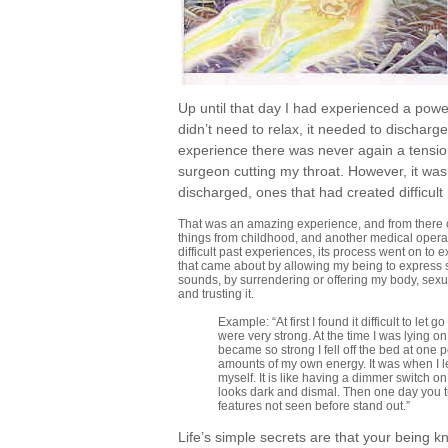
Up until that day I had experienced a power
didn’t need to relax, it needed to discharge
experience there was never again a tension
surgeon cutting my throat. However, it was
discharged, ones that had created difficult
That was an amazing experience, and from there on
things from childhood, and another medical operati
difficult past experiences, its process went on t
that came about by allowing my being to express
sounds, by surrendering or offering my body, sexua
and trusting it.
Example: “At first I found it difficult to l
were very strong. At the time I was lying
became so strong I fell off the bed at one
amounts of my own energy. It was when I le
myself. It is like having a dimmer switch on
looks dark and dismal. Then one day you t
features not seen before stand out.”
Life’s simple secrets are that your being 