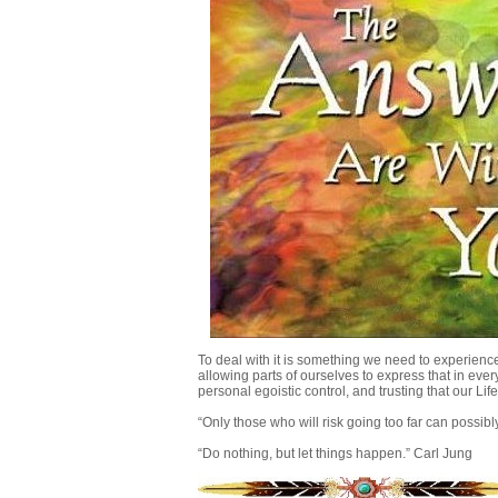
To deal with it is something we need to experience,
allowing parts of ourselves to express that in eve
personal egoistic control, and trusting that our Li
“Only those who will risk going too far can possibl
“Do nothing, but let things happen.” Carl Jung