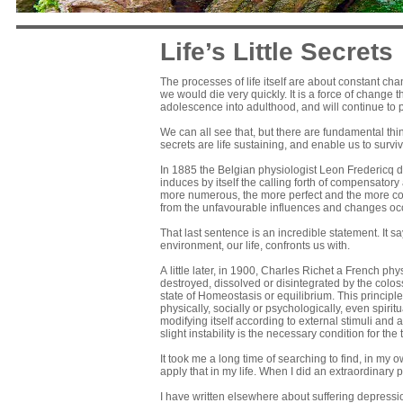
Life’s Little Secrets
The processes of life itself are about constant ch
we would die very quickly. It is a force of change
adolescence into adulthood, and will continue to 
We can all see that, but there are fundamental thin
secrets are life sustaining, and enable us to su
In 1885 the Belgian physiologist Leon Fredericq de
induces by itself the calling forth of compensatory 
more numerous, the more perfect and the more com
from the unfavourable influences and changes occ
That last sentence is an incredible statement. It sa
environment, our life, confronts us with.
A little later, in 1900, Charles Richet a French phys
destroyed, dissolved or disintegrated by the coloss
state of Homeostasis or equilibrium. This principle
physically, socially or psychologically, even spiritua
modifying itself according to external stimuli and a
slight instability is the necessary condition for the 
It took me a long time of searching to find, in my 
apply that in my life. When I did an extraordinary p
I have written elsewhere about suffering depressio