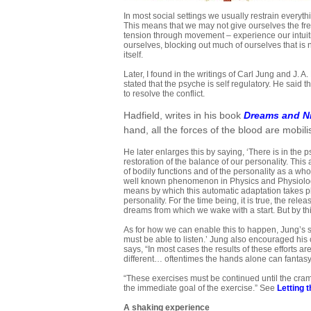
In most social settings we usually restrain everyth
This means that we may not give ourselves the fre
tension through movement – experience our intuiti
ourselves, blocking out much of ourselves that is n
itself.
Later, I found in the writings of Carl Jung and J. 
stated that the psyche is self regulatory. He said 
to resolve the conflict.
Hadfield, writes in his book
Dreams and N
hand, all the forces of the blood are mobil
He later enlarges this by saying, ‘There is in th
restoration of the balance of our personality. This
of bodily functions and of the personality as a wh
well known phenomenon in Physics and Physiolog
means by which this automatic adaptation takes plac
personality. For the time being, it is true, the r
dreams from which we wake with a start. But by thi
As for how we can enable this to happen, Jung’s s
must be able to listen.’ Jung also encouraged hi
says, “In most cases the results of these efforts ar
different… oftentimes the hands alone can fantasy;
“These exercises must be continued until the cramp
the immediate goal of the exercise.” See
Letting 
A
shaking experience