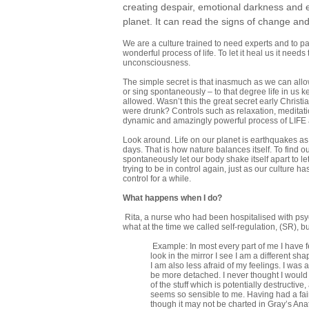
creating despair, emotional darkness and eve
planet. It can read the signs of change and w
We are a culture trained to need experts and to p
wonderful process of life. To let it heal us it need
unconsciousness.
The simple secret is that inasmuch as we can allow
or sing spontaneously – to that degree life in us 
allowed. Wasn’t this the great secret early Christ
were drunk? Controls such as relaxation, meditation
dynamic and amazingly powerful process of LIFE an
Look around. Life on our planet is earthquakes as we
days. That is how nature balances itself. To fin
spontaneously let our body shake itself apart to le
trying to be in control again, just as our culture ha
control for a while.
What happens when I do?
Rita, a nurse who had been hospitalised with psyc
what at the time we called self-regulation, (SR),
Example: In most every part of me I have fe
look in the mirror I see I am a different sh
I am also less afraid of my feelings. I wa
be more detached. I never thought I would 
of the stuff which is potentially destructive
seems so sensible to me. Having had a fai
though it may not be charted in Gray’s Anat