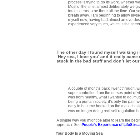
process is trying to do its work, whether we o
Most of the time, almost deliberately we giv
force seems to be there all the time. Our 
breath away. I am beginning to allow mysel
myself now, having had almost an overdose
experienced very much, which is the sheer j
The other day I found myself walking i
‘Hey sea, I love you’ and it really cam
stuck in the bad stuff and don’t let ou
A couple of months back I went through, wit
super controlled from the nurses point of v
was born healthy, what I wanted to do, much
being a puritan society, it’s only the pain 
easy to become hooked on the masochistic 
was no longer doing real self regulation b
A simple way you might be able to learn the begin
approach. See
People’s Experience of LifeStre
Your Body Is a Moving Sea