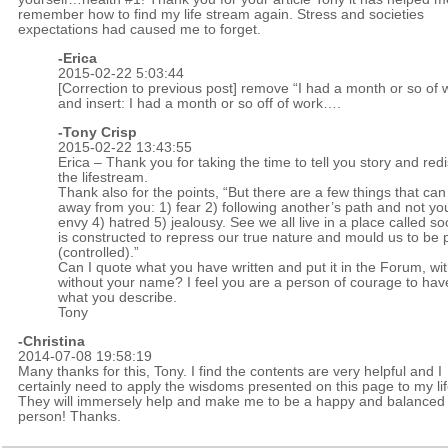
remember how to find my life stream again. Stress and societies
expectations had caused me to forget.
-Erica
2015-02-22 5:03:44
[Correction to previous post] remove “I had a month or so of
and insert: I had a month or so off of work….
-
Tony Crisp
2015-02-22 13:43:55
Erica – Thank you for taking the time to tell you story and red
the lifestream.
Thank also for the points, “But there are a few things that can t
away from you: 1) fear 2) following another’s path and not yo
envy 4) hatred 5) jealousy. See we all live in a place called soc
is constructed to repress our true nature and mould us to be 
(controlled).”
Can I quote what you have written and put it in the Forum, wit
without your name? I feel you are a person of courage to ha
what you describe.
Tony
-Christina
2014-07-08 19:58:19
Many thanks for this, Tony. I find the contents are very helpful and I
certainly need to apply the wisdoms presented on this page to my lif
They will immersely help and make me to be a happy and balanced
person! Thanks.