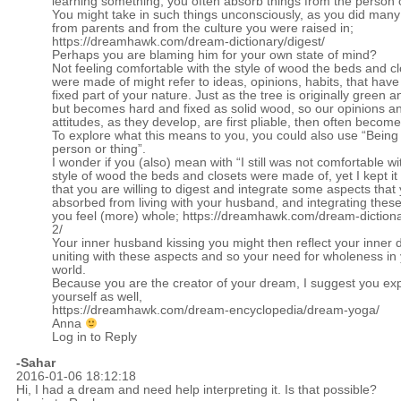
learning something, you often absorb things from the person 
You might take in such things unconsciously, as you did many
from parents and from the culture you were raised in;
https://dreamhawk.com/dream-dictionary/digest/
Perhaps you are blaming him for your own state of mind?
Not feeling comfortable with the style of wood the beds and c
were made of might refer to ideas, opinions, habits, that ha
fixed part of your nature. Just as the tree is originally green 
but becomes hard and fixed as solid wood, so our opinions a
attitudes, as they develop, are first pliable, then often become 
To explore what this means to you, you could also use “Being
person or thing”.
I wonder if you (also) mean with “I still was not comfortable wi
style of wood the beds and closets were made of, yet I kept it
that you are willing to digest and integrate some aspects that
absorbed from living with your husband, and integrating these
you feel (more) whole;
https://dreamhawk.com/dream-dictiona
2/
Your inner husband kissing you might then reflect your inner d
uniting with these aspects and so your need for wholeness in 
world.
Because you are the creator of your dream, I suggest you expl
yourself as well,
https://dreamhawk.com/dream-encyclopedia/dream-yoga/
Anna
Log in to Reply
-Sahar
2016-01-06 18:12:18
Hi, I had a dream and need help interpreting it. Is that possible?