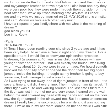
us dont go inside the tomb and i didnt follow them and then they c
and my younger brother beat two boys and i also beat one boy they
were very poor boy they were nude i through them outside from the
boat after that i woke up it was morning time 4:50am in France.
me and my wife we just got married on 21 MAY 2016 she is christia
and i am Muslim we love each other very much.
i have a request to you kindly share with me what is the meaning of 
dream ?
god bless you Sir
Log in to Reply
-Paris
2016-04-28 1:53:10
Hi Tony, I have been reading your site since 2 years ago and it has
been very helpful to achieve a clear insight about my dreams. For a
specific dream, I would like to know your opinion/interpretation.
In dream, I (a woman at 40) was in my childhood house with my
younger sister and brother. That was exactly the house I was living
when I was about 10. But we were in current age. We heard someth
knocked the door. My brother opened the door, then two big tigers
jumped inside the building. I thought as my brother is going to buy
sometime, I will manage to find a way to run.
As I was trying to run away, one of tigers jumped in front of me. I tri
several time and it did it every time. Then I noticed I am its target. 
other tiger was quite and walking around. The last time I tried to run
the tiger was just in front of me and very close. I leaned on the wall
behind me and covered my head with my hands and sat on the floor.
saw the tiger jumped in the air toward me. But I became unconsciou
dream ( I really become unconscious for a while and it was nothing
there). I woke up in my bedroom leaning on my bed while I was sitti