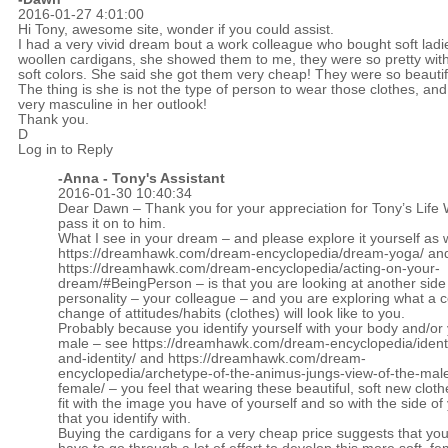
2016-01-27 4:01:00
Hi Tony, awesome site, wonder if you could assist.
I had a very vivid dream bout a work colleague who bought soft ladi
woollen cardigans, she showed them to me, they were so pretty wit
soft colors. She said she got them very cheap! They were so beauti
The thing is she is not the type of person to wear those clothes, and
very masculine in her outlook!
Thank you.
D
Log in to Reply
-Anna - Tony's Assistant
2016-01-30 10:40:34
Dear Dawn – Thank you for your appreciation for Tony’s Life W
pass it on to him.
What I see in your dream – and please explore it yourself as 
https://dreamhawk.com/dream-encyclopedia/dream-yoga/
an
https://dreamhawk.com/dream-encyclopedia/acting-on-your-
dream/#BeingPerson
– is that you are looking at another side
personality – your colleague – and you are exploring what a c
change of attitudes/habits (clothes) will look like to you.
Probably because you identify yourself with your body and/or 
male – see
https://dreamhawk.com/dream-encyclopedia/identi
and-identity/
and
https://dreamhawk.com/dream-
encyclopedia/archetype-of-the-animus-jungs-view-of-the-male
female/
– you feel that wearing these beautiful, soft new cloth
fit with the image you have of yourself and so with the side of
that you identify with.
Buying the cardigans for a very cheap price suggests that yo