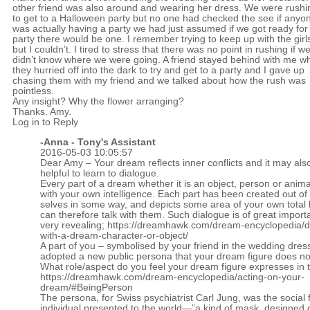
other friend was also around and wearing her dress. We were rushi
to get to a Halloween party but no one had checked the see if anyo
was actually having a party we had just assumed if we got ready for
party there would be one. I remember trying to keep up with the girl
but I couldn’t. I tired to stress that there was no point in rushing if w
didn’t know where we were going. A friend stayed behind with me wh
they hurried off into the dark to try and get to a party and I gave up
chasing them with my friend and we talked about how the rush was
pointless.
Any insight? Why the flower arranging?
Thanks. Amy.
Log in to Reply
-Anna - Tony's Assistant
2016-05-03 10:05:57
Dear Amy – Your dream reflects inner conflicts and it may als
helpful to learn to dialogue.
Every part of a dream whether it is an object, person or animal
with your own intelligence. Each part has been created out of
selves in some way, and depicts some area of your own total 
can therefore talk with them. Such dialogue is of great impor
very revealing;
https://dreamhawk.com/dream-encyclopedia/d
with-a-dream-character-or-object/
A part of you – symbolised by your friend in the wedding dres
adopted a new public persona that your dream figure does not
What role/aspect do you feel your dream figure expresses in 
https://dreamhawk.com/dream-encyclopedia/acting-on-your-
dream/#BeingPerson
The persona, for Swiss psychiatrist Carl Jung, was the social 
individual presented to the world—”a kind of mask, designed 