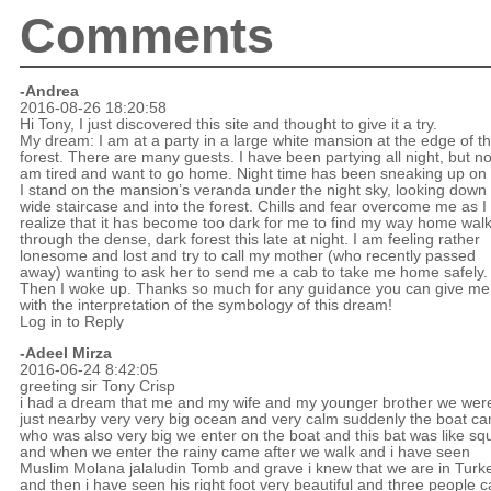
Comments
-Andrea
2016-08-26 18:20:58
Hi Tony, I just discovered this site and thought to give it a try.
My dream: I am at a party in a large white mansion at the edge of t
forest. There are many guests. I have been partying all night, but n
am tired and want to go home. Night time has been sneaking up on
I stand on the mansion’s veranda under the night sky, looking down 
wide staircase and into the forest. Chills and fear overcome me as I
realize that it has become too dark for me to find my way home wal
through the dense, dark forest this late at night. I am feeling rather
lonesome and lost and try to call my mother (who recently passed
away) wanting to ask her to send me a cab to take me home safely.
Then I woke up. Thanks so much for any guidance you can give me
with the interpretation of the symbology of this dream!
Log in to Reply
-Adeel Mirza
2016-06-24 8:42:05
greeting sir Tony Crisp
i had a dream that me and my wife and my younger brother we wer
just nearby very very big ocean and very calm suddenly the boat c
who was also very big we enter on the boat and this bat was like sq
and when we enter the rainy came after we walk and i have seen
Muslim Molana jalaludin Tomb and grave i knew that we are in Turk
and then i have seen his right foot very beautiful and three people ca