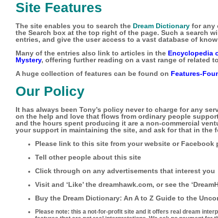
Site Features
The site enables you to search the
Dream Dictionary
for any 
the Search box at the top right of the page. Such a search wil
entries, and give the user access to a vast database of know
Many of the entries also link to articles in the
Encyclopedia 
Mystery
, offering further reading on a vast range of related t
A huge collection of features can be found on
Features-Foun
Our Policy
It has always been Tony’s policy never to charge for any ser
on the help and love that flows from ordinary people supporti
and the hours spent producing it are a non-commercial vent
your support in maintaining the site, and ask for that in the
Please link to this site from your website or Facebook
Tell other people about this site
Click through on any advertisements that interest you
Visit and ‘Like’ the dreamhawk.com, or see the ‘Drea
Buy the
Dream Dictionary: An A to Z Guide to the Unc
Please note: this a not-for-profit site and it offers real dream inte