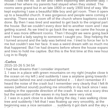
house. I told her no. So her and I went exploring with another lady. I
showed her where my parents had stayed when they visited. The
rooms were grand but in an late 1800 or early 1900 kind of way. We
kept exploring I saw a beautiful little boy and girl room. Then it ope
up to a beautiful church. It was gorgeous and people were coming i
worship. There was a room off of the church where baptisms could 
done. By then I was tired and wanted to get back to the original part
the house. But we couldn’t every door led to another room and I sta
getting scared. As we tried to go back the way we came the house 
and it was more different rooms. Then I thought we were going bac
and I heard a lady saying to someone I caught you. Stop helping th
I turned around and the lady was behind me. I tried to force her to h
me but couldn’t see her face. It was a weird dream with so much m
that happened. But I’ve had dreams before where the house expan
and tries to hold me captive. But this is the first time at this new hou
Log in to Reply
-Carlos
2015-10-26 5:34:54
I had two dreams that I consider important:
1. I was in a place with green mountains on my right (maybe close t
the ocean on my left ) and suddenly I saw a airplane going towards 
mountain behind me and crashed behind it … I don’t remember if I
heard the noise of the crash but I remember very clearly that I felt t
waves (without sound) pushing me smoothly in my back since I was
walking in the opposite direction of the crash. It was not a scary dr
but the sensation of the waves in my back were very vivid.
2. I was in a park close to a lake during the day, I was walking close 
tree and suddenly I felt that I was floating up very smoothly, at the
beginning was a nice sensation … suddenly it got dark and the sky