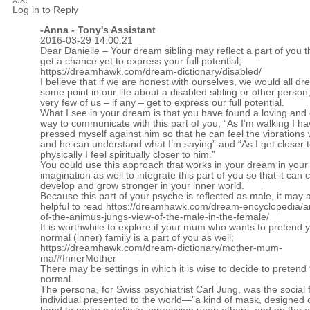
Log in to Reply
-Anna - Tony's Assistant
2016-03-29 14:00:21
Dear Danielle – Your dream sibling may reflect a part of you t
get a chance yet to express your full potential;
https://dreamhawk.com/dream-dictionary/disabled/
I believe that if we are honest with ourselves, we would all dr
some point in our life about a disabled sibling or other perso
very few of us – if any – get to express our full potential.
What I see in your dream is that you have found a loving and 
way to communicate with this part of you; “As I’m walking I h
pressed myself against him so that he can feel the vibrations 
and he can understand what I’m saying” and “As I get closer 
physically I feel spiritually closer to him.”
You could use this approach that works in your dream in your
imagination as well to integrate this part of you so that it can 
develop and grow stronger in your inner world.
Because this part of your psyche is reflected as male, it may 
helpful to read
https://dreamhawk.com/dream-encyclopedia/a
of-the-animus-jungs-view-of-the-male-in-the-female/
It is worthwhile to explore if your mum who wants to pretend 
normal (inner) family is a part of you as well;
https://dreamhawk.com/dream-dictionary/mother-mum-
ma/#InnerMother
There may be settings in which it is wise to decide to pretend
normal.
The persona, for Swiss psychiatrist Carl Jung, was the social 
individual presented to the world—”a kind of mask, designed 