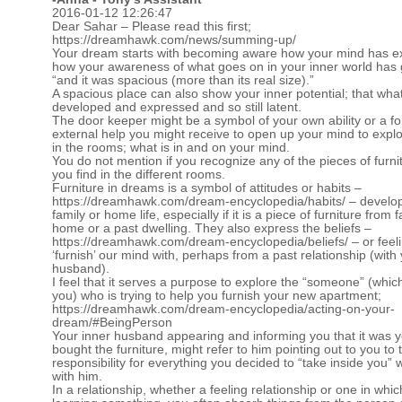
2016-01-12 12:26:47
Dear Sahar – Please read this first;
https://dreamhawk.com/news/summing-up/
Your dream starts with becoming aware how your mind has 
how your awareness of what goes on in your inner world has
“and it was spacious (more than its real size).”
A spacious place can also show your inner potential; that what
developed and expressed and so still latent.
The door keeper might be a symbol of your own ability or a f
external help you might receive to open up your mind to explo
in the rooms; what is in and on your mind.
You do not mention if you recognize any of the pieces of furni
you find in the different rooms.
Furniture in dreams is a symbol of attitudes or habits –
https://dreamhawk.com/dream-encyclopedia/habits/
– develo
family or home life, especially if it is a piece of furniture from 
home or a past dwelling. They also express the beliefs –
https://dreamhawk.com/dream-encyclopedia/beliefs/
– or feel
‘furnish’ our mind with, perhaps from a past relationship (with
husband).
I feel that it serves a purpose to explore the “someone” (whic
you) who is trying to help you furnish your new apartment;
https://dreamhawk.com/dream-encyclopedia/acting-on-your-
dream/#BeingPerson
Your inner husband appearing and informing you that it was 
bought the furniture, might refer to him pointing out to you to t
responsibility for everything you decided to “take inside you” w
with him.
In a relationship, whether a feeling relationship or one in whi