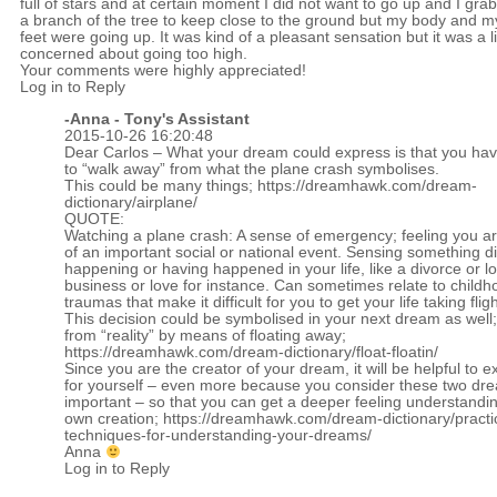
full of stars and at certain moment I did not want to go up and I gra
a branch of the tree to keep close to the ground but my body and m
feet were going up. It was kind of a pleasant sensation but it was a li
concerned about going too high.
Your comments were highly appreciated!
Log in to Reply
-Anna - Tony's Assistant
2015-10-26 16:20:48
Dear Carlos – What your dream could express is that you ha
to “walk away” from what the plane crash symbolises.
This could be many things;
https://dreamhawk.com/dream-
dictionary/airplane/
QUOTE:
Watching a plane crash: A sense of emergency; feeling you a
of an important social or national event. Sensing something dif
happening or having happened in your life, like a divorce or lo
business or love for instance. Can sometimes relate to childh
traumas that make it difficult for you to get your life taking fligh
This decision could be symbolised in your next dream as well
from “reality” by means of floating away;
https://dreamhawk.com/dream-dictionary/float-floatin/
Since you are the creator of your dream, it will be helpful to ex
for yourself – even more because you consider these two dr
important – so that you can get a deeper feeling understandin
own creation;
https://dreamhawk.com/dream-dictionary/practi
techniques-for-understanding-your-dreams/
Anna
Log in to Reply