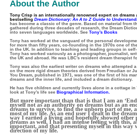
About the Author
Tony Crisp is an internationally renowned expert on dreams a
bestselling
Dream Dictionary: An A to Z Guide to Understan
has become a classic of the genre. Based on material from 
gathered during three decades of research, the Dream Dictio
into seven languages worldwide. See
Tony’s Books
Tony has worked at the vanguard of the personal developm
for more than fifty years, co-founding in the 1970s one of t
in the UK. In addition to teaching and leading groups in se
Tony has worked variously as a photographer, journalist, wri
the UK and abroad. He was LBC’s resident dream therapist fo
Tony was also the earliest writer on dreams who attempted a
on the more rigid dream theories derived from Freudian or J
You Dream, published in 1971, was one of the first of his m
dreams and the inner life, and included a dream dictionary.
He has five children and currently lives alone in a cottage in
look at Tony’s life see
Biographical Information
.
But more important than that is that I am an ‘End 
myself not as an authority on dreams but as an en
dreams to survive, to find the unborn part of me, 
most of my life. As an end user I dealt in the dream
way I earned a living and hopefully showed other 
dreams as well. I had an intense feeling with this, as 
important, and that presenting myself in this way 
direction of my life.