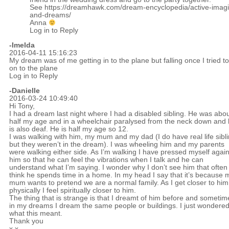
See
https://dreamhawk.com/dream-encyclopedia/active-imagi
and-dreams/
Anna
Log in to Reply
-Imelda
2016-04-11 15:16:23
My dream was of me getting in to the plane but falling once I tried to
on to the plane
Log in to Reply
-Danielle
2016-03-24 10:49:40
Hi Tony,
I had a dream last night where I had a disabled sibling. He was abo
half my age and in a wheelchair paralysed from the neck down and
is also deaf. He is half my age so 12.
I was walking with him, my mum and my dad (I do have real life sibl
but they weren’t in the dream). I was wheeling him and my parents
were walking either side. As I’m walking I have pressed myself again
him so that he can feel the vibrations when I talk and he can
understand what I’m saying. I wonder why I don’t see him that often 
think he spends time in a home. In my head I say that it’s because 
mum wants to pretend we are a normal family. As I get closer to him
physically I feel spiritually closer to him.
The thing that is strange is that I dreamt of him before and sometim
in my dreams I dream the same people or buildings. I just wondere
what this meant.
Thank you
x.x.