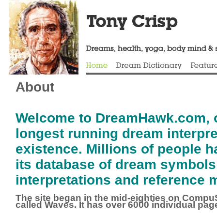
About
Welcome to DreamHawk.com, o
longest running dream interpret
existence.
Millions of people 
its database of dream symbols
interpretations and reference m
The site
began in the mid-eighties on CompuS
called Waves. It has over 6000 individual pag