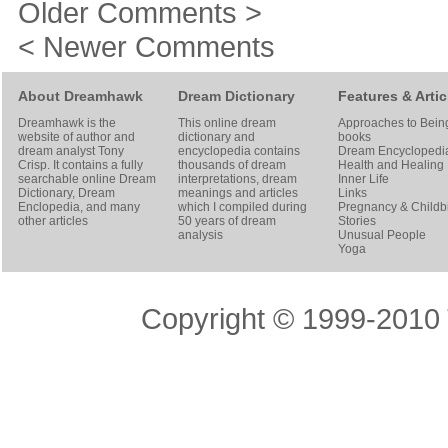
Older Comments >
< Newer Comments
About Dreamhawk
Dream Dictionary
Features & Artic
Dreamhawk is the
This online dream
Approaches to Bein
website of author and
dictionary and
books
dream analyst
Tony
encyclopedia contains
Dream Encyclopedi
Crisp
. It contains a fully
thousands of dream
Health and Healing
searchable online
Dream
interpretations, dream
Inner Life
Dictionary
, Dream
meanings and articles
Links
Enclopedia, and many
which I compiled during
Pregnancy & Childbi
other articles
50 years of dream
Stories
analysis
Unusual People
Yoga
Copyright © 1999-2010 T