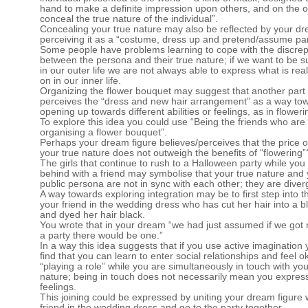
hand to make a definite impression upon others, and on the o
conceal the true nature of the individual”.
Concealing your true nature may also be reflected by your dr
perceiving it as a “costume, dress up and pretend/assume par
Some people have problems learning to cope with the discre
between the persona and their true nature; if we want to be s
in our outer life we are not always able to express what is rea
on in our inner life.
Organizing the flower bouquet may suggest that another part 
perceives the “dress and new hair arrangement” as a way to
opening up towards different abilities or feelings, as in floweri
To explore this idea you could use “Being the friends who are
organising a flower bouquet”.
Perhaps your dream figure believes/perceives that the price o
your true nature does not outweigh the benefits of “flowering”
The girls that continue to rush to a Halloween party while you
behind with a friend may symbolise that your true nature and
public persona are not in sync with each other; they are diver
A way towards exploring integration may be to first step into th
your friend in the wedding dress who has cut her hair into a b
and dyed her hair black.
You wrote that in your dream “we had just assumed if we got 
a party there would be one.”
In a way this idea suggests that if you use active imagination
find that you can learn to enter social relationships and feel o
“playing a role” while you are simultaneously in touch with you
nature; being in touch does not necessarily mean you express
feelings.
This joining could be expressed by uniting your dream figure 
friend in the wedding dress and go to the party together.