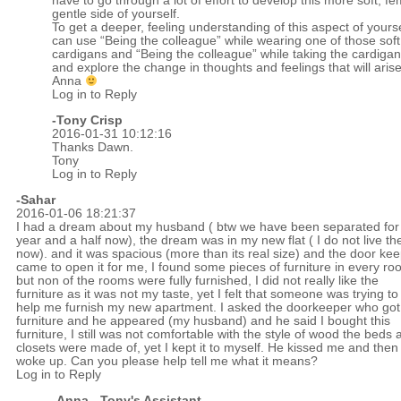
have to go through a lot of effort to develop this more soft, f
gentle side of yourself.
To get a deeper, feeling understanding of this aspect of yours
can use “Being the colleague” while wearing one of those soft
cardigans and “Being the colleague” while taking the cardigan
and explore the change in thoughts and feelings that will arise
Anna
Log in to Reply
-
Tony Crisp
2016-01-31 10:12:16
Thanks Dawn.
Tony
Log in to Reply
-Sahar
2016-01-06 18:21:37
I had a dream about my husband ( btw we have been separated for
year and a half now), the dream was in my new flat ( I do not live th
now). and it was spacious (more than its real size) and the door ke
came to open it for me, I found some pieces of furniture in every r
but non of the rooms were fully furnished, I did not really like the
furniture as it was not my taste, yet I felt that someone was trying to
help me furnish my new apartment. I asked the doorkeeper who got 
furniture and he appeared (my husband) and he said I bought this
furniture, I still was not comfortable with the style of wood the beds 
closets were made of, yet I kept it to myself. He kissed me and then 
woke up. Can you please help tell me what it means?
Log in to Reply
-Anna - Tony's Assistant