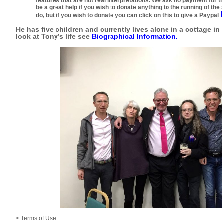
features that are not real interpretations. We ask no payment for th
be a great help if you wish to donate anything to the running of the s
do, but if you wish to donate you can click on this to give a Paypal
He has five children and currently lives alone in a cottage in
look at Tony’s life see
Biographical Information
.
<
Terms of Use