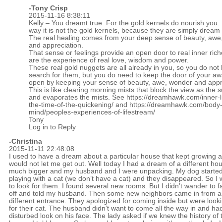
-
Tony Crisp
2015-11-16 8:38:11
Kelly – You dreamt true. For the gold kernels do nourish you. 
way it is not the gold kernels, because they are simply dream
The real healing comes from your deep sense of beauty, awe
and appreciation.
That sense or feelings provide an open door to real inner ric
are the experience of real love, wisdom and power.
These real gold nuggets are all already in you, so you do not
search for them, but you do need to keep the door of your a
open by keeping your sense of beauty, awe, wonder and appr
This is like clearing morning mists that block the view as the s
and evaporates the mists. See
https://dreamhawk.com/inner-lif
the-time-of-the-quickening/
and
https://dreamhawk.com/body
mind/peoples-experiences-of-lifestream/
Tony
Log in to Reply
-Christina
2015-11-11 22:48:08
I used to have a dream about a particular house that kept growing 
would not let me get out. Well today I had a dream of a different ho
much bigger and my husband and I were unpacking. My dog starte
playing with a cat (we don’t have a cat) and they disappeared. So I 
to look for them. I found several new rooms. But I didn’t wander to f
off and told my husband. Then some new neighbors came in from a
different entrance. They apologized for coming inside but were look
for their cat. The husband didn’t want to come all the way in and ha
disturbed look on his face. The lady asked if we knew the history of 