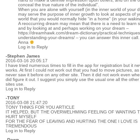
hand to make a definite impression upon others, and on the o
conceal the true nature of the individual”.
When you are alone with yourself (in the inner world of your d
may serve the purpose of inner growth to look at aspects of y
world that you would normally hide “in a home” (in your waking 
A reoccurring dream may mean that there is a need to learn 
and by looking at and perhaps working on your dream –
https://dreamhawk.com/dream-dictionary/practical-techniques
understanding-your-dreams/
– you can answer this inner call.
Anna
Log in to Reply
-Stephen James
2016-03-16 20:05:17
I have tried numerous times to fill in the app for registration but it n
works. At first I could not work out that you had to move pictures, as 
never saw it before on any other site. Then it did not work even whe
did figure it out. I suggest you simply use the usual one all the other
sites use.
Log in to Reply
-TONY
2016-03-08 21:47:20
TONY THNKS FOR YOU ARTICLE
IT HELPED, BUT THE OVERWELHMING FEELING OF WANTING 
HURT MYSELF
FOR THE FEAR OF LEAVING AND HURTING THE ONE I LOVE IS
TREMENDOUS
Log in to Reply
-Dawn