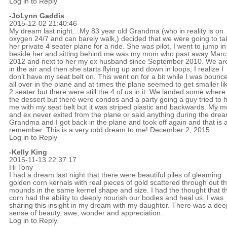
Log in to Reply
-JoLynn Gaddis
2015-12-02 21:40:46
My dream last night…My 83 year old Grandma (who in reality is on
oxygen 24/7 and can barely walk,) decided that we were going to ta
her private 4 seater plane for a ride. She was pilot, I went to jump in
beside her and sitting behind me was my mom who past away Mar
2012 and next to her my ex husband since September 2010. We ar
in the air and then she starts flying up and down in loops, I realize I
don’t have my seat belt on. This went on for a bit while I was bounc
all over in the plane and at times the plane seemed to get smaller li
2 seater but there were still the 4 of us in it. We landed some where 
the dessert but there were condos and a party going a guy tried to 
me with my seat belt but it was striped plastic and backwards. My 
and ex never exited from the plane or said anything during the dre
Grandma and I got back in the plane and took off again and that is al
remember. This is a very odd dream to me! December 2, 2015.
Log in to Reply
-Kelly King
2015-11-13 22:37:17
Hi Tony
I had a dream last night that there were beautiful piles of gleaming
golden corn kernals with real pieces of gold scattered through out t
mounds in the same kernel shape and size. I had the thought that t
corn had the ability to deeply nourish our bodies and heal us. I was
sharing this insight in my dream with my daughter. There was a dee
sense of beauty, awe, wonder and appreciation.
Log in to Reply