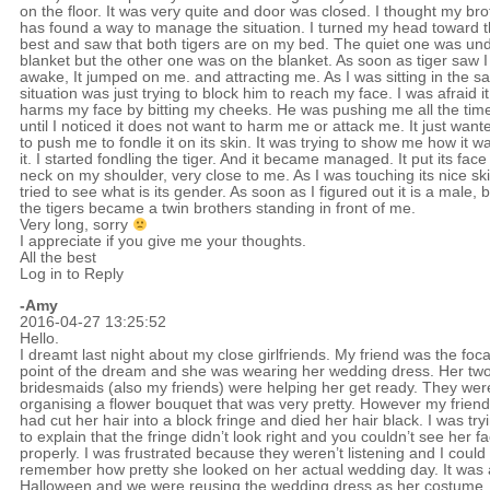
on the floor. It was very quite and door was closed. I thought my bro
has found a way to manage the situation. I turned my head toward 
best and saw that both tigers are on my bed. The quiet one was un
blanket but the other one was on the blanket. As soon as tiger saw 
awake, It jumped on me. and attracting me. As I was sitting in the 
situation was just trying to block him to reach my face. I was afraid it
harms my face by bitting my cheeks. He was pushing me all the tim
until I noticed it does not want to harm me or attack me. It just want
to push me to fondle it on its skin. It was trying to show me how it w
it. I started fondling the tiger. And it became managed. It put its fac
neck on my shoulder, very close to me. As I was touching its nice ski
tried to see what is its gender. As soon as I figured out it is a male, 
the tigers became a twin brothers standing in front of me.
Very long, sorry
I appreciate if you give me your thoughts.
All the best
Log in to Reply
-Amy
2016-04-27 13:25:52
Hello.
I dreamt last night about my close girlfriends. My friend was the foca
point of the dream and she was wearing her wedding dress. Her tw
bridesmaids (also my friends) were helping her get ready. They were
organising a flower bouquet that was very pretty. However my friend
had cut her hair into a block fringe and died her hair black. I was try
to explain that the fringe didn’t look right and you couldn’t see her f
properly. I was frustrated because they weren’t listening and I could
remember how pretty she looked on her actual wedding day. It was 
Halloween and we were reusing the wedding dress as her costume