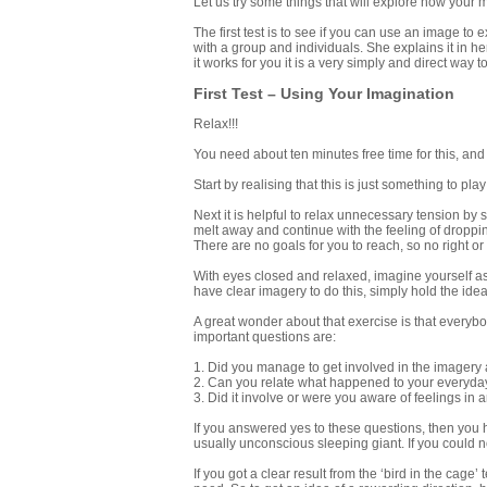
Let us try some things that will explore how your
The first test is to see if you can use an image to
with a group and individuals. She explains it in h
it works for you it is a very simply and direct way 
First Test – Using Your Imagination
Relax!!!
You need about ten minutes free time for this, and 
Start by realising that this is just something to play
Next it is helpful to relax unnecessary tension by 
melt away and continue with the feeling of droppin
There are no goals for you to reach, so no right or
With eyes closed and relaxed, imagine yourself as 
have clear imagery to do this, simply hold the ide
A great wonder about that exercise is that everybo
important questions are:
1. Did you manage to get involved in the imager
2. Can you relate what happened to your everyday 
3. Did it involve or were you aware of feelings in
If you answered yes to these questions, then you h
usually unconscious sleeping giant. If you could not
If you got a clear result from the ‘bird in the cage