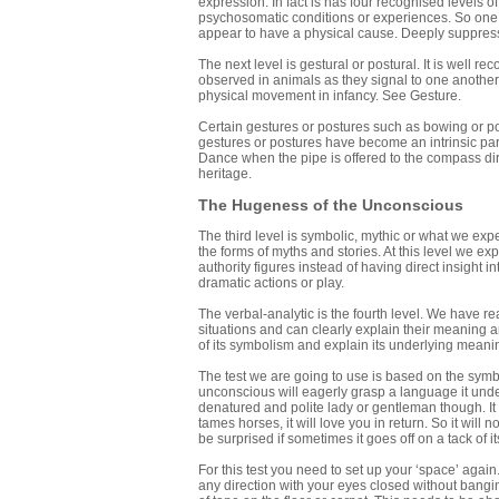
expression. In fact is has four recognised levels o
psychosomatic conditions or experiences. So one m
appear to have a physical cause. Deeply suppress
The next level is gestural or postural. It is well 
observed in animals as they signal to one anothe
physical movement in infancy. See Gesture.
Certain gestures or postures such as bowing or po
gestures or postures have become an intrinsic part
Dance when the pipe is offered to the compass dir
heritage.
The Hugeness of the Unconscious
The third level is symbolic, mythic or what we exp
the forms of myths and stories. At this level we e
authority figures instead of having direct insight i
dramatic actions or play.
The verbal-analytic is the fourth level. We have re
situations and can clearly explain their meaning a
of its symbolism and explain its underlying meani
The test we are going to use is based on the symbol
unconscious will eagerly grasp a language it unde
denatured and polite lady or gentleman though. It i
tames horses, it will love you in return. So it will
be surprised if sometimes it goes off on a tack of i
For this test you need to set up your ‘space’ agai
any direction with your eyes closed without bangin