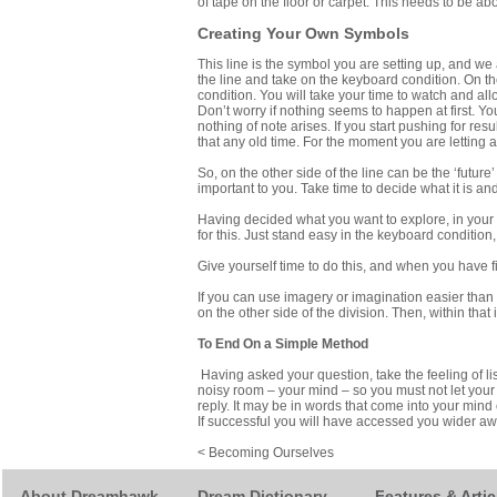
of tape on the floor or carpet. This needs to be abo
Creating Your Own Symbols
This line is the symbol you are setting up, and we 
the line and take on the keyboard condition. On th
condition. You will take your time to watch and a
Don’t worry if nothing seems to happen at first. You
nothing of note arises. If you start pushing for re
that any old time. For the moment you are letting a
So, on the other side of the line can be the ‘future’
important to you. Take time to decide what it is and
Having decided what you want to explore, in your im
for this. Just stand easy in the keyboard condition
Give yourself time to do this, and when you have 
If you can use imagery or imagination easier than
on the other side of the division. Then, within th
To End On a Simple Method
Having asked your question, take the feeling of li
noisy room – your mind – so you must not let your 
reply. It may be in words that come into your mind 
If successful you will have accessed you wider a
< Becoming Ourselves
About Dreamhawk
Dream Dictionary
Features & Artic