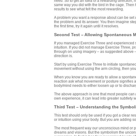
need. So to get an idea of a rewarding direction, 
same way you did with the bird in the cage. Then 
results to see what felt the most rewarding.
A problem you want a response about can be set up 
the problem and its answer. You then imagine step
the first time, try it again until it resolves.
Second Test – Allowing Spontaneous 
If you managed Exercise Three and experienced spo
intuition. If you did not manage Exercise Three, pra
through on using imagery – as suggested above – r
direction is.
Start by using Exercise Three to initiate spontan
movement without using the arm circling, then you
When you know you are ready to allow a spontaneou
reaction ask what movement or posture signifies a
body/mind needs to either loosen up or to dischar
The above approach is one that most people can ge
own experience, it can lead into greater subtlety w
Third Test – Understanding the Symbol
This test should only be used if you got a clear
or intuition using your body. But you are adding so
The most frequent way our unconscious mind or p
dreams and visions. But the symbolism the unconsc