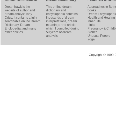
Dreamhawk is the
This online dream
Approaches to Bein
website of author and
dictionary and
books
dream analyst
Tony
encyclopedia contains
Dream Encyclopedi
Crisp
. It contains a fully
thousands of dream
Health and Healing
searchable online
Dream
interpretations, dream
Inner Life
Dictionary
, Dream
meanings and articles
Links
Enclopedia, and many
which I compiled during
Pregnancy & Childbi
other articles
50 years of dream
Stories
analysis
Unusual People
Yoga
Copyright © 1999-20