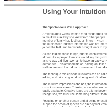
Using Your Intuition
The Spontaneous Voice Approach
A middle aged Gypsy woman rang my doorbell one 
to me it was unlikely she knew from other people.
member of family had just had an injury; my son h
the businesses, but that information was not impres
joined the RAF and her words brought tears to my
As she told me these things, prior to each statemen
almost like a prayer, then she would say things wh
as she was a difficult woman to have an easy con
demanded. This amused me as, having an Italian 
well understood the nature of curses and their att
The technique this episode illustrates can be cal
editing and criticising what is being said. Or at le
The intuitive impressions one has, the informatio
conscious awareness. Thinking about what we do no
easily available. Creative leaps are a jump beyond
recognised, we must use something different than
Focusing on another person and allowing oneself t
support the action of speech are already well est