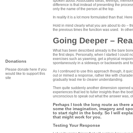
spoken about. Associated ideas, feelings, memorie
difference is that instead of presenting the proces
only the name of the person at the top.
In reality it is a lot more formulated than that. Her
Hold in mind clearly what you are about to do – thi
the previous times the function was used. In othe
Going Deeper – Rea
What has been described already is the bare bones
the first steps. Personally, when I started I could 
exercises such as yawning, get a physical respons
Donations
spontaneously in a sideways or backwards and fo
Please donate here if you
As I continued to use this approach though, it qu
would like to support this
out or mimed a response, rather like with charad
site
gradually lead me to clearer understanding.
Then quite suddenly another dimension opened up 
experiences that led to fuller insights than the b
unconscious to speak out what the answer was, o
Perhaps I took the long route as there a
some the imagination, imagery and spon
to start right in the body. So I will e
that might work for you.
Testing Your Response