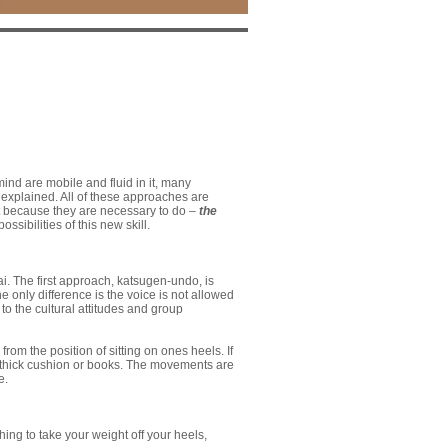
nd are mobile and fluid in it, many
be explained. All of these approaches are
ot because they are necessary to do –
the
ssibilities of this new skill.
. The first approach, katsugen-undo, is
 only difference is the voice is not allowed
to the cultural attitudes and group
m the position of sitting on ones heels. If
o a thick cushion or books. The movements are
e.
ing to take your weight off your heels,