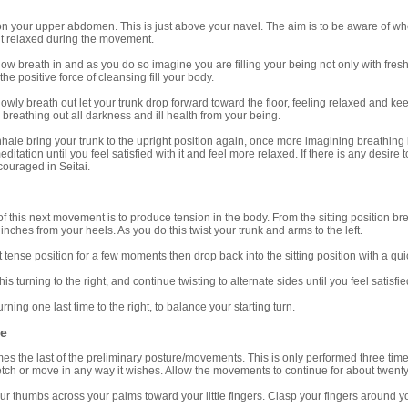
s on your upper abdomen. This is just above your navel. The aim is to be aware of 
it relaxed during the movement.
breath in and as you do so imagine you are filling your being not only with fresh a
the positive force of cleansing fill your body.
y breath out let your trunk drop forward toward the floor, feeling relaxed and kee
breathing out all darkness and ill health from your being.
le bring your trunk to the upright position again, once more imagining breathing 
ditation until you feel satisfied with it and feel more relaxed. If there is any desir
ouraged in Seitai.
is next movement is to produce tension in the body. From the sitting position breath
inches from your heels. As you do this twist your trunk and arms to the left.
nse position for a few moments then drop back into the sitting position with a qui
turning to the right, and continue twisting to alternate sides until you feel satisf
ng one last time to the right, to balance your starting turn.
ee
the last of the preliminary posture/movements. This is only performed three times
etch or move in any way it wishes. Allow the movements to continue for about twenty 
humbs across your palms toward your little fingers. Clasp your fingers around your