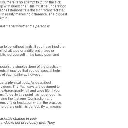
i, there is no attempt to touch the sick
lp with questions. This must be understood
oaches demonstrate the significant fact that
 in reality makes no difference. The biggest
ithin.
not matter whether the person is
o be without limits. If you have tried the
t of attitude or a different image or
blished yourself in the basic open and
ough the simplest form of the practice –
ds, it may be that you get special help
is of each pathway however.
ust a physical body. As described
body does. The Pathways are designed to
xtraordinarily full and wide life. If you
 To get to this point it is not enough to
using the first one ‘Contraction and
nsions or hesitation within the practice
 others until it is perfect. By all means
emarkable change in your
s and love not previously met. They