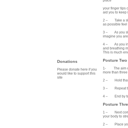
place
your finger tip
aid you to keep 
2 – Take a slow 
as possible feel 
3 – As you slowl
imagine you are 
4 – As you inha
and breathing me
This is much enc
Posture Two
Donations
1- The aim of th
Please donate here if you
more than three 
would like to support this
site
2 – Hold that te
3 – Repeat this 
4 – End by turni
Posture Thr
1 – Next comes 
your body to str
2 – Place your t