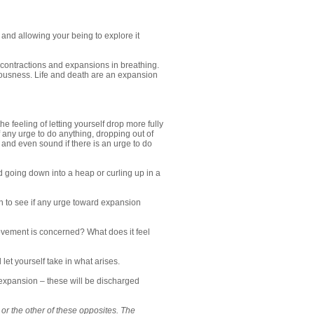
d and allowing your being to explore it
ts contractions and expansions in breathing.
ousness. Life and death are an expansion
 feeling of letting yourself drop more fully
 any urge to do anything, dropping out of
 and even sound if there is an urge to do
nd going down into a heap or curling up in a
on to see if any urge toward expansion
vement is concerned? What does it feel
t yourself take in what arises.
 expansion – these will be discharged
or the other of these opposites. The