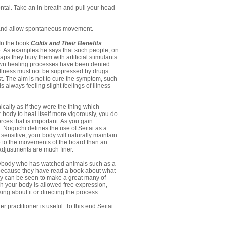
tal. Take an in-breath and pull your head
s and allow spontaneous movement.
 In the book
Colds and Their Benefits
nse. As examples he says that such people, on
aps they bury them with artificial stimulants
r own healing processes have been denied
 illness must not be suppressed by drugs.
st. The aim is not to cure the symptom, such
 always feeling slight feelings of illness
cally as if they were the thing which
r body to heal itself more vigorously, you do
rces that is important. As you gain
. Noguchi defines the use of Seitai as a
sensitive, your body will naturally maintain
ve to the movements of the board than an
adjustments are much finer.
 Anybody who has watched animals such as a
ot because they have read a book about what
hey can be seen to make a great many of
h your body is allowed free expression,
king about it or directing the process.
 practitioner is useful. To this end Seitai