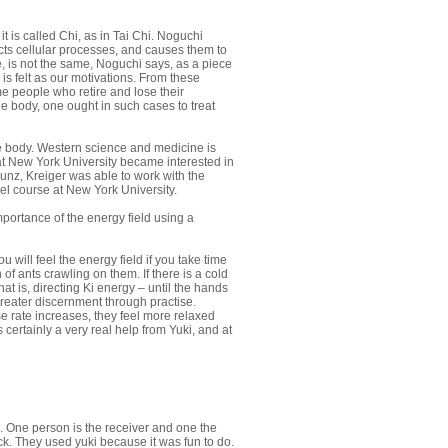
it is called Chi, as in Tai Chi. Noguchi
rects cellular processes, and causes them to
, is not the same, Noguchi says, as a piece
is felt as our motivations. From these
me people who retire and lose their
the body, one ought in such cases to treat
he body. Western science and medicine is
 at New York University became interested in
Kunz, Kreiger was able to work with the
vel course at New York University.
portance of the energy field using a
ill feel the energy field if you take time
f ants crawling on them. If there is a cold
that is, directing Ki energy – until the hands
 greater discernment through practise.
e rate increases, they feel more relaxed
 certainly a very real help from Yuki, and at
. One person is the receiver and one the
ck. They used yuki because it was fun to do.