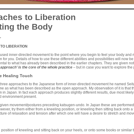
ches to Liberation
ting the Body
r
TO LIBERATION
sed inner-directed movement to the point where you begin to feel your body and mi
n for you. Details of how to use these different abilities and possibilities will now 
ntal to what has already been described in the earlier chapters. They are given n
 approach’ is the core of the whole practice
– but in case you want to explore the po
he Healing Touch
three approaches to the Japanese form of inner-directed movement he named Seitai
me as what has been described as the open approach. My observation of it is that the
in Japan. In fact each approach produces slightly different results, due most likely 
d environment present.
given movement/postures preceding katsugen-undo. In Japan these are performed fro
t however, try them either from a kneeling position, or kneeling then sitting back ont
ture of relaxation and tension after which one will have a desire to stretch and mov
ition of kneeling and sitting back on your heels, or onto some books or similar th