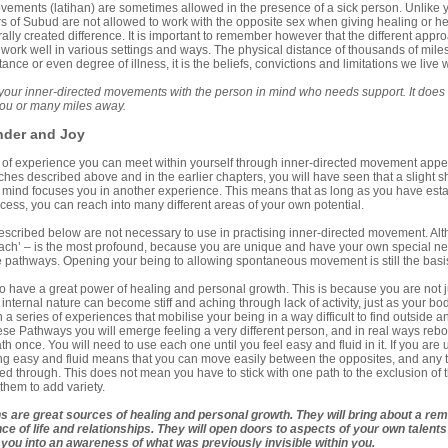
ements (latihan) are sometimes allowed in the presence of a sick person. Unlike yuk
 of Subud are not allowed to work with the opposite sex when giving healing or he
rally created difference. It is important to remember however that the different appr
work well in various settings and ways. The physical distance of thousands of miles
stance or even degree of illness, it is the beliefs, convictions and limitations we live w
your inner-directed movements with the person in mind who needs support. It does 
you or many miles away.
der and Joy
f experience you can meet within yourself through inner-directed movement appear t
ches described above and in the earlier chapters, you will have seen that a slight shif
n mind focuses you in another experience. This means that as long as you have esta
ess, you can reach into many different areas of your own potential.
cribed below are not necessary to use in practising inner-directed movement. Alth
ach’ – is the most profound, because you are unique and have your own special nee
e pathways. Opening your being to allowing spontaneous movement is still the bas
 have a great power of healing and personal growth. This is because you are not j
internal nature can become stiff and aching through lack of activity, just as your 
a series of experiences that mobilise your being in a way difficult to find outside an e
se Pathways you will emerge feeling a very different person, and in real ways reborn.
th once. You will need to use each one until you feel easy and fluid in it. If you are 
g easy and fluid means that you can move easily between the opposites, and any te
 through. This does not mean you have to stick with one path to the exclusion of the
them to add variety.
s are great sources of healing and personal growth
. They will bring about a r
ce of life and relationships. They will open doors to aspects of your own talent
e you into an awareness of what was previously invisible within you.