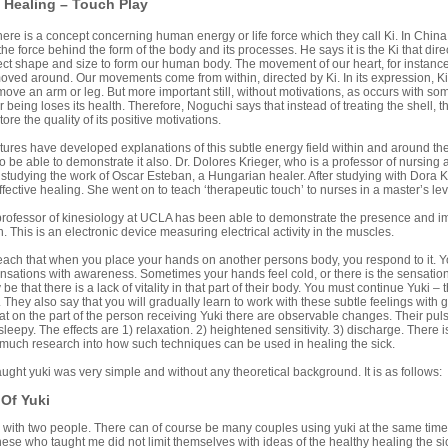
 Healing – Touch Play
there is a concept concerning human energy or life force which they call Ki. In China 
the force behind the form of the body and its processes. He says it is the Ki that di
ect shape and size to form our human body. The movement of our heart, for instance
oved around. Our movements come from within, directed by Ki. In its expression, Ki 
ove an arm or leg. But more important still, without motivations, as occurs with so
ir being loses its health. Therefore, Noguchi says that instead of treating the shell, 
tore the quality of its positive motivations.
tures have developed explanations of this subtle energy field within and around t
 be able to demonstrate it also. Dr. Dolores Krieger, who is a professor of nursing
r studying the work of Oscar Esteban, a Hungarian healer. After studying with Dora 
effective healing. She went on to teach ‘therapeutic touch’ to nurses in a master’s le
professor of kinesiology at UCLA has been able to demonstrate the presence and im
 This is an electronic device measuring electrical activity in the muscles.
ch that when you place your hands on another persons body, you respond to it. You w
nsations with awareness. Sometimes your hands feel cold, or there is the sensation o
be that there is a lack of vitality in that part of their body. You must continue Yuki – 
. They also say that you will gradually learn to work with these subtle feelings with
t on the part of the person receiving Yuki there are observable changes. Their puls
eepy. The effects are 1) relaxation. 2) heightened sensitivity. 3) discharge. There is
 much research into how such techniques can be used in healing the sick.
ught yuki was very simple and without any theoretical background. It is as follows:
 Of Yuki
d with two people. There can of course be many couples using yuki at the same time
ese who taught me did not limit themselves with ideas of the healthy healing the si