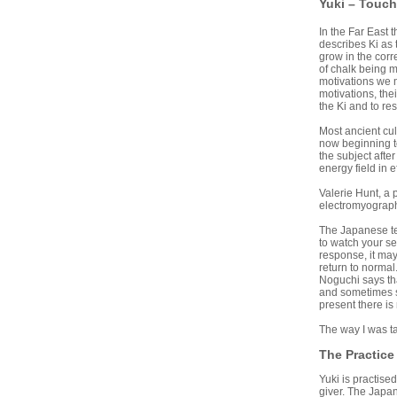
Yuki – Touch
In the Far East 
describes Ki as 
grow in the corr
of chalk being m
motivations we m
motivations, the
the Ki and to res
Most ancient cul
now beginning to
the subject afte
energy field in 
Valerie Hunt, a 
electromyograph.
The Japanese tea
to watch your se
response, it may 
return to normal
Noguchi says tha
and sometimes sl
present there is
The way I was ta
The Practice
Yuki is practise
giver. The Japan