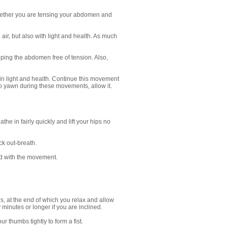
whether you are tensing your abdomen and
ir, but also with light and health. As much
ping the abdomen free of tension. Also,
in light and health. Continue this movement
e to yawn during these movements, allow it.
e in fairly quickly and lift your hips no
ck out-breath.
ied with the movement.
, at the end of which you relax and allow
minutes or longer if you are inclined.
 thumbs tightly to form a fist.