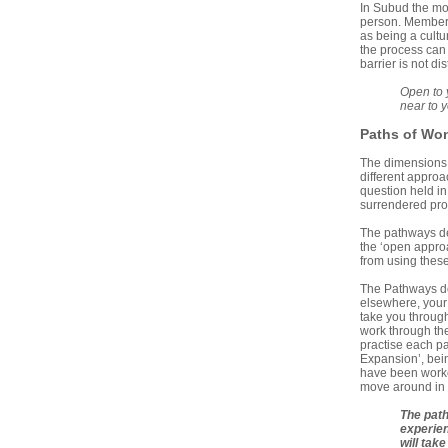
In Subud the mov
person. Members
as being a cultu
the process can 
barrier is not di
Open to 
near to 
Paths of
Won
The dimensions o
different approa
question held i
surrendered proc
The pathways des
the ‘open appro
from using thes
The Pathways do
elsewhere, your 
take you through 
work through the
practise each pa
Expansion’, bein
have been worked
move around in 
The path
experien
will tak