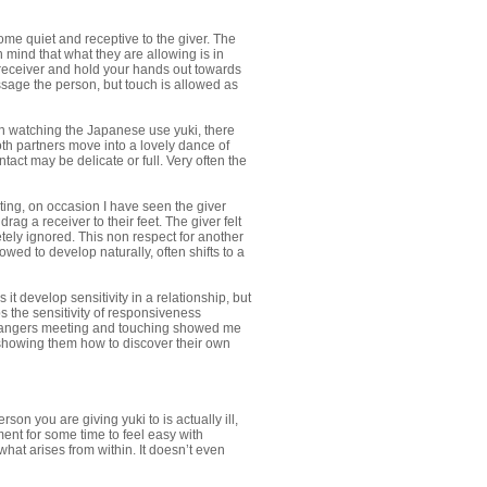
ome quiet and receptive to the giver. The
 mind that what they are allowing is in
e receiver and hold your hands out towards
ssage the person, but touch is allowed as
n watching the Japanese use yuki, there
th partners move into a lovely dance of
act may be delicate or full. Very often the
ing, on occasion I have seen the giver
g a receiver to their feet. The giver felt
tely ignored. This non respect for another
lowed to develop naturally, often shifts to a
it develop sensitivity in a relationship, but
s the sensitivity of responsiveness
strangers meeting and touching showed me
 showing them how to discover their own
rson you are giving yuki to is actually ill,
ment for some time to feel easy with
hat arises from within. It doesn’t even