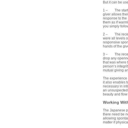
But it can be u
1 – The starting
giver allows the
response to the 
them as if warmi
you simply foll
2 – The receive
were all levels 
responsive spont
hands of the giv
3 – The receive
drop any opennes
that was where t
person’s integrit
mutual giving an
The experience o
it also enables 
necessary in in
an unsuspected s
beauty and flow
Working With
The Japanese prac
there need be no
allowing spontan
matter if physic