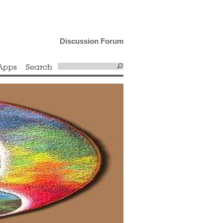
Discussion Forum