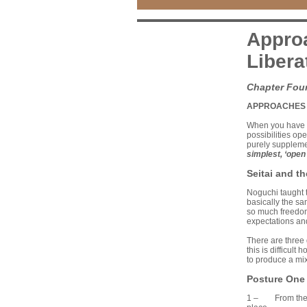
Approa
Libera
Chapter Fou
APPROACHES 
When you have u
possibilities ope
purely suppleme
simplest, ‘open
Seitai and t
Noguchi taught 
basically the sa
so much freedom 
expectations an
There are three 
this is difficul
to produce a mix
Posture One
1 – From the pos