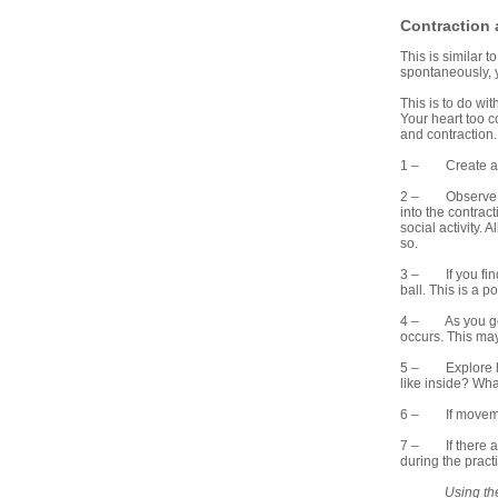
Contraction
This is similar t
spontaneously, y
This is to do wi
Your heart too 
and contraction
1 – Create and 
2 – Observe for 
into the contrac
social activity.
so.
3 – If you find 
ball. This is a p
4 – As you go in
occurs. This may 
5 – Explore how
like inside? Wha
6 – If movement
7 – If there are
during the pract
Using th