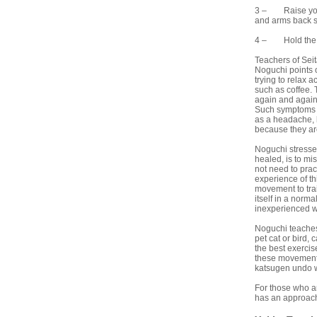
3 – Raise your 
and arms back sl
4 – Hold the te
Teachers of Seit
Noguchi points o
trying to relax a
such as coffee. 
again and again.
Such symptoms ar
as a headache, b
because they are
Noguchi stresses
healed, is to mi
not need to prac
experience of th
movement to trai
itself in a norm
inexperienced wi
Noguchi teaches
pet cat or bird,
the best exercis
these movements
katsugen undo wil
For those who ar
has an approach