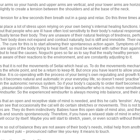
arms so your hands and upper arms are vertical, and your lower arms are horizon
ightly to create a tension between the shoulders and at the base of the neck.
nsion for a few seconds then breath out in a gasp and relax. Do this three time
ai place a lot of stress upon relying on your own being’s internal healing functions.
ut that people who are ill have often lost sensitivity to their body’s natural respo
ctually tense their body. They are unaware of their natural feelings of tiredness, perh
Their body does not expand and contract naturally, but is stiff and immobile. Thei
 The cure for this is to start allowing their spontaneous action again. Symptoms of
e signs of the body trying to heal itself, so must be worked with rather than again
ut to heal the causes. Noguchi goes so far as to say that the really healthy person is
 aware of their reactions to the environment, and are constantly adjusting to it.
 that it is not the movements of Seitai which heal us. To do the movements mechani
ss the whole point, and be a return to keep-fit. But once you have learnt to allow you
tise. It is co-operating with the process of your being’s own regulating and growth fo
is it becomes natural and automatic in your everyday life, so doesn’t need ‘practise’
n the autonomic nervous system. So if your body’s capacity to order itself becomes 
al, pleasurable condition. This might be like a windsurfer who is much more sensiti
ndsurfer. So the experienced windsurfer is always moving into balance, and their 
 that an open and receptive state of mind is needed, and this he calls ‘tenshin’.
 can see that occasionally the cat will do certain stretches or movements. This is n
es are. They do them instinctively. Babies have this open state of mind also, and t
 and sounds spontaneously. Therefore, if you have a relaxed state of mind in whic
l occur by itself. Maybe you will start to stretch, yawn, or even scratch without thin
e so out of balance they are not aware of their body’s needs, initial help from another
 named yuki – pronounced rather like you-key. It means to touch.