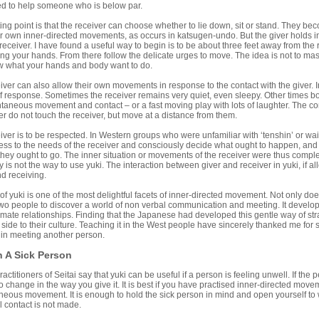
sed to help someone who is below par.
 point is that the receiver can choose whether to lie down, sit or stand. They bec
ir own inner-directed movements, as occurs in katsugen-undo. But the giver holds in
receiver. I have found a useful way to begin is to be about three feet away from th
ng your hands. From there follow the delicate urges to move. The idea is not to ma
ow what your hands and body want to do.
r can also allow their own movements in response to the contact with the giver. I
of response. Sometimes the receiver remains very quiet, even sleepy. Other times bo
aneous movement and contact – or a fast moving play with lots of laughter. The cont
er do not touch the receiver, but move at a distance from them.
r is to be respected. In Western groups who were unfamiliar with ‘tenshin’ or wait
s to the needs of the receiver and consciously decide what ought to happen, and dra
hey ought to go. The inner situation or movements of the receiver were thus comple
y is not the way to use yuki. The interaction between giver and receiver in yuki, if al
d receiving.
f yuki is one of the most delightful facets of inner-directed movement. Not only does 
two people to discover a world of non verbal communication and meeting. It develop
timate relationships. Finding that the Japanese had developed this gentle way of 
ide to their culture. Teaching it in the West people have sincerely thanked me for
 in meeting another person.
 A Sick Person
titioners of Seitai say that yuki can be useful if a person is feeling unwell. If the pe
 change in the way you give it. It is best if you have practised inner-directed move
eous movement. It is enough to hold the sick person in mind and open yourself to w
al contact is not made.