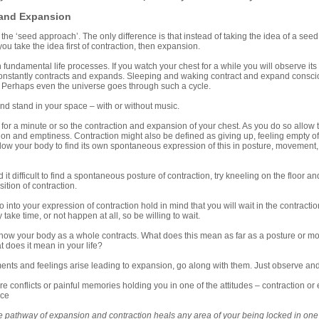
 and Expansion
o the ‘seed approach’. The only difference is that instead of taking the idea of a see
ou take the idea first of contraction, then expansion.
th fundamental life processes. If you watch your chest for a while you will observe i
constantly contracts and expands. Sleeping and waking contract and expand consci
. Perhaps even the universe goes through such a cycle.
stand in your space – with or without music.
a minute or so the contraction and expansion of your chest. As you do so allow the
tion and emptiness. Contraction might also be defined as giving up, feeling empty of
 Allow your body to find its own spontaneous expression of this in posture, movement,
it difficult to find a spontaneous posture of contraction, try kneeling on the floor a
osition of contraction.
to your expression of contraction hold in mind that you will wait in the contracti
take time, or not happen at all, so be willing to wait.
 your body as a whole contracts. What does this mean as far as a posture or mo
t does it mean in your life?
s and feelings arise leading to expansion, go along with them. Just observe and le
 conflicts or painful memories holding you in one of the attitudes – contraction or
ice
e pathway of expansion and contraction heals any area of your being locked in one 