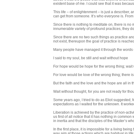
existent base of me. I could see that it was because
This life – of enlightenment – is just a describer, 
can get from someone. It’s who everyone is. From 
Since there is nothing to meditate on, there is no 
innumerable variety of profound practices, they do n
Since there are no two such things as practice and p
not exist, thereupon the goal of practice is reach
Many people have managed it through the words 
I said to my soul, be still and wait without hope
For hope would be hope for the wrong thing; wait 
For love would be love of the wrong thing; there is 
But the faith and the love and the hope are all in t
Wait without thought, for you are not ready for thou
Some years ago, I tried to do as Eliot suggested; 
expectations as I waited for the unknown. It worke
Liberation is achieved by the practice of non-activ
us first of all notice that it has nothing in common 
in inertia and that the disciples of the Master’s 
In the first place, it is impossible for a living being
way aim at those actions which are habitual in life: