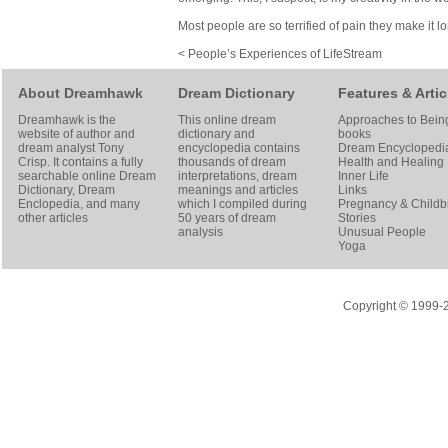
Most people are so terrified of pain they make it l
< People’s Experiences of LifeStream
About Dreamhawk
Dream Dictionary
Features & Artic
Dreamhawk is the
This online dream
Approaches to Bein
website of author and
dictionary and
books
dream analyst
Tony
encyclopedia contains
Dream Encyclopedi
Crisp
. It contains a fully
thousands of dream
Health and Healing
searchable online
Dream
interpretations, dream
Inner Life
Dictionary
, Dream
meanings and articles
Links
Enclopedia, and many
which I compiled during
Pregnancy & Childbi
other articles
50 years of dream
Stories
analysis
Unusual People
Yoga
Copyright © 1999-20