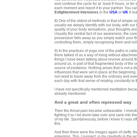
and continue the cycle for at least 8 hours, or fo
each moment and report it to your partner. You ca
Enlightenment Intensives
in the
USA
or
UK
it re
8) One of the oldest of methods is that of simple se
usually we deeply identify with our body, with our
quality of your body sensations, your thoughts and
Usually the central fact of our awareness, the cor
possession falls away as you simply watch your th
controlling them, simply recognising them and no
9) In the practices of yoga one of the paths is cal
there talked of as a way of living without attachmen
things I have been talking about revolve around the 
around us, is part of that fragmented body of the ori
source of existence. Nothing arises that is not a d
influences that were set in place at the beginning.
not need to travel away from the ordinary and eve
each day with that sense of relating constantly to th
I have not specifically mentioned meditation becau
already mentioned.
And a great and often repressed way
Then the throat pain became unbearable. I investig
fighting it so I let doom take over and sank into t
of my life. Spontaneously, before I knew it I was o
this.
And then there were the images again of clefts: t
emerging. This, I suspect, is my creativity in the wo