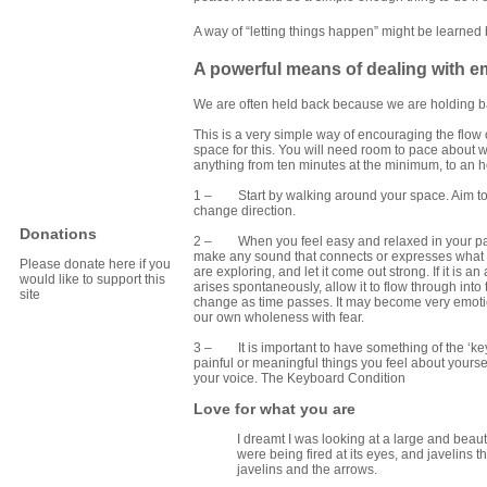
A way of “letting things happen” might be learned
A powerful means of dealing with em
We are often held back because we are holding ba
This is a very simple way of encouraging the flow o
space for this. You will need room to pace about w
anything from ten minutes at the minimum, to an 
1 – Start by walking around your space. Aim to g
change direction.
Donations
2 – When you feel easy and relaxed in your pacing
make any sound that connects or expresses what you
Please donate here if you
are exploring, and let it come out strong. If it is 
would like to support this
arises spontaneously, allow it to flow through int
site
change as time passes. It may become very emotio
our own wholeness with fear.
3 – It is important to have something of the ‘keyb
painful or meaningful things you feel about yourse
your voice.
The Keyboard Condition
Love for what you are
I dreamt I was looking at a large and beauti
were being fired at its eyes, and javelins
javelins and the arrows.