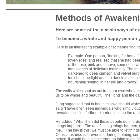
Methods of Awaken
Here are some of the classic ways of ex
To become a whole and happy person yo
Here is an interesting example of someone finding
Example: One person, “looking for herself,
lovely rose, and realised that she had bee
of the rose, pink and mauve, seemed to whir
landscapes of delicious femininity. The in
darkened to deep crimson and velvet purple
took both the light and the dark to make a
nourishing symbol in her life and growth.”
The walls which shut us out from our own wholeness
us to be whole and beautiful, the lights and the 
Jung suggested that to begin this we should watch
said “I have often seen individuals who simply out
revealed itself on further experience to be the rais
He added, “What then did these people do in order 
things happen… The art of letting things happen, a
me… The key is this: we must be able to let thing
Consciousness is forever interfering, helping, cor
peace. It would be a simple enough thing to do if onl