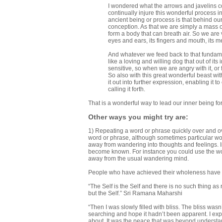
I wondered what the arrows and javelins cou
continually injure this wonderful process in
ancient being or process is that behind our 
conception. As that we are simply a mass of
form a body that can breath air. So we ar
eyes and ears, its fingers and mouth, its m
And whatever we feed back to that fundamenta
like a loving and willing dog that out of its in
sensitive, so when we are angry with it, or fr
So also with this great wonderful beast withi
it out into further expression, enabling it 
calling it forth.
That is a wonderful way to lead our inner being fo
Other ways you might try are:
1) Repeating a word or phrase quickly over and ove
word or phrase, although sometimes particular wor
away from wandering into thoughts and feelings. I
become known. For instance you could use the wor
away from the usual wandering mind.
People who have achieved their wholeness have le
“The Self is the Self and there is no such thing as 
but the Self.” Sri Ramana Maharshi
“Then I was slowly filled with bliss. The bliss was
searching and hope it hadn’t been apparent. I ex
about. It was the peace that was beyond understandi