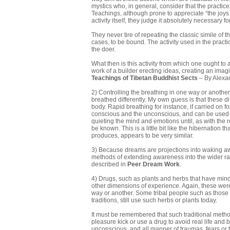
mystics who, in general, consider that the practice
Teachings, although prone to appreciate “the joys 
activity itself, they judge it absolutely necessary f
They never tire of repeating the classic simile of
cases, to be bound. The activity used in the practice
the doer.
What then is this activity from which one ought to a
work of a builder erecting ideas, creating an imagin
Teachings of Tibetan Buddhist
Sects
– By Alexa
2) Controlling the breathing in one way or another
breathed differently. My own guess is that these d
body. Rapid breathing for instance, if carried on 
conscious and the unconscious, and can be used t
quieting the mind and emotions until, as with the 
be known. This is a little bit like the hibernation 
produces, appears to be very similar.
3) Because dreams are projections into waking aw
methods of extending awareness into the wider ran
described in
Peer Dream Work
.
4) Drugs, such as plants and herbs that have mind 
other dimensions of experience. Again, these were
way or another. Some tribal people such as those i
traditions, still use such herbs or plants today.
It must be remembered that such traditional metho
pleasure kick or use a drug to avoid real life and 
unconscious, and all manner of traumas, fears or