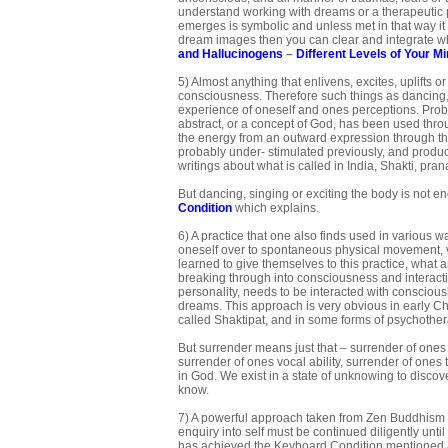
understand working with dreams or a therapeutic pr
emerges is symbolic and unless met in that way it 
dream images then you can clear and integrate wh
and Hallucinogens
–
Different Levels of Your M
5) Almost anything that enlivens, excites, uplifts 
consciousness. Therefore such things as dancing, si
experience of oneself and ones perceptions. Proba
abstract, or a concept of God, has been used throu
the energy from an outward expression through the g
probably under- stimulated previously, and produce
writings about what is called in India, Shakti, pran
But dancing, singing or exciting the body is not e
Condition
which explains.
6) A practice that one also finds used in various 
oneself over to spontaneous physical movement, v
learned to give themselves to this practice, what a
breaking through into consciousness and interactin
personality, needs to be interacted with consciou
dreams. This approach is very obvious in early Chri
called Shaktipat, and in some forms of psychothe
But surrender means just that – surrender of ones
surrender of ones vocal ability, surrender of ones 
in God. We exist in a state of unknowing to discov
know.
7) A powerful approach taken from Zen Buddhism an
enquiry into self must be continued diligently until
has achieved the Keyboard Condition mentioned abo