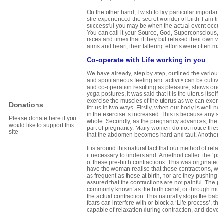
On the other hand, I wish to lay particular impor
she experienced the secret wonder of birth. I am 
successful you may be when the actual event occu
You can call it your Source, God, Superconscious, 
races and times that if they but relaxed their own 
arms and heart, their faltering efforts were often 
Co-operate with Life working in you
We have already, step by step, outlined the vario
and spontaneous feeling and activity can be cultiv
and co-operation resulting as pleasure, shows onc
yoga postures, it was said that it is the uterus its
exercise the muscles of the uterus as we can exe
Donations
for us in two ways. Firstly, when our body is well 
in the exercise is increased. This is because any s
Please donate here if you
whole. Secondly, as the pregnancy advances, the ute
would like to support this
part of pregnancy. Many women do not notice these
site
that the abdomen becomes hard and taut. Another is
It is around this natural fact that our method of rela
it necessary to understand. A method called the 
of these pre-birth contractions. This was originat
have the woman realise that these contractions, whi
as frequent as those at birth, nor are they pushi
assured that the contractions are not painful. The
commonly known as the birth canal; or through musc
the actual contraction. This naturally stops the b
fears can interfere with or block a ‘Life process’,
capable of relaxation during contraction, and deve