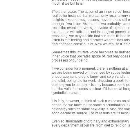
much, if we but listen.
The inner voice.
The action of an inner voice’ bec
realise for instance that we can only recall a very
insights, experiences, lessons, nevertheless still e
enough if we listen. As an adult we probably cann
recall the event, or events, the voice of experience
experience will talk to us not in a logical process
reasoning, we may decide that our car is fit for a 
listen to this feeling and discover where it has ar
had not been conscious of. Now we realise it indic
Sometimes this intuitive voice becomes so defined i
inner voice that Socrates spoke of. Not only does i
processes of our being.
If we consider for a moment, there is nothing at al
we are being moved or influenced by subtle feelings
encouragement, urge to know, and so on and on. If 
the toilet, being late for work, choosing a book fro
pushing you to comply. It is only because some peo
that the voice becomes so clear. If it is mental i
symbolical nature.
It is folly, however, to think of such a voice as an
desire. So we have to use some discrimination in d
off energy such as some sexuality is. Also, the vo
soon decide its source. For its results are its best 
Even so, thousands of ordinary and extraordinary
every department of our life, from diet to religion