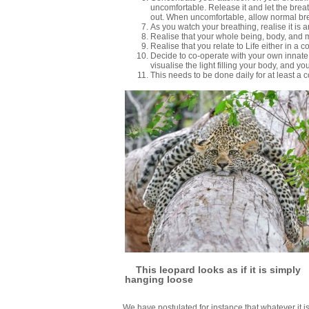
uncomfortable. Release it and let the bre
out. When uncomfortable, allow normal bre
As you watch your breathing, realise it is 
Realise that your whole being, body, and min
Realise that you relate to Life either in a 
Decide to co-operate with your own innate 
visualise the light filling your body, and y
This needs to be done daily for at least a 
This leopard looks as if it is simply
hanging loose
We have postulated for instance that whatever it is