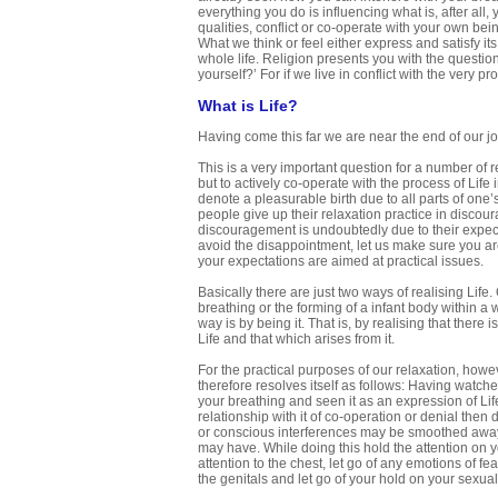
everything you do is influencing what is, after all
qualities, conflict or co-operate with your own bei
What we think or feel either express and satisfy i
whole life. Religion presents you with the question
yourself?’ For if we live in conflict with the ver
What is Life?
Having come this far we are near the end of our jo
This is a very important question for a number of r
but to actively co-operate with the process of Life
denote a pleasurable birth due to all parts of on
people give up their relaxation practice in disco
discouragement is undoubtedly due to their expecta
avoid the disappointment, let us make sure you are 
your expectations are aimed at practical issues.
Basically there are just two ways of realising Life
breathing or the forming of a infant body within a
way is by being it. That is, by realising that ther
Life and that which arises from it.
For the practical purposes of our relaxation, howeve
therefore resolves itself as follows: Having watch
your breathing and seen it as an expression of Lif
relationship with it of co-operation or denial the
or conscious interferences may be smoothed away a
may have. While doing this hold the attention on y
attention to the chest, let go of any emotions of fea
the genitals and let go of your hold on your sexual