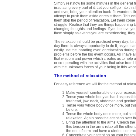
Simply rest now for some minutes in the general fe
irradiating every part of it. Let yourself go into th
and over, bring your attention back if it wanders, 
attempt to push them aside or resist them. This onl
them stop the period of relaxation. Let them com
struggle. Realise that they are things happening to
changing thoughts and feelings. If you believe your
them simply as events you are experiencing, they l
The relaxation should be practised every day. It ma
day there is always opportunity to do it, as you ca
easily use the ‘handing over’ or relaxation during t
problems before the big event occurs. As I have alr
that wisdom and power which creates us to help us
or co-operating with the activities that arise from
with the unknown forces of your being in this wond
The method of relaxation
For easy reference we will list the method of relaxa
Make yourself comfortable on your exercis
Tense your whole body as hard as possible.
forehead, jaw, neck, abdomen and genital
Tense your whole body once more, but this 
before.
Tense the whole body once more, but so sli
relaxation. Again pass the attention over t
Bring the attention to the arms. Clench the
this tension in the arms relax all the other
the end of term and have a uterine contract
Concentrate your attention on your breathin