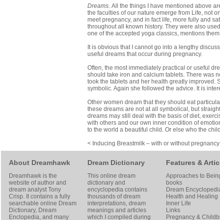
Dreams.
All the things I have mentioned above a
the faculties of our nature emerge from Life, not o
meet pregnancy, and in fact life, more fully and 
throughout all known history. They were also used
one of the accepted yoga classics, mentions them
It is obvious that I cannot go into a lengthy disc
useful dreams that occur during pregnancy.
Often, the most immediately practical or useful d
should take iron and calcium tablets. There was n
took the tablets and her health greatly improved.
symbolic. Again she followed the advice. It is inter
Other women dream that they should eat particular 
these dreams are not at all symbolical, but straig
dreams may still deal with the basis of diet, exerc
with others and our own inner condition of emotion
to the world a beautiful child. Or else who the chil
< Inducing Breastmilk – with or without pregnancy
About Dreamhawk
Dream Dictionary
Features & Artic
Dreamhawk is the
This online dream
Approaches to Bein
website of author and
dictionary and
books
dream analyst
Tony
encyclopedia contains
Dream Encyclopedi
Crisp
. It contains a fully
thousands of dream
Health and Healing
searchable online
Dream
interpretations, dream
Inner Life
Dictionary
, Dream
meanings and articles
Links
Enclopedia, and many
which I compiled during
Pregnancy & Childbi