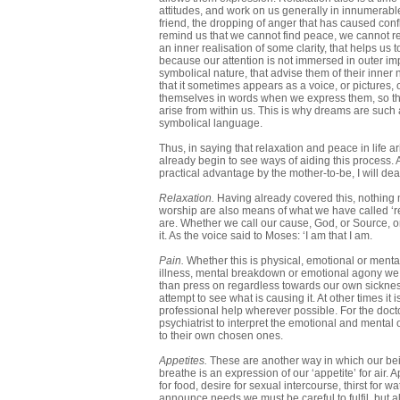
attitudes, and work on us generally in innumerab
friend, the dropping of anger that has caused con
remind us that we cannot find peace, we cannot relax
an inner realisation of some clarity, that helps us
because our attention is not immersed in outer im
symbolical nature, that advise them of their inner
that it sometimes appears as a voice, or pictures,
themselves in words when we express them, so th
arise from within us. This is why dreams are such a
symbolical language.
Thus, in saying that relaxation and peace in life a
already begin to see ways of aiding this process. 
practical advantage by the mother-to-be, I will de
Relaxation.
Having already covered this, nothing 
worship are also means of what we have called ‘re
are. Whether we call our cause, God, or Source, or Li
it. As the voice said to Moses: ‘I am that I am.
Pain.
Whether this is physical, emotional or mental
illness, mental breakdown or emotional agony we have
than press on regardless towards our own sickness.
attempt to see what is causing it. At other times it
professional help wherever possible. For the docto
psychiatrist to interpret the emotional and mental
to their own chosen ones.
Appetites.
These are another way in which our bein
breathe is an expression of our ‘appetite’ for ai
for food, desire for sexual intercourse, thirst for w
announce needs we must be careful to fulfil, but als