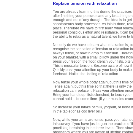
Replace tension with relaxation
You are already learning this during the practices
after finishing your postures and any breathing p
enough and out of any draught. The idea is to get u
spontaneous body processes. As this is done, rela
place. Therefore we have to first learn what relaxatio
personal conscious effort and resistance. It can
the ability to relax as a natural talent, we have to 
Not only do we have to learn what relaxation is, bu
recognise the sensation of tension or relaxation i
always tense, or how to drop this tension. Therefore
on your blanket, with a small pillow under the hol
press your feet on the floor, clench your fists, bi
This is muscular tension. Become aware of how it 
Quickly pass your attention up your body to make s
forehead. Notice the feeling of relaxation.
Now tense your whole body again, but this time onl
Tense again, but this time so that there is only the
relaxation can replace it. Pass your attention once
Bring your hands up, fists clenched, to touch your
cannot hold it for some time. (If your muscles cra
So increase your intake of milk, yoghurt, or bone m
in the tablet or as cod liver oil.)
Now, while your arms are tense, pass your attention
this survey. If you have just begun the practice of 
practising breathing in the three levels. Then slowl
pregnancy where you are aware of uterine contract