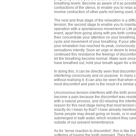
breathing levels. Become as aware of it as possible
contractions of the uterus, to enable you to relax a
involve contraction of other parts not being used, 
The next and final stage of the relaxation is a diffi
tension; the second stage to enable you to maintain
operation with a spontaneous movement or Life proc
event, apart from going along with pre-birth contra
then concentrate your attention on your breathing. N
cycle and movement of your breathing. If your atten
your inhalation has reached its peak, consciously 
sensations intently. Soon an urge or desire to breat
continued this resistance the feelings of discomf
let the breathing become normal. Make sure once m
have breathed out, hold your breath again for a ti
In doing this, it can be directly seen that discomfor
interfering consciously and on purpose. In many ca
without realising it. It can also be seen that when
most discomfort and pain is the result of a similar
Unconscious tension interferes with the birth proc
become a pain because the discomfort was resisted
with a natural process, and (6) relaxing the interf
reason for this next stage being that most tension 
exactly do I mean by that? I have already mention
Some people may dread going on boats, or in wat
submerged in bath water, which incident they canno
outside of our present remembrance.
As for ‘tense reaction to discomfort’, this is like 
suffering of having the tooth removed. They thus e