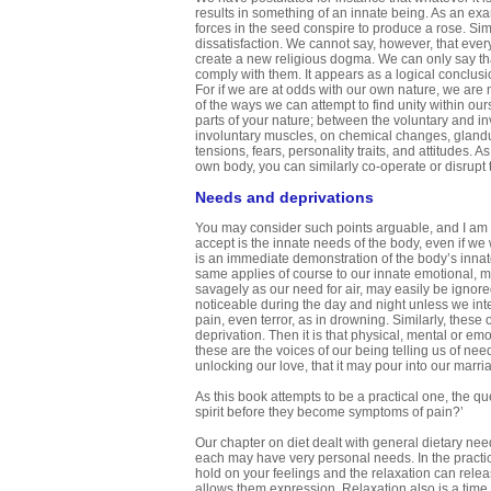
results in something of an innate being. As an examp
forces in the seed conspire to produce a rose. Simi
dissatisfaction. We cannot say, however, that ever
create a new religious dogma. We can only say th
comply with them. It appears as a logical conclusi
For if we are at odds with our own nature, we are 
of the ways we can attempt to find unity within ou
parts of your nature; between the voluntary and in
involuntary muscles, on chemical changes, glandula
tensions, fears, personality traits, and attitudes.
own body, you can similarly co-operate or disrupt
Needs and deprivations
You may consider such points arguable, and I am no
accept is the innate needs of the body, even if we 
is an immediate demonstration of the body’s innat
same applies of course to our innate emotional, me
savagely as our need for air, may easily be ignored.
noticeable during the day and night unless we inte
pain, even terror, as in drowning. Similarly, these
deprivation. Then it is that physical, mental or e
these are the voices of our being telling us of ne
unlocking our love, that it may pour into our marri
As this book attempts to be a practical one, the 
spirit before they become symptoms of pain?’
Our chapter on diet dealt with general dietary nee
each may have very personal needs. In the practi
hold on your feelings and the relaxation can relea
allows them expression. Relaxation also is a time