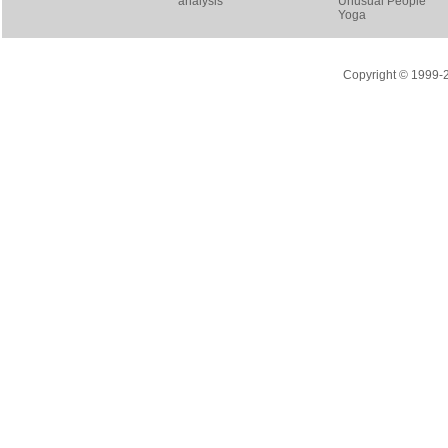
analysis
Unusual People
Yoga
Copyright © 1999-20