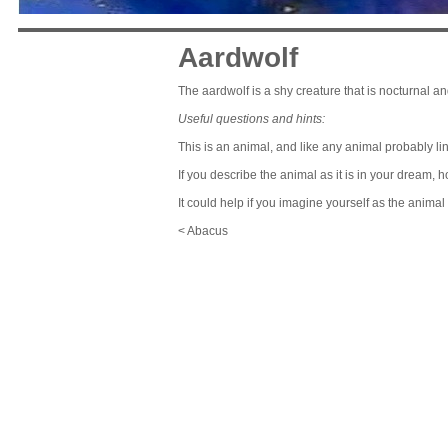
Aardwolf
The aardwolf is a shy creature that is nocturnal an
Useful questions and hints:
This is an animal, and like any animal probably lin
If you describe the animal as it is in your dream, 
It could help if you imagine yourself as the anima
< Abacus