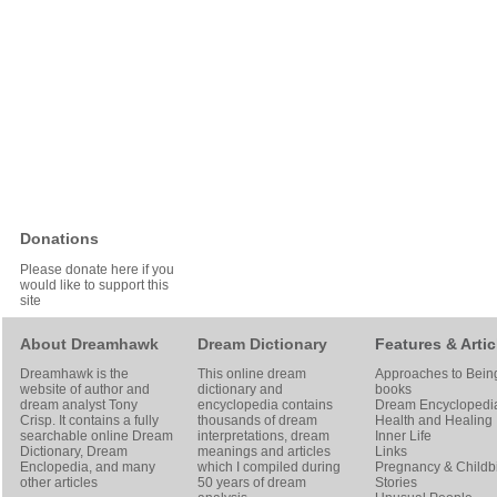
Donations
Please donate here if you
would like to support this
site
About Dreamhawk
Dream Dictionary
Features & Artic
Dreamhawk is the
This online dream
Approaches to Bein
website of author and
dictionary and
books
dream analyst
Tony
encyclopedia contains
Dream Encyclopedi
Crisp
. It contains a fully
thousands of dream
Health and Healing
searchable online
Dream
interpretations, dream
Inner Life
Dictionary
, Dream
meanings and articles
Links
Enclopedia, and many
which I compiled during
Pregnancy & Childbi
other articles
50 years of dream
Stories