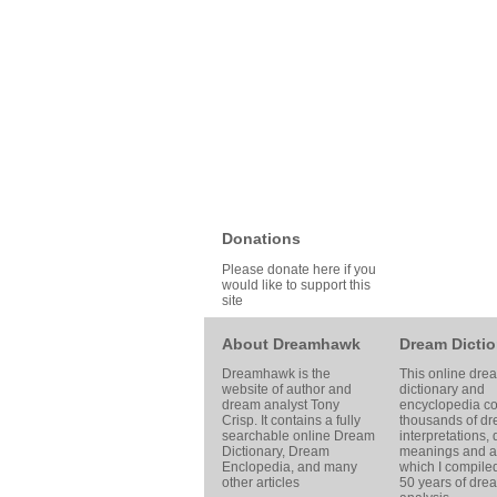
Donations
Please donate here if you
would like to support this
site
About Dreamhawk
Dream Dictio
Dreamhawk is the
This online dre
website of author and
dictionary and
dream analyst
Tony
encyclopedia co
Crisp
. It contains a fully
thousands of d
searchable online
Dream
interpretations,
Dictionary
, Dream
meanings and ar
Enclopedia, and many
which I compile
other articles
50 years of dre