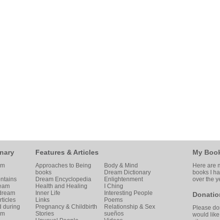
nary
Features & Articles
My Boo
am
Approaches to Being
Body & Mind
Here are m
books
Dream Dictionary
books I h
ntains
Dream Encyclopedia
Enlightenment
over the y
ream
Health and Healing
I Ching
 dream
Inner Life
Interesting People
Donatio
ticles
Links
Poems
d during
Pregnancy & Childbirth
Relationship & Sex
Please don
am
Stories
sueños
would like