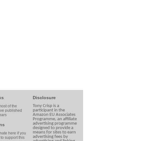
ks
Disclosure
Tony Crisp is a
ost of the
participant in the
ave published
Amazon EU Associates
ears
Programme, an affiliate
advertising programme
ns
designed to provide a
means for sites to earn
ate here if you
advertising fees by
 to support this