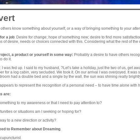
vert
 others know something about yourself, or a way of bringing something to your attent
or a job
: Desire for change; hope of something new; desire to find more satisfactio
s of desire, needs or choices connected with this. Considering what the rest of the
roject, a product or yourself in some way:
Probably a desire to have others recogn
o do it.
I was fed up. I said to my husband, ?Let’s take a holiday, just the two of us, get away
 for a log cabin, very secluded. We took it. On our arrival I was overjoyed. It was s
droom had a double bed and a single by the wall. the sun was shining really brightl
appears to represent the recognition of a personal need – to have time alone with 
s are:
 something to my awareness or that I need to pay attention to?
nities or situations am I seeking or hoping for?
way to a new direction or activity?
eed to Remember about Dreaming
.
cupuncturist