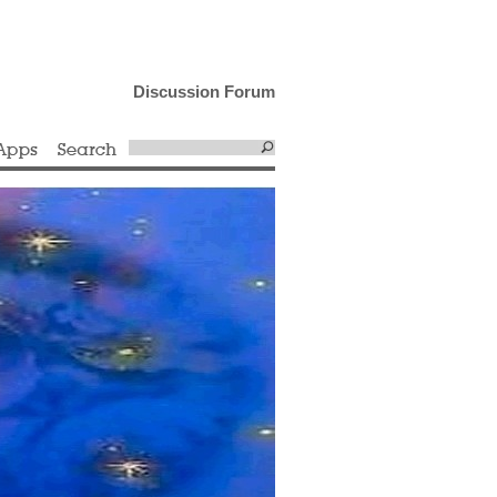
Discussion Forum