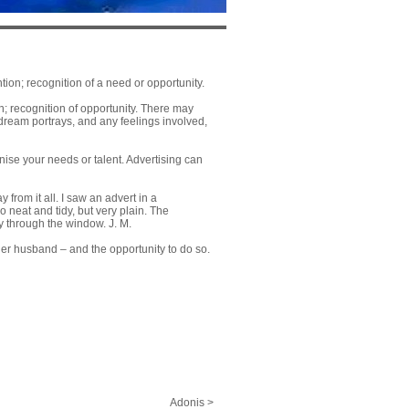
ion; recognition of a need or opportunity.
n; recognition of opportunity. There may
 dream portrays, and any feelings involved,
ise your needs or talent. Advertising can
 from it all. I saw an advert in a
o neat and tidy, but very plain. The
y through the window. J. M.
her husband – and the opportunity to do so.
Adonis >