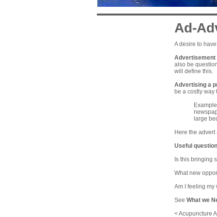
Ad-Ad
A desire to have
Advertisement f
also be question
will define this.
Advertising a p
be a costly way t
Example: 
newspaper
large be
Here the advert 
Useful question
Is this bringing
What new opportu
Am I feeling my 
See
What we N
< Acupuncture A