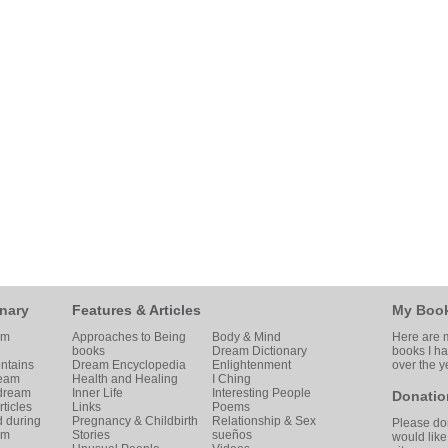
nary
Features & Articles
My Boo
am
Approaches to Being
Body & Mind
Here are m
books
Dream Dictionary
books I h
ntains
Dream Encyclopedia
Enlightenment
over the y
ream
Health and Healing
I Ching
 dream
Inner Life
Interesting People
Donatio
ticles
Links
Poems
d during
Pregnancy & Childbirth
Relationship & Sex
Please don
am
Stories
sueños
would like