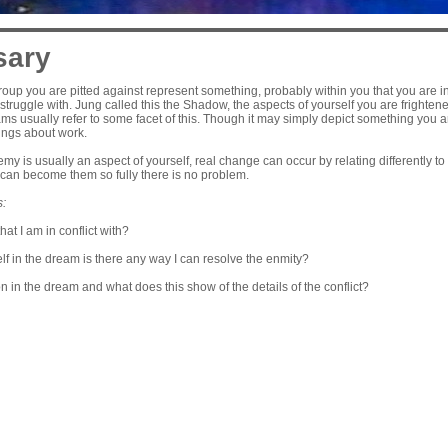
sary
oup you are pitted against represent something, probably within you that you are in
struggle with. Jung called this the Shadow, the aspects of yourself you are frightene
s usually refer to some facet of this. Though it may simply depict something you are
lings about work.
y is usually an aspect of yourself, real change can occur by relating differently to e
can become them so fully there is no problem.
s:
that I am in conflict with?
elf in the dream is there any way I can resolve the enmity?
on in the dream and what does this show of the details of the conflict?