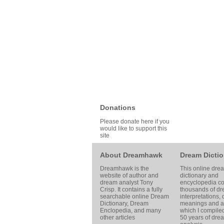
Donations
Please donate here if you
would like to support this
site
About Dreamhawk
Dream Dictio
Dreamhawk is the
This online dre
website of author and
dictionary and
dream analyst
Tony
encyclopedia co
Crisp
. It contains a fully
thousands of d
searchable online
Dream
interpretations,
Dictionary
, Dream
meanings and ar
Enclopedia, and many
which I compile
other articles
50 years of dre