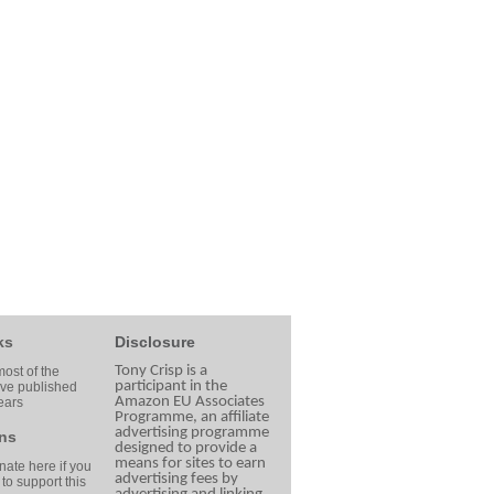
ks
Disclosure
Tony Crisp is a
ost of the
participant in the
ave published
Amazon EU Associates
ears
Programme, an affiliate
advertising programme
ns
designed to provide a
means for sites to earn
ate here if you
advertising fees by
 to support this