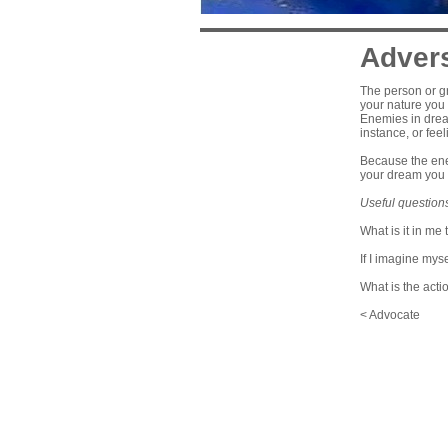
Adver
The person or gr
your nature you 
Enemies in dream
instance, or fee
Because the enem
your dream you 
Useful question
What is it in me 
If I imagine mys
What is the acti
< Advocate