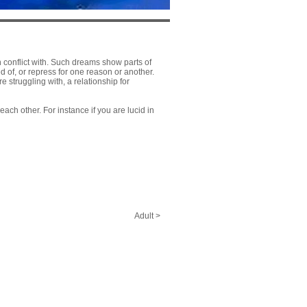
 conflict with. Such dreams show parts of
d of, or repress for one reason or another.
 struggling with, a relationship for
ach other. For instance if you are lucid in
Adult >