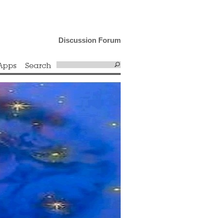
Discussion Forum