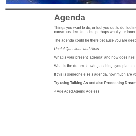
Agenda
Things you want to do, or feel you out to do; fee
conscious decisions, but perhaps what your inner 
The agenda could be there because you are deepl
Useful Questions and Hints:
What is your present ‘agenda’ and how does it rel
What is the dream showing as things you plan to 
If this is someone else’s agenda, how much are you
Try using
Talking As
and also
Processing Drea
< Age Aged Ageing Ageless