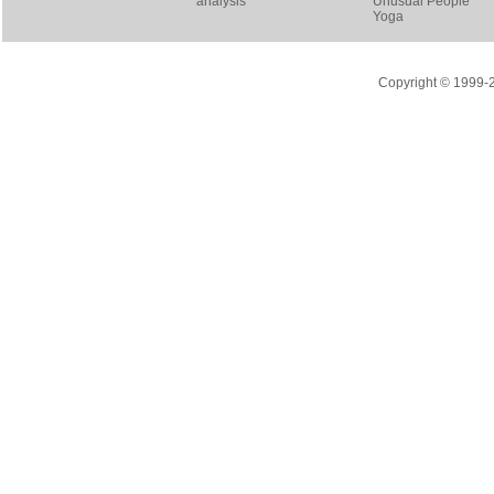
analysis
Unusual People
Yoga
Copyright © 1999-20