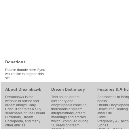
Donations
Please donate here if you
would like to support this
site
About Dreamhawk
Dream Dictionary
Features & Artic
Dreamhawk is the
This online dream
Approaches to Bein
website of author and
dictionary and
books
dream analyst
Tony
encyclopedia contains
Dream Encyclopedi
Crisp
. It contains a fully
thousands of dream
Health and Healing
searchable online
Dream
interpretations, dream
Inner Life
Dictionary
, Dream
meanings and articles
Links
Enclopedia, and many
which I compiled during
Pregnancy & Childbi
other articles
50 years of dream
Stories