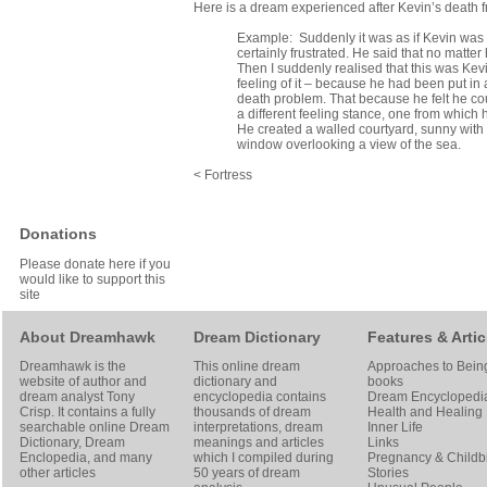
Here is a dream experienced after Kevin’s death f
Example: Suddenly it was as if Kevin was w
certainly frustrated. He said that no matter
Then I suddenly realised that this was Kev
feeling of it – because he had been put in 
death problem. That because he felt he coul
a different feeling stance, one from which
He created a walled courtyard, sunny with
window overlooking a view of the sea.
< Fortress
Donations
Please donate here if you
would like to support this
site
About Dreamhawk
Dream Dictionary
Features & Artic
Dreamhawk is the
This online dream
Approaches to Bein
website of author and
dictionary and
books
dream analyst
Tony
encyclopedia contains
Dream Encyclopedi
Crisp
. It contains a fully
thousands of dream
Health and Healing
searchable online
Dream
interpretations, dream
Inner Life
Dictionary
, Dream
meanings and articles
Links
Enclopedia, and many
which I compiled during
Pregnancy & Childbi
other articles
50 years of dream
Stories