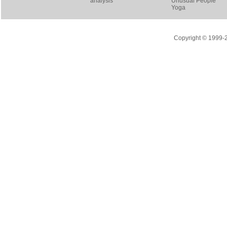
analysis
Unusual People
Yoga
Copyright © 1999-20