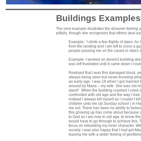
Buildings Examples
The next example illustrates the dreamer feeling a
pitfalls, though she recognises that others deal ea
Example: ‘I climb a few flights of stairs. As
from the landing and I am left to cross a gapi
people passing me on the caved in stairs 
Example: I worked on derelict building drea
was left frustrated until it came down I cou
Realised that I was this damaged block, ye
always being seen but never knowing what wa
an early age. I was 19 when I got married t
around by Maria – my wife. She was not my p
stand”. When the building crashed I cried a
confronted with old age and the way I had l
instead I always kill myself as I couldn’t k
children unto me (at Sunday school ) in H
me out. There has been no ability to believ
this growing up has come about because of a
to God as I am now in old age, to know the 
would have to go through to achieve this. 
focus on rebuilding my inner character. Wi
society. I was also happy that I had got Max 
leaving me with a wider feeling of gentle