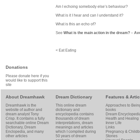
Am I echoing somebody else’s behaviour?
What is it I hear and can I understand it?
What is this an echo of?
See
What is the main action in the dream?
–
Avo
< Eat Eating
Donations
Please donate here if you
would like to support this
site
About Dreamhawk
Dream Dictionary
Features & Artic
Dreamhawk is the
This online dream
Approaches to Bein
website of author and
dictionary and
books
dream analyst
Tony
encyclopedia contains
Dream Encyclopedi
Crisp
. It contains a fully
thousands of dream
Health and Healing
searchable online
Dream
interpretations, dream
Inner Life
Dictionary
, Dream
meanings and articles
Links
Enclopedia, and many
which I compiled during
Pregnancy & Childbi
other articles
50 years of dream
Stories