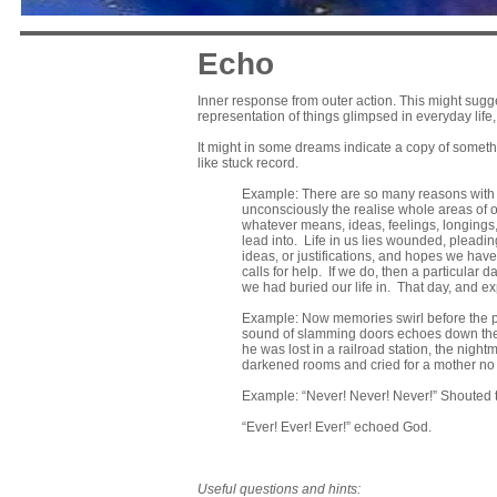
Echo
Inner response from outer action. This might sugges
representation of things glimpsed in everyday lif
It might in some dreams indicate a copy of somethi
like stuck record.
Example: There are so many reasons with w
unconsciously the realise whole areas of o
whatever means, ideas, feelings, longings
lead into. Life in us lies wounded, pleadin
ideas, or justifications, and hopes we have
calls for help. If we do, then a particula
we had buried our life in. That day, and exp
Example: Now memories swirl before the p
sound of slamming doors echoes down the h
he was lost in a railroad station, the nig
darkened rooms and cried for a mother no 
Example: “Never! Never! Never!” Shouted
“Ever! Ever! Ever!” echoed God.
Useful questions and hints: