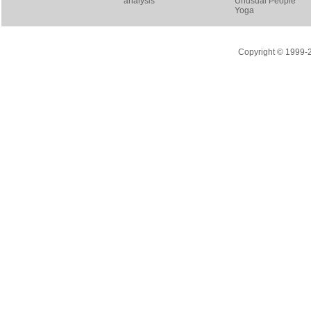
analysis
Unusual People
Yoga
Copyright © 1999-20