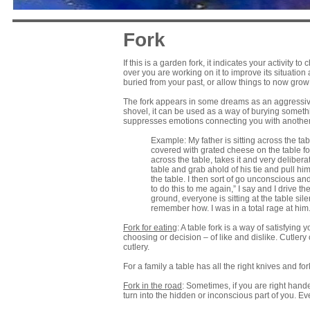
Fork
If this is a garden fork, it indicates your activity 
over you are working on it to improve its situation
buried from your past, or allow things to now grow f
The fork appears in some dreams as an aggressive 
shovel, it can be used as a way of burying someth
suppresses emotions connecting you with another 
Example: My father is sitting across the ta
covered with grated cheese on the table for
across the table, takes it and very delibera
table and grab ahold of his tie and pull him
the table. I then sort of go unconscious an
to do this to me again,” I say and I drive t
ground, everyone is sitting at the table silen
remember how. I was in a total rage at him. 
Fork for eating
: A table fork is a way of satisfying
choosing or decision – of like and dislike. Cutlery 
cutlery.
For a family a table has all the right knives and fo
Fork in the road
: Sometimes, if you are right hande
turn into the hidden or inconscious part of you. E