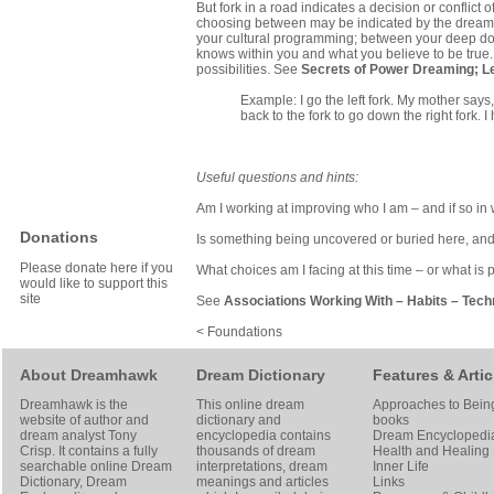
But fork in a road indicates a decision or conflict
choosing between may be indicated by the dream, b
your cultural programming; between your deep dow
knows within you and what you believe to be true.
possibilities. See
Secrets of Power Dreaming
;
L
Example: I go the left fork. My mother says,
back to the fork to go down the right fork. I
Useful questions and hints:
Am I working at improving who I am – and if so i
Donations
Is something being uncovered or buried here, an
Please donate here if you
What choices am I facing at this time – or what is p
would like to support this
site
See
Associations Working With
–
Habits
–
Tech
< Foundations
About Dreamhawk
Dream Dictionary
Features & Artic
Dreamhawk is the
This online dream
Approaches to Bein
website of author and
dictionary and
books
dream analyst
Tony
encyclopedia contains
Dream Encyclopedi
Crisp
. It contains a fully
thousands of dream
Health and Healing
searchable online
Dream
interpretations, dream
Inner Life
Dictionary
, Dream
meanings and articles
Links