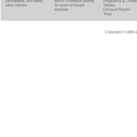
Enclopedia, and many
which I compiled during
Pregnancy & Childbi
other articles
50 years of dream
Stories
analysis
Unusual People
Yoga
Copyright © 1999-20