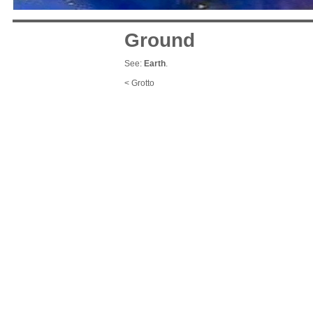
Ground
See:
Earth
.
< Grotto