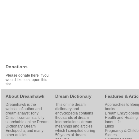
Donations
Please donate here if you
would like to support this
site
About Dreamhawk
Dream Dictionary
Features & Artic
Dreamhawk is the
This online dream
Approaches to Bein
website of author and
dictionary and
books
dream analyst
Tony
encyclopedia contains
Dream Encyclopedi
Crisp
. It contains a fully
thousands of dream
Health and Healing
searchable online
Dream
interpretations, dream
Inner Life
Dictionary
, Dream
meanings and articles
Links
Enclopedia, and many
which I compiled during
Pregnancy & Childbi
other articles
50 years of dream
Stories