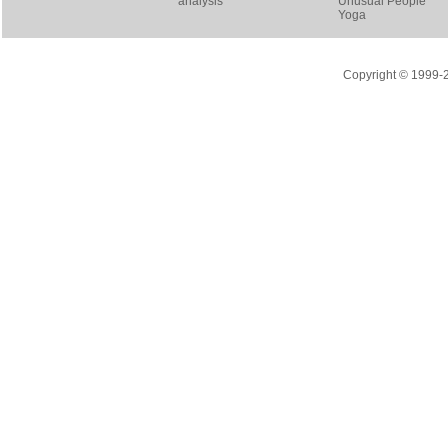
analysis
Unusual People
Yoga
Copyright © 1999-20