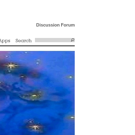
Discussion Forum