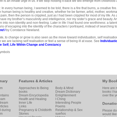
h is an innate urge in us. If we stop holding it back we will emerge from childhood a
In every human being, I seemed to be told, there is a fire that burns, a creative fire.
he human being is healthy and creative, whether he be farmer, artist, mother, workman
s pain, then the person is crippled, just as I had been crippled for most of my life. As 
 have my brother’s masculinity and in­telligence, nor my sister’s grace and beauty. A
 into non-identity and non-feeling. Later in life I had found one worthiness: a talent 
s of escaping into the iden­tity of the characters I portrayed, instead of searching 
nd I
by Constance Newland.
ate, to change or grow is also seen as the move toward individuation, self realisati
 we are lacking self realisation or feel a sense of being ill at ease. See
Individuati
e Self
;
Life Within Change and Constancy
Symbols
nary
Features & Articles
My Boo
am
Approaches to Being
Body & Mind
Here are m
books
Dream Dictionary
books I h
ntains
Dream Encyclopedia
Enlightenment
over the y
ream
Health and Healing
I Ching
 dream
Inner Life
Interesting People
Donatio
ticles
Links
Poems
d during
Pregnancy & Childbirth
Relationship & Sex
Please don
am
Stories
sueños
would like