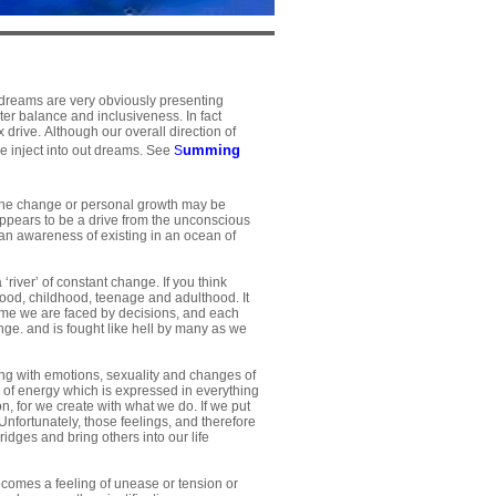
 dreams are very obviously presenting
ter balance and inclusiveness. In fact
 drive. Although our overall direction of
umming
e inject into out dreams. See
S
 The change or personal growth may be
ppears to be a drive from the unconscious
 an awareness of existing in an ocean of
‘river’ of constant change. If you think
ood, childhood, teenage and adulthood. It
e time we are faced by decisions, and each
ange. and is fought like hell by many as we
ting with emotions, sexuality and changes of
er of energy which is expressed in everything
ion, for we create with what we do. If we put
 Unfortunately, those feelings, and therefore
dges and bring others into our life
ecomes a feeling of unease or tension or