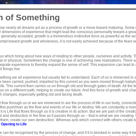
h of Something
ense nearly all dreams act as a process of growth or a move toward maturing. Some
or dimensions of experience that might lead the conscious personality toward a grea
ot generally accepted, growth is a tremendous instinctive force as powerful as the sex
empt toward growth and wholeness, it is not easily achieved because of the fears w
us which bring about new ways of relating to other people, ourselves and activity.
al or physical. Sometimes the change is one of achieving new realisations. There a
tegrate experience to thereby expand the sense of self. This expansion can lead to
l things live.
ething we all experience but usually fail to understand. Each of us is immersed in a 
ve been carried, pushed, impelled by this current as you were moved through babyh
f Life. This current then carries us on through old and through gates of death. All th
 us on a different path, helping to create our future. And this force of growth and ch
ch changes, especially getting old and facing death.
t flow through us or we are immersed in are the process of life in our body, connec
is push/river as the flow and events of our life or destiny. We are constantly a riv
 is Life that flows through us it is creative in its action. But we are part of the creat
ed and destruction in the flow as it passes through us – that is what we are creating.
hem, create our own destruction. Whereas acts which connect with others create bri
e
Opening to Life
 can be recognised by the process of change, and if it is blocked in some way it b