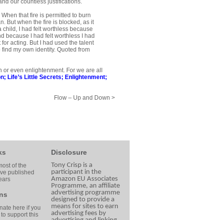
nd our countless justifications.
 When that fire is permitted to burn
. But when the fire is blocked, as it
a child, I had felt worth­less because
nd because I had felt worthless I had
for acting. But I had used the talent
to find my own identity. Quoted from
on or even enlightenment. For we are all
on
;
Life’s Little Secrets
;
Enlightenment
;
Flow – Up and Down >
ks
Disclosure
Tony Crisp is a
ost of the
participant in the
ave published
Amazon EU Associates
ears
Programme, an affiliate
advertising programme
ns
designed to provide a
means for sites to earn
ate here if you
advertising fees by
 to support this