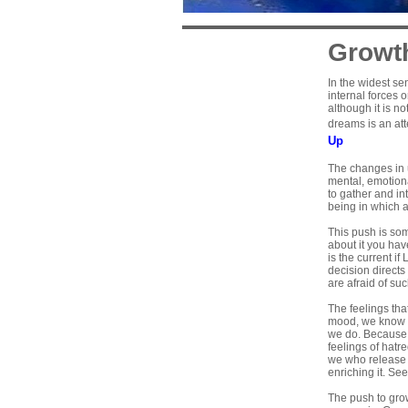
Growt
In the widest s
internal forces 
although it is n
dreams is an att
Up
The changes in 
mental, emotion
to gather and in
being in which al
This push is som
about it you ha
is the current i
decision directs
are afraid of su
The feelings tha
mood, we know th
we do. Because it
feelings of hatr
we who release t
enriching it. Se
The push to grow