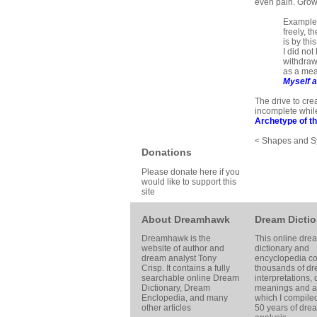
even pain. Growt
Example: 
freely, t
is by thi
I did not
withdrawn
as a mean
Myself a
The drive to cre
incomplete while
Archetype of th
< Shapes and 
Donations
Please donate here if you
would like to support this
site
About Dreamhawk
Dream Dictio
Dreamhawk is the
This online dre
website of author and
dictionary and
dream analyst
Tony
encyclopedia co
Crisp
. It contains a fully
thousands of d
searchable online
Dream
interpretations,
Dictionary
, Dream
meanings and ar
Enclopedia, and many
which I compile
other articles
50 years of dre