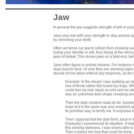
Jaw
In general the jaw suggests strength of will or p
Jaws also link with your strength to stop anyone g
by clenching your teeth.
Often we tense our jaw to refrain from showing our
losing your identity or will, thus being at the me
jaws of defeat. This shows jaws as a fatal end, b
Jaws often figure in animal dreams. For instance w
dogs beg for food. Or else they are showing signs o
should not be taken without any response, as the
Example: In the dream I was walking up sever
one of those rather flat nosed toy dogs. Whe
could feel my hair stand on end and my skin 
was an unformed dark shape creeping aroun
Then the dark creature leapt at me, trans
leapt at it in the same way and smashed aga
its primitive way, to terrify me. It surpris
Then I approached the dark form, back in its
Gradually I experienced its situation. It 
this slinking darkness. I was slowly able to
Then it asked me how that could be done. I to