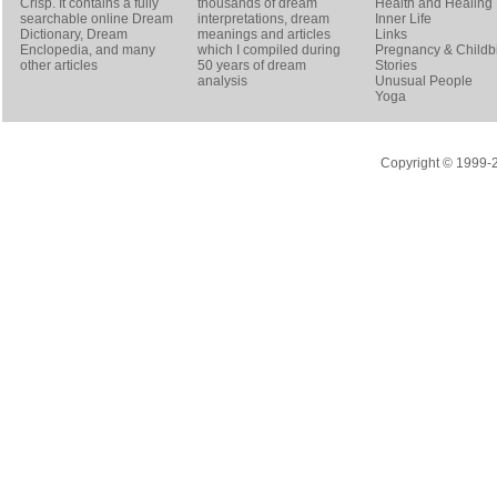
Crisp
. It contains a fully
thousands of dream
Health and Healing
searchable online
Dream
interpretations, dream
Inner Life
Dictionary
, Dream
meanings and articles
Links
Enclopedia, and many
which I compiled during
Pregnancy & Childbi
other articles
50 years of dream
Stories
analysis
Unusual People
Yoga
Copyright © 1999-20