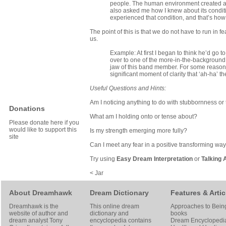
people. The human environment created a di
also asked me how I knew about its conditio
experienced that condition, and that’s how 
The point of this is that we do not have to run i
us.
Example: At first I began to think he’d go 
over to one of the more-in-the-background
jaw of this band member. For some reason I 
significant moment of clarity that ‘ah-ha’ t
Useful Questions and Hints:
Am I noticing anything to do with stubbornness or 
Donations
What am I holding onto or tense about?
Please donate here if you
would like to support this
Is my strength emerging more fully?
site
Can I meet any fear in a positive transforming wa
Try using
Easy Dream Interpretation
or
Talking 
< Jar
About Dreamhawk
Dream Dictionary
Features & Artic
Dreamhawk is the
This online dream
Approaches to Bein
website of author and
dictionary and
books
dream analyst
Tony
encyclopedia contains
Dream Encyclopedi