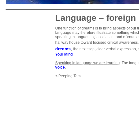
Language – foreign 
One function of dreams is to bring aspects of our t
language may therefore illustrate something which 
speaking in tongues – glossolalia – and of cours
halfway house toward focused critical awareness, a
dreams
,
the next step, clear verbal expression
Your Mind
Speaking in language we are learning
: The langu
voice
.
< Peeping Tom