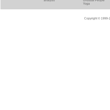
analysis
Unusual People
Yoga
Copyright © 1999-20