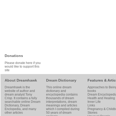
Donations
Please donate here if you
would like to support this
site
About Dreamhawk
Dream Dictionary
Features & Artic
Dreamhawk is the
This online dream
Approaches to Bein
website of author and
dictionary and
books
dream analyst
Tony
encyclopedia contains
Dream Encyclopedi
Crisp
. It contains a fully
thousands of dream
Health and Healing
searchable online
Dream
interpretations, dream
Inner Life
Dictionary
, Dream
meanings and articles
Links
Enclopedia, and many
which I compiled during
Pregnancy & Childbi
other articles
50 years of dream
Stories