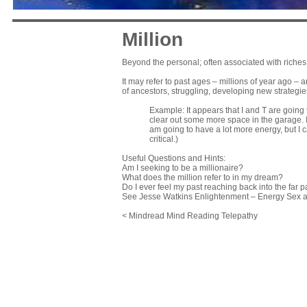
Million
Beyond the personal; often associated with riches o
It may refer to past ages – millions of year ago – a
of ancestors, struggling, developing new strategie
Example: It appears that I and T are going 
clear out some more space in the garage. I h
am going to have a lot more energy, but I ca
critical.)
Useful Questions and Hints:
Am I seeking to be a millionaire?
What does the million refer to in my dream?
Do I ever feel my past reaching back into the far p
See Jesse Watkins Enlightenment – Energy Sex
< Mindread Mind Reading Telepathy