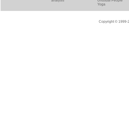
analysis
Unusual People
Yoga
Copyright © 1999-20