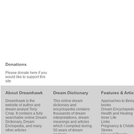
Donations
Please donate here if you
would like to support this
site
About Dreamhawk
Dream Dictionary
Features & Artic
Dreamhawk is the
This online dream
Approaches to Bein
website of author and
dictionary and
books
dream analyst
Tony
encyclopedia contains
Dream Encyclopedi
Crisp
. It contains a fully
thousands of dream
Health and Healing
searchable online
Dream
interpretations, dream
Inner Life
Dictionary
, Dream
meanings and articles
Links
Enclopedia, and many
which I compiled during
Pregnancy & Childbi
other articles
50 years of dream
Stories