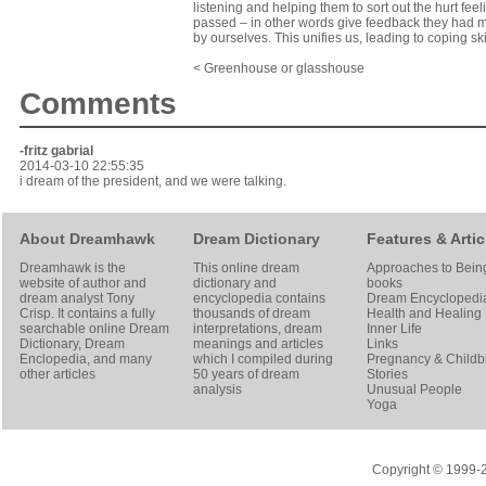
listening and helping them to sort out the hurt feel
passed – in other words give feedback they had mis
by ourselves. This unifies us, leading to coping sk
< Greenhouse or glasshouse
Comments
-fritz gabrial
2014-03-10 22:55:35
i dream of the president, and we were talking.
About Dreamhawk
Dream Dictionary
Features & Artic
Dreamhawk is the
This online dream
Approaches to Bein
website of author and
dictionary and
books
dream analyst
Tony
encyclopedia contains
Dream Encyclopedi
Crisp
. It contains a fully
thousands of dream
Health and Healing
searchable online
Dream
interpretations, dream
Inner Life
Dictionary
, Dream
meanings and articles
Links
Enclopedia, and many
which I compiled during
Pregnancy & Childbi
other articles
50 years of dream
Stories
analysis
Unusual People
Yoga
Copyright © 1999-20