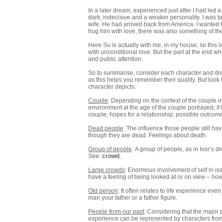
In a later dream, experienced just after I had led a
dark, indecisive and a weaker personality. I was tal
wife. He had arrived back from America. I wanted h
hug him with love, there was also something of the
Here Su is actually with me, in my house, so this i
with unconditional love. But the part at the end wh
and public attention.
So to summarise, consider each character and disc
as this helps you remember their quality. But look
character depicts.
Couple
: Depending on the context of the couple i
environment at the age of the couple portrayed; if
couple; hopes for a relationship; possible outcomes
Dead people
: The influence those people still have
though they are dead. Feelings about death.
Group of people
:
A group of people, as in Ivor’s 
See:
crowd
.
Large crowds
: Enormous involvement of self in is
have a feeling of being looked at or on view – ho
Old person
: It often relates to life experience e
man your father or a father figure.
People from our past
: Considering that the major 
experience can be represented by characters from 