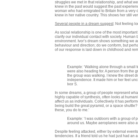
struggles we met in that relationship, and what we
knew in the past would suggest the past experience
woman who had emigrated to Britain from a very di
knew in her native country. This shows her still v
Several people in a dream suggest
: Not feeling l
As social relationship is one of the most importan
clarify our individual contact with society. Huma
environment. Ivor’s dream shows something we are a
behaviour and direction; do we conform, but perha
of our response is laid down in childhood and re
Example: ‘Walking alone through a small tow
were also heading for. A person from the g
the group was walking. I knew the street d
independence. It made him or her feel uncer
Ivor S.
In some dreams, a group of people represent what
highly capable of synthesis, often looks at humani
affect us as individuals. Collectively it has perfo
being build the great pyramid, or a space shuttle?
these, you do to me.’
Example: ‘I was outdoors with a group of pe
around us. Maybe aeroplanes were also atta
Despite feeling attacked, either by external events,
tendencies. If a friend told us he had just had a