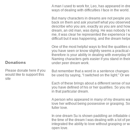
A man I used to work for, Leo, has appeared in d
ways of dealing with difficulties I face in the worl
But many characters in dreams are not people you 
back on them and ask yourself what you observed or
describe who you are, exactly as you are and how 
dream, an old man, was dying. He was nobody I k
me, it was clear he represented the experience I was
difficult but it was happening, and the dream helpe
One of the most helpful ways to find the qualities
you have seen or know slightly seems a practical 
therefore is your ability in dealing with everyday 
Naming characters gets easier if you stand in thei
Donations
under peer dream work.
Please donate here if you
But remember that a word in a sentence changes mea
would like to support this
be used by saying, “I switched on the light.” Or we c
site
Each of these brings about a different sense of su
you have defined of his or her qualities. So you m
in that particular dream.
A person who appeared in many of my dreams was 
love her without being possessive or grasping. So
fuller love.
In one dream Su is shown paddling an inflatable din
the time of the dream I was dealing with a lot of pe
integrated the ability to love without grasping or wa
open love.