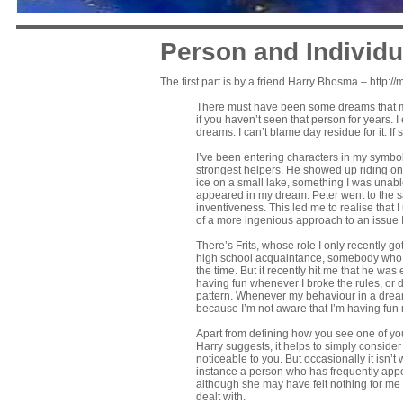
Person and Individu
The first part is by a friend
Harry Bhosma – http://
There must have been some dreams that m
if you haven’t seen that person for years. 
dreams. I can’t blame day residue for it. I
I’ve been entering characters in my symbol
strongest helpers. He showed up riding on
ice on a small lake, something I was unabl
appeared in my dream. Peter went to the 
inventiveness. This led me to realise that 
of a more ingenious approach to an issue 
There’s Frits, whose role I only recently g
high school acquaintance, somebody who was
the time. But it recently hit me that he w
having fun whenever I broke the rules, or d
pattern. Whenever my behaviour in a dream 
because I’m not aware that I’m having fun 
Apart from defining how you see one of yo
Harry suggests, it helps to simply consider
noticeable to you. But occasionally it isn’t
instance a person who has frequently appea
although she may have felt nothing for m
dealt with.