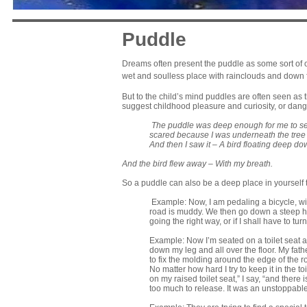
Puddle
Dreams often present the puddle as some sort of o
wet and soulless place with rainclouds and down f
But to the child’s mind puddles are often seen as
suggest childhood pleasure and curiosity, or dang
The puddle
was deep enough f
or me to s
s
cared because I was underneath t
he tree
And then I saw it –
A bird floating d
eep dow
And the bird flew away –
With my breath.
So a puddle can also be a deep place in yourself t
Example: Now, I am pedaling a bicycle, wit
road is muddy. We then go down a steep hil
going the right way, or if I shall have to tu
Example: Now I’m seated on a toilet seat and
down my leg and all over the floor. My fat
to fix the molding around the edge of the r
No matter how hard I try to keep it in the toil
on my raised toilet seat,” I say, “and there
too much to release. It was an unstoppable