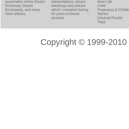
searchable online
Dream
interpretations, dream
Inner Life
Dictionary
, Dream
meanings and articles
Links
Enclopedia, and many
which I compiled during
Pregnancy & Childbi
other articles
50 years of dream
Stories
analysis
Unusual People
Yoga
Copyright © 1999-2010 T