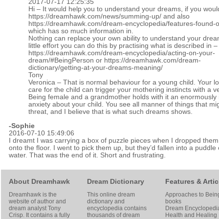
2017-07-17 12:25:35
Hi – It would help you to understand your dreams, if you woul
https://dreamhawk.com/news/summing-up/
and also
https://dreamhawk.com/dream-encyclopedia/features-found-on
which has so much information in.
Nothing can replace your own ability to understand your drea
little effort you can do this by practising what is described in –
https://dreamhawk.com/dream-encyclopedia/acting-on-your-
dream/#BeingPerson
or
https://dreamhawk.com/dream-
dictionary/getting-at-your-dreams-meaning/
Tony
Veronica – That is normal behaviour for a young child. Your l
care for the child can trigger your mothering instincts with a
Being female and a grandmother holds with it an enormously
anxiety about your child. You see all manner of things that mi
threat, and I believe that is what such dreams shows.
-Sophie
2016-07-10 15:49:06
I dreamt I was carrying a box of puzzle pieces when I dropped them
onto the floor. I went to pick them up, but they’d fallen into a puddle 
water. That was the end of it. Short and frustrating.
About Dreamhawk
Dream Dictionary
Features & Artic
Dreamhawk is the
This online dream
Approaches to Bein
website of author and
dictionary and
books
dream analyst
Tony
encyclopedia contains
Dream Encyclopedi
Crisp
. It contains a fully
thousands of dream
Health and Healing