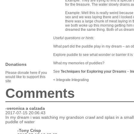
Example: They are trying to find a special 
for the treasure. The water slowly drains 
Example: Well this is really weird becaus
sex and we was laying there and I looked d
there was a large chunk of meat laying in 
we both woke up this morning getting him 
dreamed the same thing. Both of us dreame
Useful questions or hints:
What part did the puddle play in my dream – an ob
Explore puddle to see what wonder or barrier it is 
What my memories of puddles?
Donations
See
Techniques for Exploring your Dreams
–
In
Please donate here if you
would like to support this
< Integrate Integrating
site
Comments
-veronica a calzada
2017-07-15 20:06:43
In my dream i was watching my grandson crawl and splas in a small
puddle of water
-
Tony Crisp