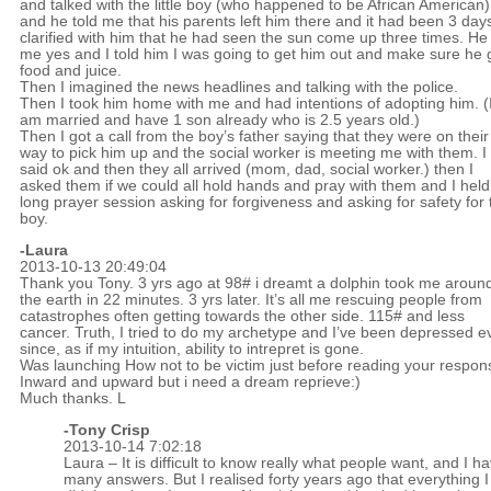
and talked with the little boy (who happened to be African American)
and he told me that his parents left him there and it had been 3 days
clarified with him that he had seen the sun come up three times. He 
me yes and I told him I was going to get him out and make sure he 
food and juice.
Then I imagined the news headlines and talking with the police.
Then I took him home with me and had intentions of adopting him. (
am married and have 1 son already who is 2.5 years old.)
Then I got a call from the boy’s father saying that they were on their
way to pick him up and the social worker is meeting me with them. I
said ok and then they all arrived (mom, dad, social worker.) then I
asked them if we could all hold hands and pray with them and I held
long prayer session asking for forgiveness and asking for safety for 
boy.
-Laura
2013-10-13 20:49:04
Thank you Tony. 3 yrs ago at 98# i dreamt a dolphin took me aroun
the earth in 22 minutes. 3 yrs later. It’s all me rescuing people from
catastrophes often getting towards the other side. 115# and less
cancer. Truth, I tried to do my archetype and I’ve been depressed e
since, as if my intuition, ability to intrepret is gone.
Was launching How not to be victim just before reading your respon
Inward and upward but i need a dream reprieve:)
Much thanks. L
-
Tony Crisp
2013-10-14 7:02:18
Laura – It is difficult to know really what people want, and I ha
many answers. But I realised forty years ago that everything I 