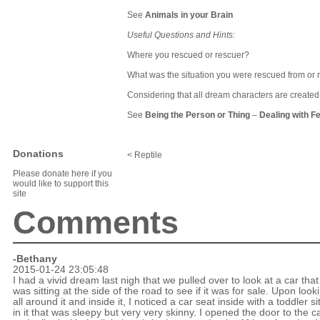
See
Animals in your Brain
Useful Questions and Hints:
Where you rescued or rescuer?
What was the situation you were rescued from or
Considering that all dream characters are create
See
Being the Person or Thing
–
Dealing with F
Donations
< Reptile
Please donate here if you
would like to support this
site
Comments
-Bethany
2015-01-24 23:05:48
I had a vivid dream last nigh that we pulled over to look at a car that
was sitting at the side of the road to see if it was for sale. Upon look
all around it and inside it, I noticed a car seat inside with a toddler si
in it that was sleepy but very very skinny. I opened the door to the c