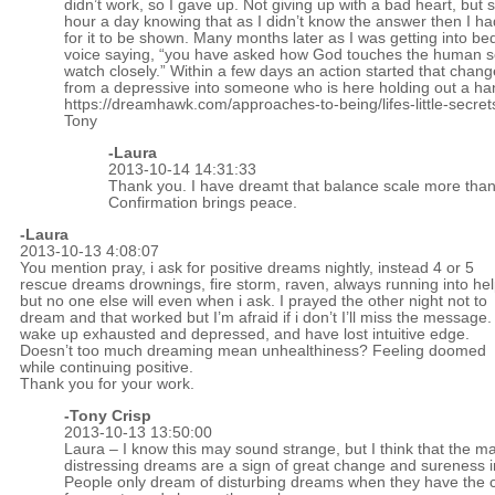
didn’t work, so I gave up. Not giving up with a bad heart, but s
hour a day knowing that as I didn’t know the answer then I ha
for it to be shown. Many months later as I was getting into be
voice saying, “you have asked how God touches the human s
watch closely.” Within a few days an action started that chan
from a depressive into someone who is here holding out a ha
https://dreamhawk.com/approaches-to-being/lifes-little-secret
Tony
-Laura
2013-10-14 14:31:33
Thank you. I have dreamt that balance scale more than 
Confirmation brings peace.
-Laura
2013-10-13 4:08:07
You mention pray, i ask for positive dreams nightly, instead 4 or 5
rescue dreams drownings, fire storm, raven, always running into he
but no one else will even when i ask. I prayed the other night not to
dream and that worked but I’m afraid if i don’t I’ll miss the message. 
wake up exhausted and depressed, and have lost intuitive edge.
Doesn’t too much dreaming mean unhealthiness? Feeling doomed
while continuing positive.
Thank you for your work.
-
Tony Crisp
2013-10-13 13:50:00
Laura – I know this may sound strange, but I think that the m
distressing dreams are a sign of great change and sureness i
People only dream of disturbing dreams when they have the 