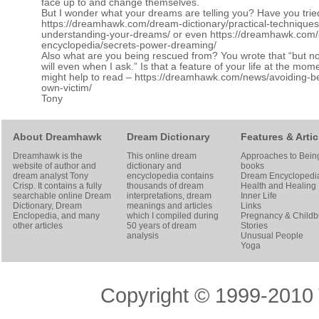
face up to and change themselves.
But I wonder what your dreams are telling you? Have you trie
https://dreamhawk.com/dream-dictionary/practical-techniques
understanding-your-dreams/
or even
https://dreamhawk.com
encyclopedia/secrets-power-dreaming/
Also what are you being rescued from? You wrote that “but n
will even when I ask.” Is that a feature of your life at the mome
might help to read –
https://dreamhawk.com/news/avoiding-b
own-victim/
Tony
About Dreamhawk
Dream Dictionary
Features & Artic
Dreamhawk is the
This online dream
Approaches to Bein
website of author and
dictionary and
books
dream analyst
Tony
encyclopedia contains
Dream Encyclopedi
Crisp
. It contains a fully
thousands of dream
Health and Healing
searchable online
Dream
interpretations, dream
Inner Life
Dictionary
, Dream
meanings and articles
Links
Enclopedia, and many
which I compiled during
Pregnancy & Childbi
other articles
50 years of dream
Stories
analysis
Unusual People
Yoga
Copyright © 1999-2010 T