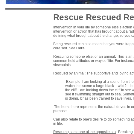
Rescue Rescued Re
Intervention in your life by someone else’s actio
intervention or action that has brought about a radi
defining what brought about the change, so you can
Being rescued can also mean that you were trappe
core self. See
Core
Rescuing someone else, or an animal
:
This is an 
common held attitudes or ways of life. For instanc
viewpoints.
Rescued by animal
: The supportive and loving ac
Example: I am looking at a scene from the top
watch this scene a large black – wild? – hor
the cliff. I am looking down the cliff to see w
see it swimming straight out to sea. Someti
is doing. It has been trained to save live
The horse here represents the natural drives in o
purpose.
Can also relate to one’s desire to do something a
in life.
Rescuing someone of the opposite sex
: Breaking 