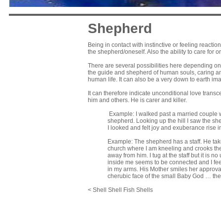
Shepherd
Being in contact with instinctive or feeling reacti
the shepherd/oneself. Also the ability to care for 
There are several possibilities here depending on 
the guide and shepherd of human souls, caring and
human life. It can also be a very down to earth im
It can therefore indicate unconditional love trans
him and others. He is carer and killer.
Example: I walked past a married couple w
shepherd. Looking up the hill I saw the s
I looked and felt joy and exuberance rise
Example: The shepherd has a staff. He take
church where I am kneeling and crooks the s
away from him. I tug at the staff but it is
inside me seems to be connected and I feel
in my arms. His Mother smiles her approval
cherubic face of the small Baby God … th
< Shell Shell Fish Shells