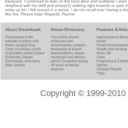
backyard. I continued to lean on the back door and suddenly I seen
shepherd with his staff and sheep(1) walking right towards or past m
woke up b/c I felt scared in a sense. I do not recall ever having a d
like this. Please help! Regards, Rachel
About Dreamhawk
Dream Dictionary
Features & Artic
Dreamhawk is the
This online dream
Approaches to Bein
website of author and
dictionary and
books
dream analyst
Tony
encyclopedia contains
Dream Encyclopedi
Crisp
. It contains a fully
thousands of dream
Health and Healing
searchable online
Dream
interpretations, dream
Inner Life
Dictionary
, Dream
meanings and articles
Links
Enclopedia, and many
which I compiled during
Pregnancy & Childbi
other articles
50 years of dream
Stories
analysis
Unusual People
Yoga
Copyright © 1999-2010 T