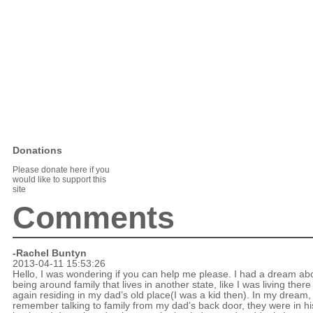
Donations
Please donate here if you
would like to support this
site
Comments
-Rachel Buntyn
2013-04-11 15:53:26
Hello, I was wondering if you can help me please. I had a dream ab
being around family that lives in another state, like I was living there
again residing in my dad’s old place(I was a kid then). In my dream, 
remember talking to family from my dad’s back door, they were in hi