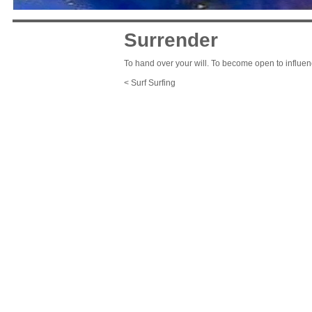
Surrender
To hand over your will. To become open to influen
< Surf Surfing