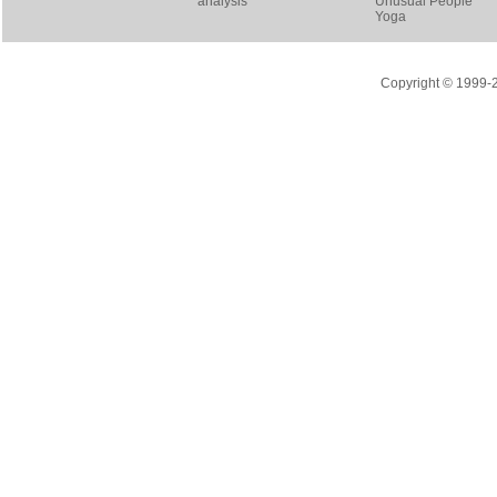
analysis
Unusual People
Yoga
Copyright © 1999-20