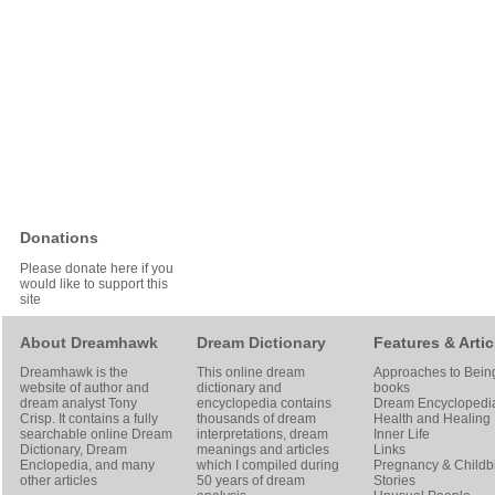
Donations
Please donate here if you
would like to support this
site
About Dreamhawk
Dream Dictionary
Features & Artic
Dreamhawk is the
This online dream
Approaches to Bein
website of author and
dictionary and
books
dream analyst
Tony
encyclopedia contains
Dream Encyclopedi
Crisp
. It contains a fully
thousands of dream
Health and Healing
searchable online
Dream
interpretations, dream
Inner Life
Dictionary
, Dream
meanings and articles
Links
Enclopedia, and many
which I compiled during
Pregnancy & Childbi
other articles
50 years of dream
Stories