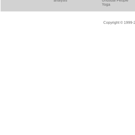
analysis
Unusual People
Yoga
Copyright © 1999-20