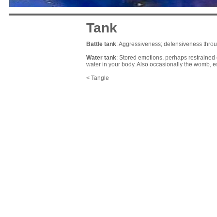
Tank
Battle tank
: Aggressiveness; defensiveness throu
Water tank
: Stored emotions, perhaps restrained 
water in your body. Also occasionally the womb, es
< Tangle