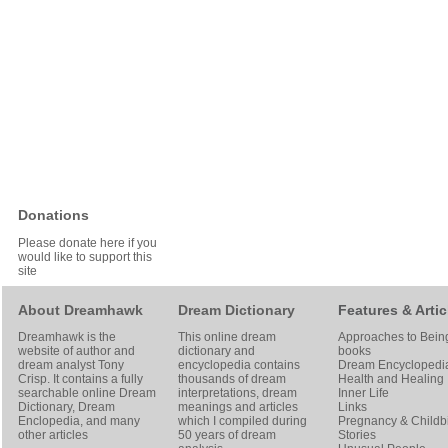
Donations
Please donate here if you
would like to support this
site
About Dreamhawk
Dream Dictionary
Features & Artic
Dreamhawk is the
This online dream
Approaches to Bein
website of author and
dictionary and
books
dream analyst
Tony
encyclopedia contains
Dream Encyclopedi
Crisp
. It contains a fully
thousands of dream
Health and Healing
searchable online
Dream
interpretations, dream
Inner Life
Dictionary
, Dream
meanings and articles
Links
Enclopedia, and many
which I compiled during
Pregnancy & Childbi
other articles
50 years of dream
Stories