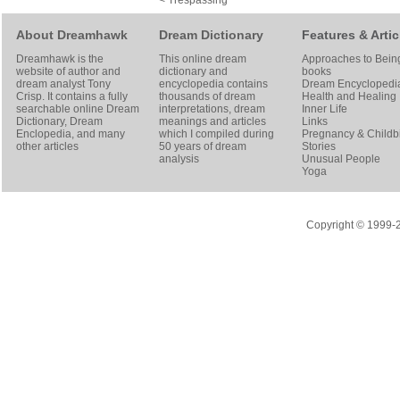
< Trespassing
About Dreamhawk
Dream Dictionary
Features & Artic
Dreamhawk is the
This online dream
Approaches to Bein
website of author and
dictionary and
books
dream analyst
Tony
encyclopedia contains
Dream Encyclopedi
Crisp
. It contains a fully
thousands of dream
Health and Healing
searchable online
Dream
interpretations, dream
Inner Life
Dictionary
, Dream
meanings and articles
Links
Enclopedia, and many
which I compiled during
Pregnancy & Childbi
other articles
50 years of dream
Stories
analysis
Unusual People
Yoga
Copyright © 1999-20