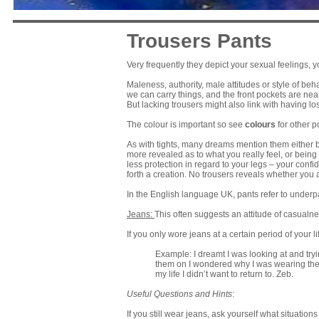
Trousers Pants
Very frequently they depict your sexual feelings, 
Maleness, authority, male attitudes or style of beh
we can carry things, and the front pockets are nea
But lacking trousers might also link with having l
The colour is important so see
colours
for other po
As with tights, many dreams mention them either b
more revealed as to what you really feel, or being
less protection in regard to your legs – your conf
forth a creation. No trousers reveals whether you
In the English language UK, pants refer to under
Jeans:
This often suggests an attitude of casualne
If you only wore jeans at a certain period of your l
Example: I dreamt I was looking at and try
them on I wondered why I was wearing the
my life I didn’t want to return to. Zeb.
Useful Questions and Hints
:
If you still wear jeans, ask yourself what situati