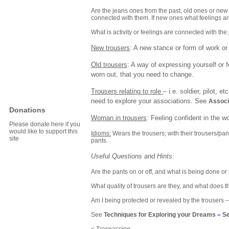
Are the jeans ones from the past, old ones or ne
connected with them. If new ones what feelings a
What is activity or feelings are connected with th
New trousers
: A new stance or form of work or 
Old trousers
: A way of expressing yourself or 
worn out, that you need to change.
Trousers relating to role
– i.e. soldier, pilot, 
need to explore your associations. See
Associ
Donations
Woman
in trousers
: Feeling confident in the 
Please donate here if you
would like to support this
Idioms:
Wears the trousers; with their trousers/pant
site
pants.
Useful Questions and Hints:
Are the pants on or off, and what is being done or f
What quality of trousers are they, and what does t
Am I being protected or revealed by the trousers – 
See
Techniques for Exploring your Dreams
–
Se