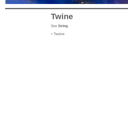
Twine
See
String
.
< Twelve