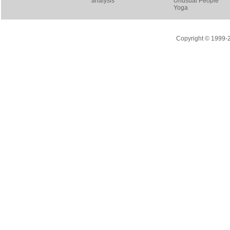
analysis
Unusual People
Yoga
Copyright © 1999-20