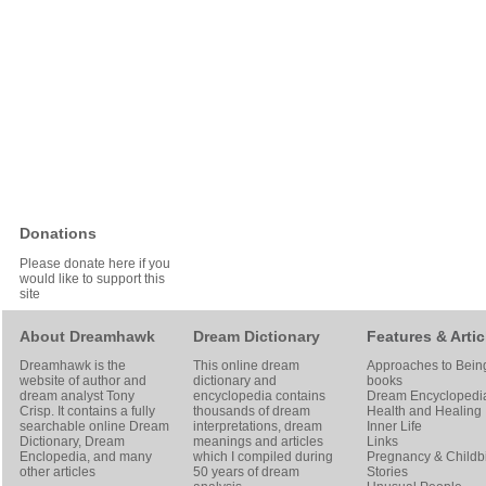
Donations
Please donate here if you
would like to support this
site
About Dreamhawk
Dream Dictionary
Features & Artic
Dreamhawk is the
This online dream
Approaches to Bein
website of author and
dictionary and
books
dream analyst
Tony
encyclopedia contains
Dream Encyclopedi
Crisp
. It contains a fully
thousands of dream
Health and Healing
searchable online
Dream
interpretations, dream
Inner Life
Dictionary
, Dream
meanings and articles
Links
Enclopedia, and many
which I compiled during
Pregnancy & Childbi
other articles
50 years of dream
Stories